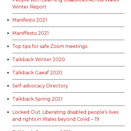
Winter Report
Manifesto 2021
Maniffesto 2021
Top tips for safe Zoom meetings
Talkback Winter 2020
Talkback Gaeaf 2020
Self-advocacy Directory
Talkback Spring 2021
Locked Out: Liberating disabled people’s lives
and rights in Wales beyond Covid – 19