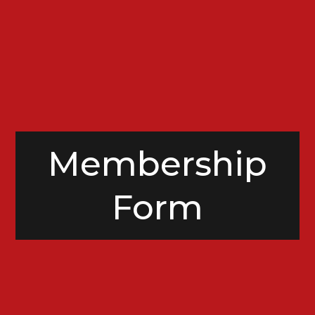
Membership
Form