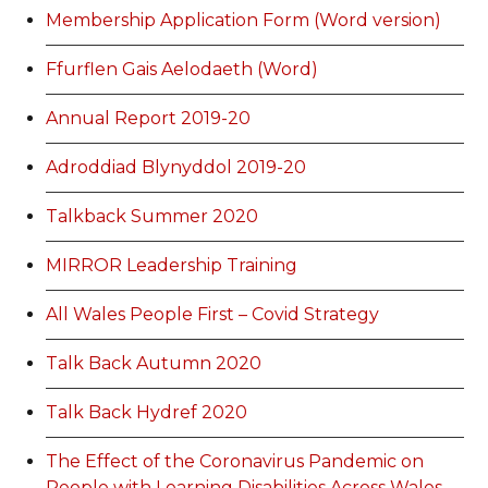
Membership Application Form (Word version)
Ffurflen Gais Aelodaeth (Word)
Annual Report 2019-20
Adroddiad Blynyddol 2019-20
Talkback Summer 2020
MIRROR Leadership Training
All Wales People First – Covid Strategy
Talk Back Autumn 2020
Talk Back Hydref 2020
The Effect of the Coronavirus Pandemic on
People with Learning Disabilities Across Wales