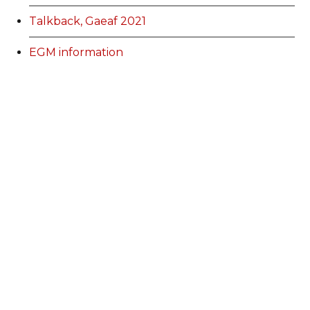
Talkback, Gaeaf 2021
EGM information
Membership Categories and Prices
Categoriau a Phrisiau Aeolodaeth
Talk Back Spring 2022
Talk Back Gwanwyn 2022
AdFest Report 2022
Good Governance Training Handbook
Talk Back Summer 2022
Talk Back Haf 2022