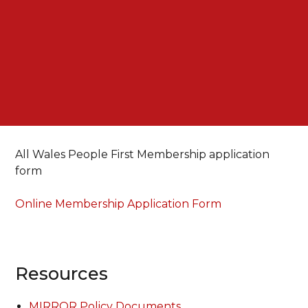
All Wales People First Membership application
form
Online Membership Application Form
Resources
MIRROR Policy Documents