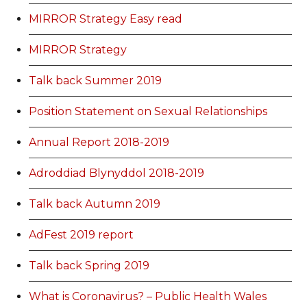
MIRROR Strategy Easy read
MIRROR Strategy
Talk back Summer 2019
Position Statement on Sexual Relationships
Annual Report 2018-2019
Adroddiad Blynyddol 2018-2019
Talk back Autumn 2019
AdFest 2019 report
Talk back Spring 2019
What is Coronavirus? – Public Health Wales