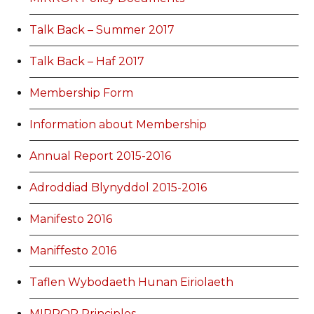
Talk Back – Summer 2017
Talk Back – Haf 2017
Membership Form
Information about Membership
Annual Report 2015-2016
Adroddiad Blynyddol 2015-2016
Manifesto 2016
Maniffesto 2016
Taflen Wybodaeth Hunan Eiriolaeth
MIRROR Principles