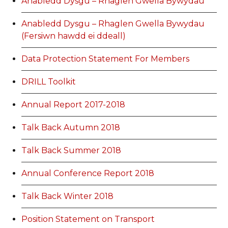
Anabledd Dysgu – Rhaglen Gwella Bywydau
Anabledd Dysgu – Rhaglen Gwella Bywydau
(Fersiwn hawdd ei ddeall)
Data Protection Statement For Members
DRILL Toolkit
Annual Report 2017-2018
Talk Back Autumn 2018
Talk Back Summer 2018
Annual Conference Report 2018
Talk Back Winter 2018
Position Statement on Transport