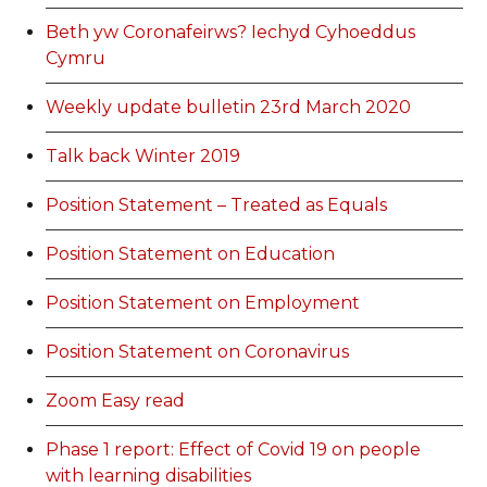
Beth yw Coronafeirws? Iechyd Cyhoeddus
Cymru
Weekly update bulletin 23rd March 2020
Talk back Winter 2019
Position Statement – Treated as Equals
Position Statement on Education
Position Statement on Employment
Position Statement on Coronavirus
Zoom Easy read
Phase 1 report: Effect of Covid 19 on people
with learning disabilities