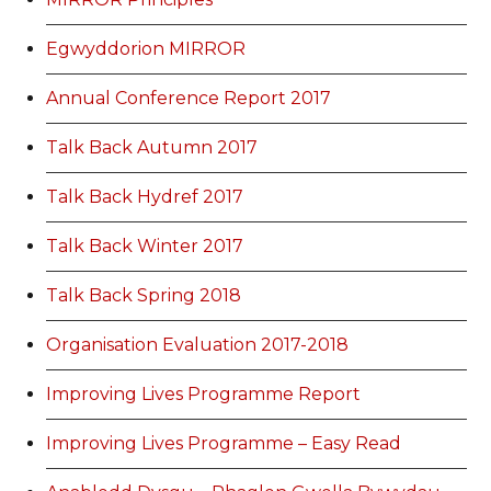
Egwyddorion MIRROR
Annual Conference Report 2017
Talk Back Autumn 2017
Talk Back Hydref 2017
Talk Back Winter 2017
Talk Back Spring 2018
Organisation Evaluation 2017-2018
Improving Lives Programme Report
Improving Lives Programme – Easy Read