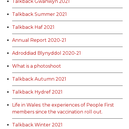
Talkback Gwanwyn 2021
Talkback Summer 2021
Talkback Haf 2021
Annual Report 2020-21
Adroddiad Blynyddol 2020-21
What is a photoshoot
Talkback Autumn 2021
Talkback Hydref 2021
Life in Wales: the experiences of People First
members since the vaccination roll out.
Talkback Winter 2021