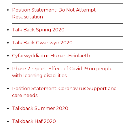
Position Statement: Do Not Attempt
Resuscitation
Talk Back Spring 2020
Talk Back Gwanwyn 2020
Cyfarwyddiadur Hunan-Eiriolaeth
Phase 2 report: Effect of Covid 19 on people
with learning disabilities
Position Statement: Coronavirus Support and
care needs
Talkback Summer 2020
Talkback Haf 2020