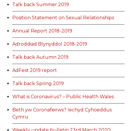
Talk back Summer 2019
Position Statement on Sexual Relationships
Annual Report 2018-2019
Adroddiad Blynyddol 2018-2019
Talk back Autumn 2019
AdFest 2019 report
Talk back Spring 2019
What is Coronavirus? – Public Health Wales
Beth yw Coronafeirws? Iechyd Cyhoeddus
Cymru
Weekly update bulletin 23rd March 2020