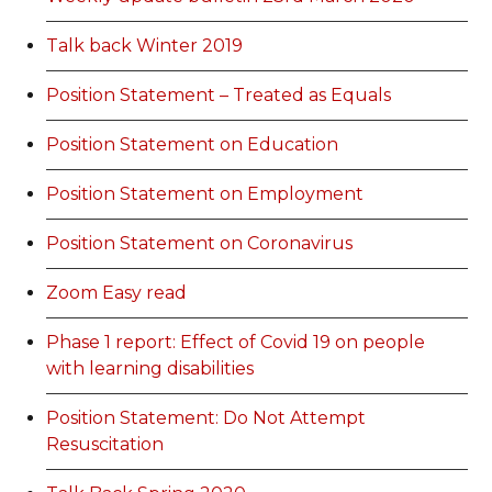
Talk back Winter 2019
Position Statement – Treated as Equals
Position Statement on Education
Position Statement on Employment
Position Statement on Coronavirus
Zoom Easy read
Phase 1 report: Effect of Covid 19 on people
with learning disabilities
Position Statement: Do Not Attempt
Resuscitation