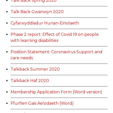
Talk Back Spring 2020
Talk Back Gwanwyn 2020
Cyfarwyddiadur Hunan-Eiriolaeth
Phase 2 report: Effect of Covid 19 on people
with learning disabilities
Position Statement: Coronavirus Support and
care needs
Talkback Summer 2020
Talkback Haf 2020
Membership Application Form (Word version)
Ffurflen Gais Aelodaeth (Word)