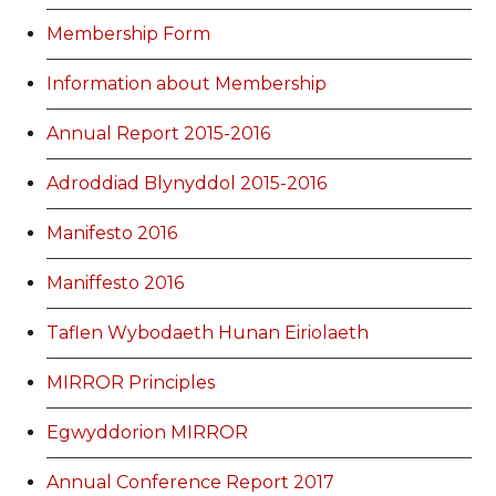
Membership Form
Information about Membership
Annual Report 2015-2016
Adroddiad Blynyddol 2015-2016
Manifesto 2016
Maniffesto 2016
Taflen Wybodaeth Hunan Eiriolaeth
MIRROR Principles
Egwyddorion MIRROR
Annual Conference Report 2017