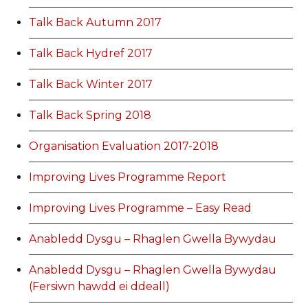
Talk Back Autumn 2017
Talk Back Hydref 2017
Talk Back Winter 2017
Talk Back Spring 2018
Organisation Evaluation 2017-2018
Improving Lives Programme Report
Improving Lives Programme – Easy Read
Anabledd Dysgu – Rhaglen Gwella Bywydau
Anabledd Dysgu – Rhaglen Gwella Bywydau
(Fersiwn hawdd ei ddeall)