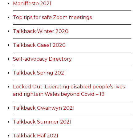
Maniffesto 2021
Top tips for safe Zoom meetings
Talkback Winter 2020
Talkback Gaeaf 2020
Self-advocacy Directory
Talkback Spring 2021
Locked Out: Liberating disabled people’s lives
and rights in Wales beyond Covid – 19
Talkback Gwanwyn 2021
Talkback Summer 2021
Talkback Haf 2021