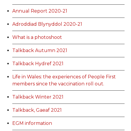
Annual Report 2020-21
Adroddiad Blynyddol 2020-21
What is a photoshoot
Talkback Autumn 2021
Talkback Hydref 2021
Life in Wales: the experiences of People First
members since the vaccination roll out.
Talkback Winter 2021
Talkback, Gaeaf 2021
EGM information