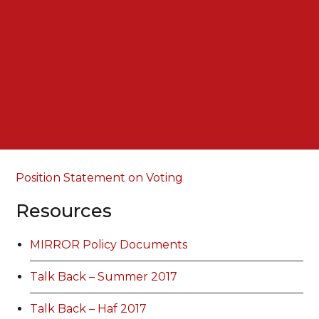
Position Statement on Voting
Resources
MIRROR Policy Documents
Talk Back – Summer 2017
Talk Back – Haf 2017