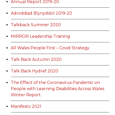
Annual Report 2019-20
Adroddiad Blynyddol 2019-20
Talkback Summer 2020
MIRROR Leadership Training
All Wales People First – Covid Strategy
Talk Back Autumn 2020
Talk Back Hydref 2020
The Effect of the Coronavirus Pandemic on
People with Learning Disabilities Across Wales
Winter Report
Manifesto 2021