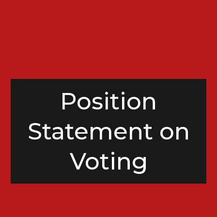
Position
Statement on
Voting