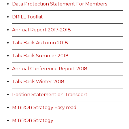
Data Protection Statement For Members
DRILL Toolkit
Annual Report 2017-2018
Talk Back Autumn 2018
Talk Back Summer 2018
Annual Conference Report 2018
Talk Back Winter 2018
Position Statement on Transport
MIRROR Strategy Easy read
MIRROR Strategy