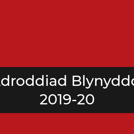
droddiad Blynydd
2019-20