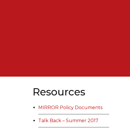
Resources
MIRROR Policy Documents
Talk Back – Summer 2017