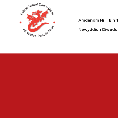
Amdanom Ni
Ein 
Newyddion Diwedd