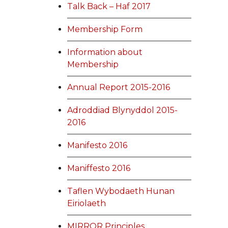
Talk Back – Haf 2017
Membership Form
Information about
Membership
Annual Report 2015-2016
Adroddiad Blynyddol 2015-
2016
Manifesto 2016
Maniffesto 2016
Taflen Wybodaeth Hunan
Eiriolaeth
MIRROR Principles