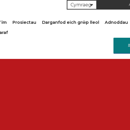
Cymraeg
Tîm
Prosiectau
Darganfod eich grŵp lleol
Adnoddau
araf