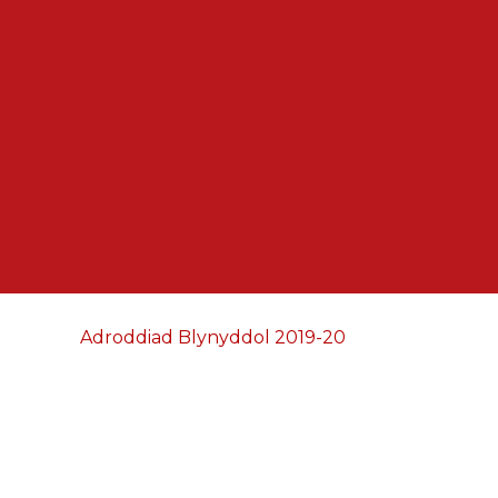
Adroddiad Blynyddol 2019-20