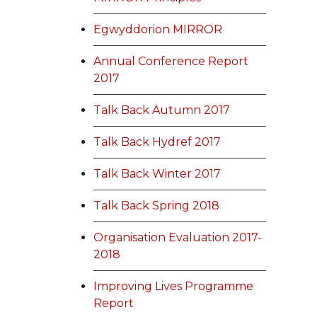
Egwyddorion MIRROR
Annual Conference Report
2017
Talk Back Autumn 2017
Talk Back Hydref 2017
Talk Back Winter 2017
Talk Back Spring 2018
Organisation Evaluation 2017-
2018
Improving Lives Programme
Report