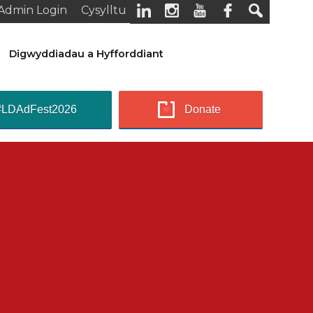
Admin Login
Cysylltu
Digwyddiadau a Hyfforddiant
#LDAdFest2026
Donate