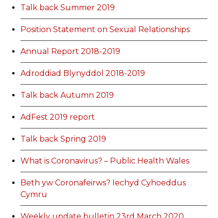
Talk back Summer 2019
Position Statement on Sexual Relationships
Annual Report 2018-2019
Adroddiad Blynyddol 2018-2019
Talk back Autumn 2019
AdFest 2019 report
Talk back Spring 2019
What is Coronavirus? – Public Health Wales
Beth yw Coronafeirws? Iechyd Cyhoeddus
Cymru
Weekly update bulletin 23rd March 2020