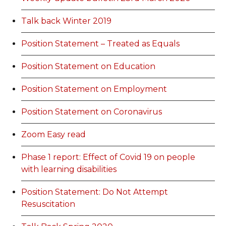
Talk back Winter 2019
Position Statement – Treated as Equals
Position Statement on Education
Position Statement on Employment
Position Statement on Coronavirus
Zoom Easy read
Phase 1 report: Effect of Covid 19 on people
with learning disabilities
Position Statement: Do Not Attempt
Resuscitation