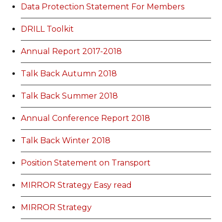
Data Protection Statement For Members
DRILL Toolkit
Annual Report 2017-2018
Talk Back Autumn 2018
Talk Back Summer 2018
Annual Conference Report 2018
Talk Back Winter 2018
Position Statement on Transport
MIRROR Strategy Easy read
MIRROR Strategy