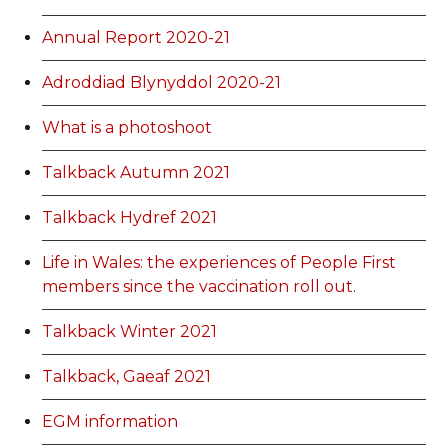
Annual Report 2020-21
Adroddiad Blynyddol 2020-21
What is a photoshoot
Talkback Autumn 2021
Talkback Hydref 2021
Life in Wales: the experiences of People First
members since the vaccination roll out.
Talkback Winter 2021
Talkback, Gaeaf 2021
EGM information