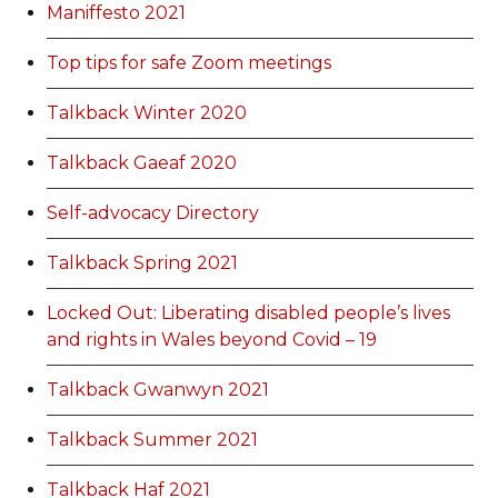
Maniffesto 2021
Top tips for safe Zoom meetings
Talkback Winter 2020
Talkback Gaeaf 2020
Self-advocacy Directory
Talkback Spring 2021
Locked Out: Liberating disabled people’s lives
and rights in Wales beyond Covid – 19
Talkback Gwanwyn 2021
Talkback Summer 2021
Talkback Haf 2021