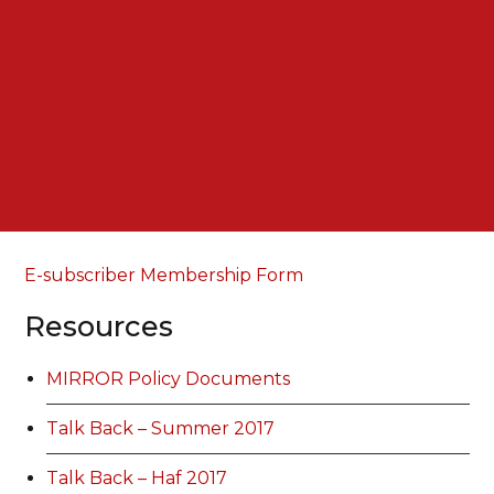
E-subscriber Membership Form
Resources
MIRROR Policy Documents
Talk Back – Summer 2017
Talk Back – Haf 2017