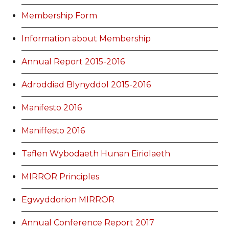
Membership Form
Information about Membership
Annual Report 2015-2016
Adroddiad Blynyddol 2015-2016
Manifesto 2016
Maniffesto 2016
Taflen Wybodaeth Hunan Eiriolaeth
MIRROR Principles
Egwyddorion MIRROR
Annual Conference Report 2017