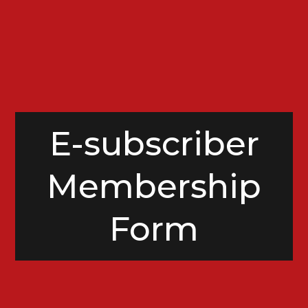
E-subscriber
Membership
Form