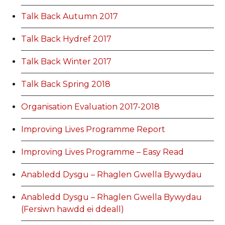
Talk Back Autumn 2017
Talk Back Hydref 2017
Talk Back Winter 2017
Talk Back Spring 2018
Organisation Evaluation 2017-2018
Improving Lives Programme Report
Improving Lives Programme – Easy Read
Anabledd Dysgu – Rhaglen Gwella Bywydau
Anabledd Dysgu – Rhaglen Gwella Bywydau
(Fersiwn hawdd ei ddeall)