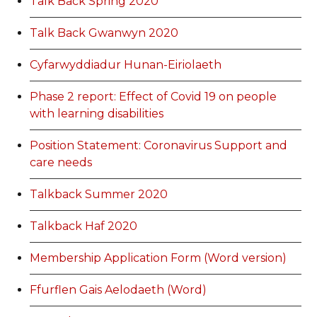
Talk Back Spring 2020
Talk Back Gwanwyn 2020
Cyfarwyddiadur Hunan-Eiriolaeth
Phase 2 report: Effect of Covid 19 on people
with learning disabilities
Position Statement: Coronavirus Support and
care needs
Talkback Summer 2020
Talkback Haf 2020
Membership Application Form (Word version)
Ffurflen Gais Aelodaeth (Word)