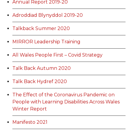
Annual Report 2019-20
Adroddiad Blynyddol 2019-20
Talkback Summer 2020
MIRROR Leadership Training
All Wales People First – Covid Strategy
Talk Back Autumn 2020
Talk Back Hydref 2020
The Effect of the Coronavirus Pandemic on
People with Learning Disabilities Across Wales
Winter Report
Manifesto 2021