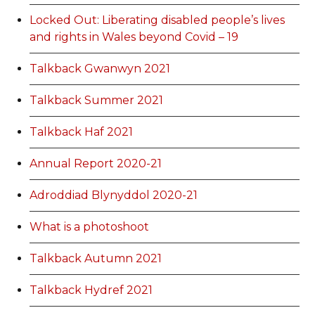
Locked Out: Liberating disabled people’s lives
and rights in Wales beyond Covid – 19
Talkback Gwanwyn 2021
Talkback Summer 2021
Talkback Haf 2021
Annual Report 2020-21
Adroddiad Blynyddol 2020-21
What is a photoshoot
Talkback Autumn 2021
Talkback Hydref 2021