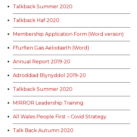
Talkback Summer 2020
Talkback Haf 2020
Membership Application Form (Word version)
Ffurflen Gais Aelodaeth (Word)
Annual Report 2019-20
Adroddiad Blynyddol 2019-20
Talkback Summer 2020
MIRROR Leadership Training
All Wales People First – Covid Strategy
Talk Back Autumn 2020