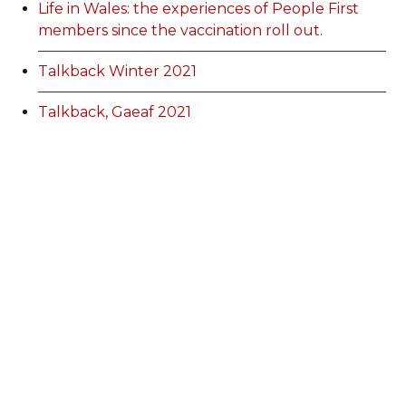
Life in Wales: the experiences of People First
members since the vaccination roll out.
Talkback Winter 2021
Talkback, Gaeaf 2021
EGM information
Membership Categories and Prices
Categoriau a Phrisiau Aeolodaeth
Talk Back Spring 2022
Talk Back Gwanwyn 2022
AdFest Report 2022
Good Governance Training Handbook