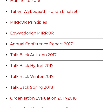
Maniffesto 2016
Taflen Wybodaeth Hunan Eiriolaeth
MIRROR Principles
Egwyddorion MIRROR
Annual Conference Report 2017
Talk Back Autumn 2017
Talk Back Hydref 2017
Talk Back Winter 2017
Talk Back Spring 2018
Organisation Evaluation 2017-2018