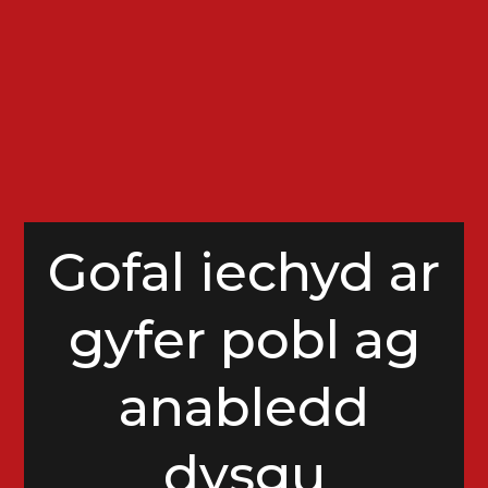
Gofal iechyd ar
gyfer pobl ag
anabledd
dysgu