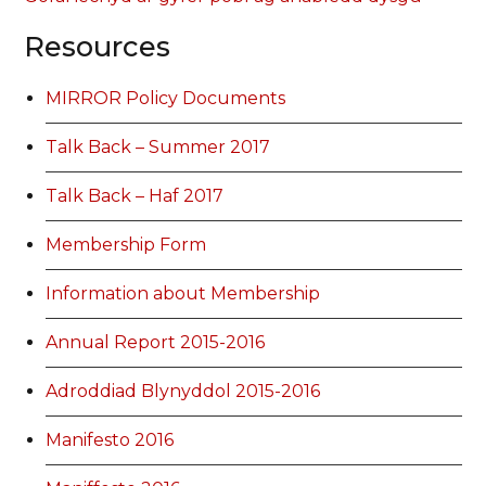
Resources
MIRROR Policy Documents
Talk Back – Summer 2017
Talk Back – Haf 2017
Membership Form
Information about Membership
Annual Report 2015-2016
Adroddiad Blynyddol 2015-2016
Manifesto 2016