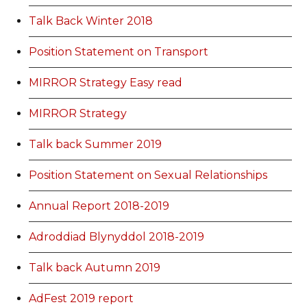
Talk Back Winter 2018
Position Statement on Transport
MIRROR Strategy Easy read
MIRROR Strategy
Talk back Summer 2019
Position Statement on Sexual Relationships
Annual Report 2018-2019
Adroddiad Blynyddol 2018-2019
Talk back Autumn 2019
AdFest 2019 report