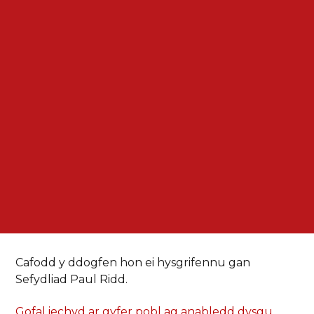
Cafodd y ddogfen hon ei hysgrifennu gan
Sefydliad Paul Ridd.
Gofal iechyd ar gyfer pobl ag anabledd dysgu