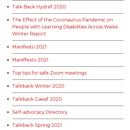
Talk Back Hydref 2020
The Effect of the Coronavirus Pandemic on
People with Learning Disabilities Across Wales
Winter Report
Manifesto 2021
Maniffesto 2021
Top tips for safe Zoom meetings
Talkback Winter 2020
Talkback Gaeaf 2020
Self-advocacy Directory
Talkback Spring 2021