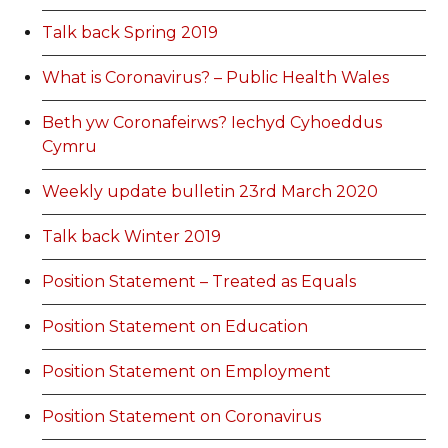
Talk back Spring 2019
What is Coronavirus? – Public Health Wales
Beth yw Coronafeirws? Iechyd Cyhoeddus
Cymru
Weekly update bulletin 23rd March 2020
Talk back Winter 2019
Position Statement – Treated as Equals
Position Statement on Education
Position Statement on Employment
Position Statement on Coronavirus