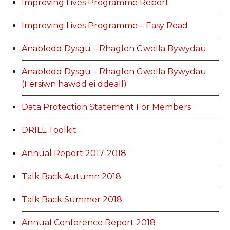
Improving Lives Programme Report
Improving Lives Programme – Easy Read
Anabledd Dysgu – Rhaglen Gwella Bywydau
Anabledd Dysgu – Rhaglen Gwella Bywydau
(Fersiwn hawdd ei ddeall)
Data Protection Statement For Members
DRILL Toolkit
Annual Report 2017-2018
Talk Back Autumn 2018
Talk Back Summer 2018
Annual Conference Report 2018