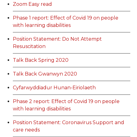
Zoom Easy read
Phase 1 report: Effect of Covid 19 on people
with learning disabilities
Position Statement: Do Not Attempt
Resuscitation
Talk Back Spring 2020
Talk Back Gwanwyn 2020
Cyfarwyddiadur Hunan-Eiriolaeth
Phase 2 report: Effect of Covid 19 on people
with learning disabilities
Position Statement: Coronavirus Support and
care needs