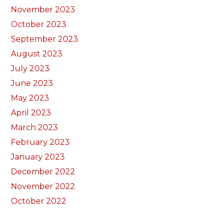
November 2023
October 2023
September 2023
August 2023
July 2023
June 2023
May 2023
April 2023
March 2023
February 2023
January 2023
December 2022
November 2022
October 2022
September 2022