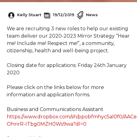
Kelly Stuart
19/12/2019
News
We are recruiting 3 new roles to help our existing
team deliver our 2020-2023 Mirror Strategy “Hear
me! Include me! Respect me!”, a community,
citizenship, health and well-being project.
Closing date for applications: Friday 24th January
2020
Please click on the links below for more
information and application forms.
Business and Communications Assistant
https://www.dropbox.com/sh/ppobfmhyc5al0f0/AACe
OhnrR-ITbg0MZH0Ws9wa?dl=0