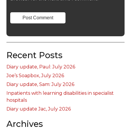
Recent Posts
Diary update, Paul: July 2026
Joe’s Soapbox, July 2026
Diary update, Sam: July 2026
Inpatients with learning disabilities in specialist
hospitals
Diary update Jac, July 2026
Archives