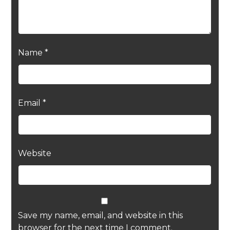
Name
*
Email
*
Website
Save my name, email, and website in this
browser for the next time I comment.