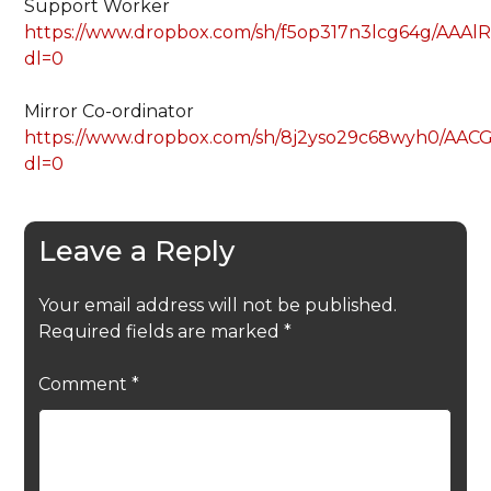
Support Worker
https://www.dropbox.com/sh/f5op317n3lcg64g/AA
dl=0
Mirror Co-ordinator
https://www.dropbox.com/sh/8j2yso29c68wyh0/A
dl=0
Leave a Reply
Your email address will not be published.
Required fields are marked
*
Comment
*