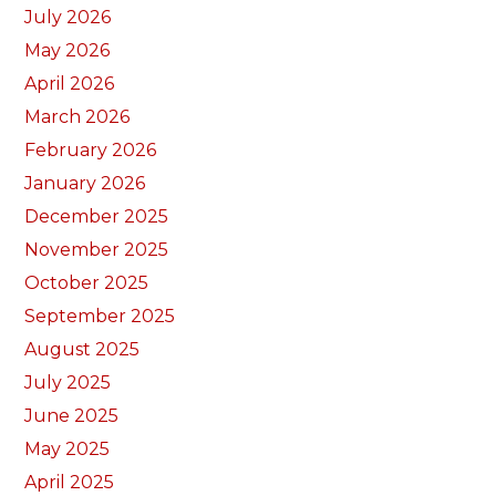
July 2026
May 2026
April 2026
March 2026
February 2026
January 2026
December 2025
November 2025
October 2025
September 2025
August 2025
July 2025
June 2025
May 2025
April 2025