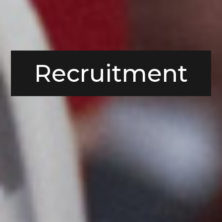
Recruitment