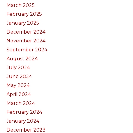
March 2025
February 2025
January 2025
December 2024
November 2024
September 2024
August 2024
July 2024
June 2024
May 2024
April 2024
March 2024
February 2024
January 2024
December 2023