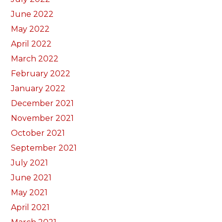
June 2022
May 2022
April 2022
March 2022
February 2022
January 2022
December 2021
November 2021
October 2021
September 2021
July 2021
June 2021
May 2021
April 2021