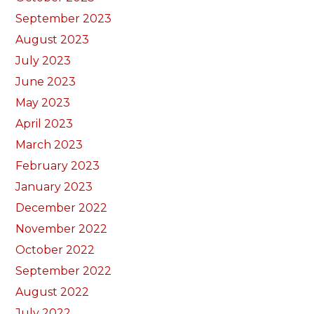
September 2023
August 2023
July 2023
June 2023
May 2023
April 2023
March 2023
February 2023
January 2023
December 2022
November 2022
October 2022
September 2022
August 2022
July 2022