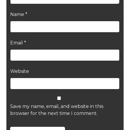
Name
*
Email
*
Website
Save my name, email, and website in this
browser for the next time I comment.