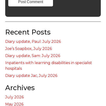
Recent Posts
Diary update, Paul: July 2026
Joe’s Soapbox, July 2026
Diary update, Sam: July 2026
Inpatients with learning disabilities in specialist
hospitals
Diary update Jac, July 2026
Archives
July 2026
May 2026