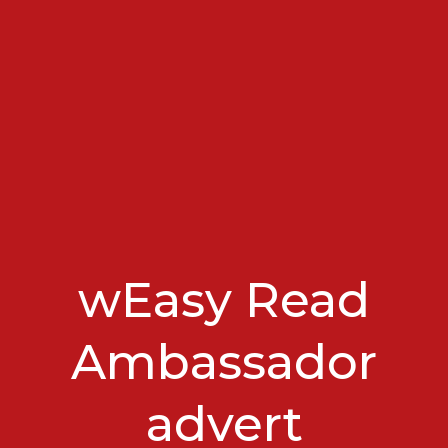
wEasy Read
Ambassador
advert