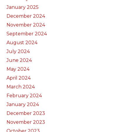
January 2025
December 2024
November 2024
September 2024
August 2024
July 2024
June 2024
May 2024
April 2024
March 2024
February 2024
January 2024
December 2023
November 2023
October 2023