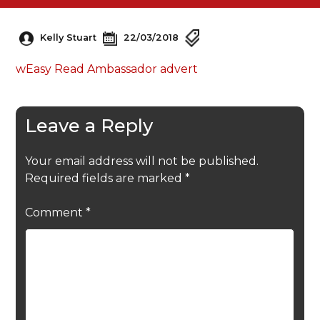
Kelly Stuart
22/03/2018
wEasy Read Ambassador advert
Leave a Reply
Your email address will not be published.
Required fields are marked
*
Comment
*