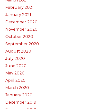
March 2021
February 2021
January 2021
December 2020
November 2020
October 2020
September 2020
August 2020
July 2020
June 2020
May 2020
April 2020
March 2020
January 2020
December 2019