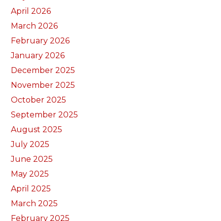
April 2026
March 2026
February 2026
January 2026
December 2025
November 2025
October 2025
September 2025
August 2025
July 2025
June 2025
May 2025
April 2025
March 2025
February 2025