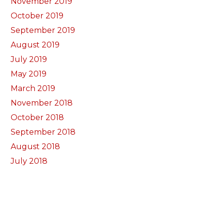
November 2019
October 2019
September 2019
August 2019
July 2019
May 2019
March 2019
November 2018
October 2018
September 2018
August 2018
July 2018
June 2018
May 2018
April 2018