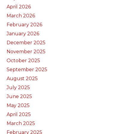
April 2026
March 2026
February 2026
January 2026
December 2025
November 2025
October 2025
September 2025
August 2025
July 2025
June 2025
May 2025
April 2025
March 2025
February 2025