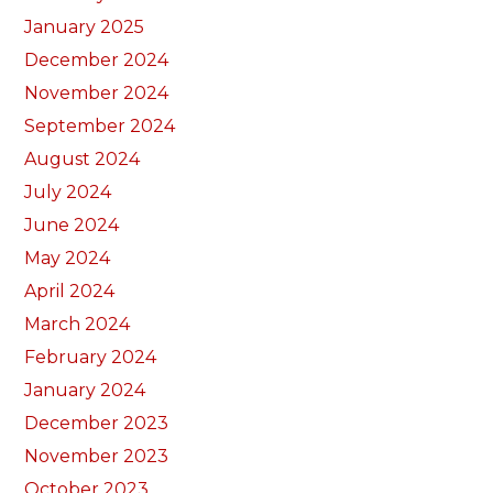
January 2025
December 2024
November 2024
September 2024
August 2024
July 2024
June 2024
May 2024
April 2024
March 2024
February 2024
January 2024
December 2023
November 2023
October 2023