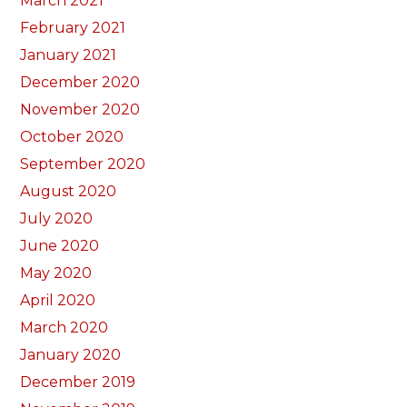
March 2021
February 2021
January 2021
December 2020
November 2020
October 2020
September 2020
August 2020
July 2020
June 2020
May 2020
April 2020
March 2020
January 2020
December 2019