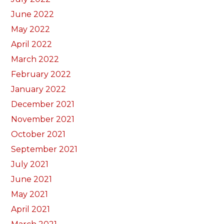
June 2022
May 2022
April 2022
March 2022
February 2022
January 2022
December 2021
November 2021
October 2021
September 2021
July 2021
June 2021
May 2021
April 2021