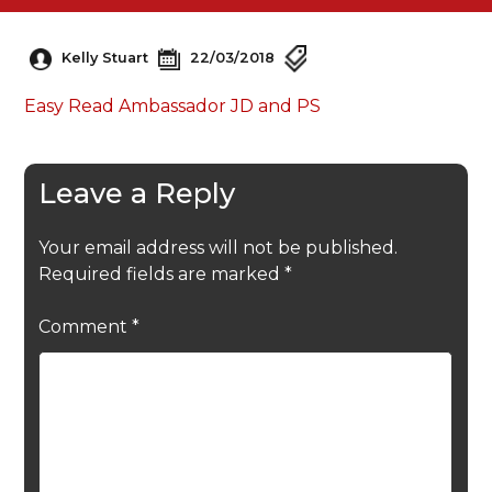
Kelly Stuart
22/03/2018
Easy Read Ambassador JD and PS
Leave a Reply
Your email address will not be published.
Required fields are marked
*
Comment
*