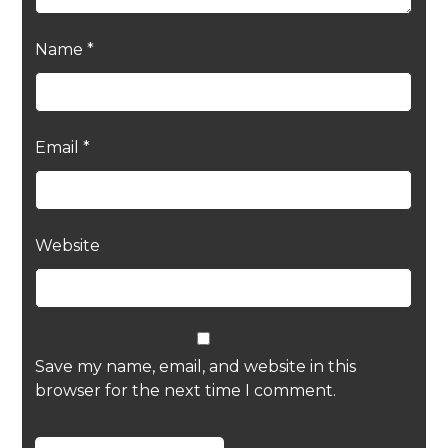
Name
*
Email
*
Website
Save my name, email, and website in this
browser for the next time I comment.