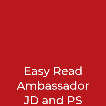
Easy Read
Ambassador
JD and PS