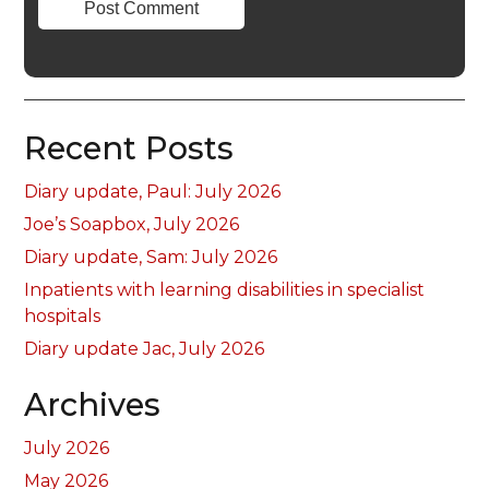
Recent Posts
Diary update, Paul: July 2026
Joe’s Soapbox, July 2026
Diary update, Sam: July 2026
Inpatients with learning disabilities in specialist
hospitals
Diary update Jac, July 2026
Archives
July 2026
May 2026