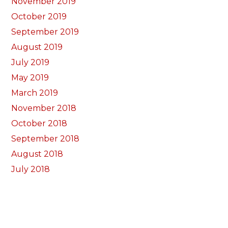
November 2019
October 2019
September 2019
August 2019
July 2019
May 2019
March 2019
November 2018
October 2018
September 2018
August 2018
July 2018
June 2018
May 2018
April 2018