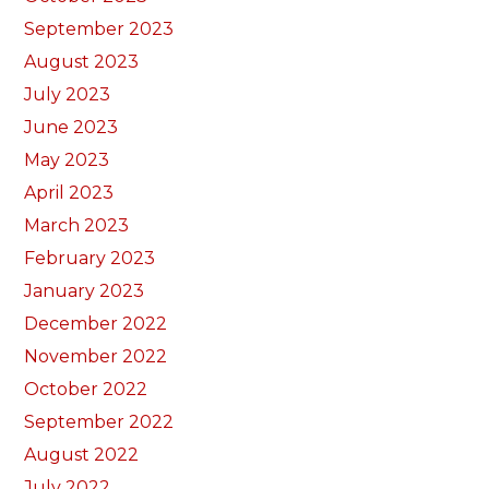
September 2023
August 2023
July 2023
June 2023
May 2023
April 2023
March 2023
February 2023
January 2023
December 2022
November 2022
October 2022
September 2022
August 2022
July 2022