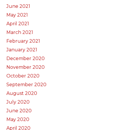
June 2021
May 2021
April 2021
March 2021
February 2021
January 2021
December 2020
November 2020
October 2020
September 2020
August 2020
July 2020
June 2020
May 2020
April 2020