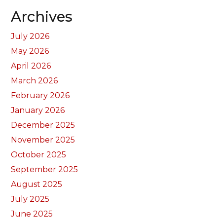
Archives
July 2026
May 2026
April 2026
March 2026
February 2026
January 2026
December 2025
November 2025
October 2025
September 2025
August 2025
July 2025
June 2025