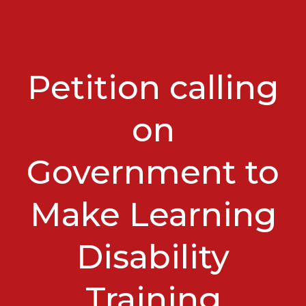
Petition calling
on
Government to
Make Learning
Disability
Training