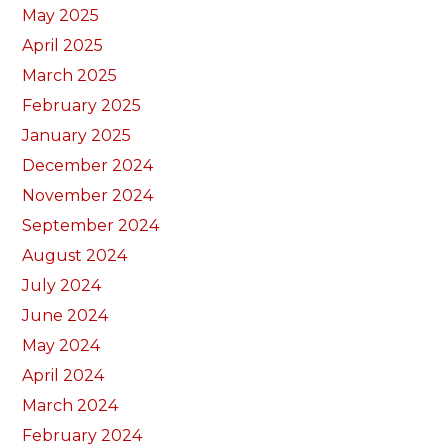
May 2025
April 2025
March 2025
February 2025
January 2025
December 2024
November 2024
September 2024
August 2024
July 2024
June 2024
May 2024
April 2024
March 2024
February 2024