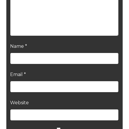
Name
*
Email
*
Website