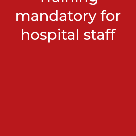
mandatory for
hospital staff