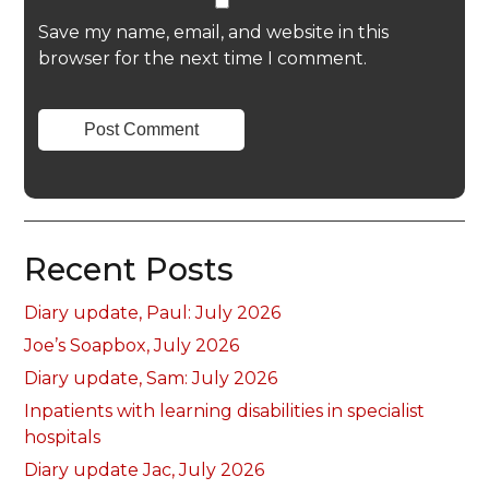
Save my name, email, and website in this
browser for the next time I comment.
Recent Posts
Diary update, Paul: July 2026
Joe’s Soapbox, July 2026
Diary update, Sam: July 2026
Inpatients with learning disabilities in specialist
hospitals
Diary update Jac, July 2026