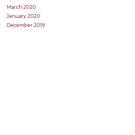
March 2020
January 2020
December 2019
November 2019
October 2019
September 2019
August 2019
July 2019
May 2019
March 2019
November 2018
October 2018
September 2018
August 2018
July 2018