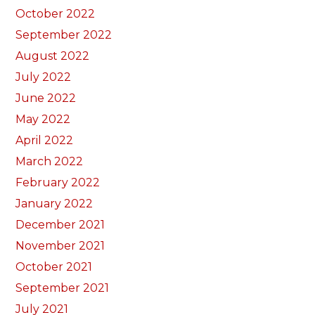
October 2022
September 2022
August 2022
July 2022
June 2022
May 2022
April 2022
March 2022
February 2022
January 2022
December 2021
November 2021
October 2021
September 2021
July 2021