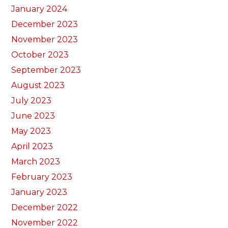
January 2024
December 2023
November 2023
October 2023
September 2023
August 2023
July 2023
June 2023
May 2023
April 2023
March 2023
February 2023
January 2023
December 2022
November 2022