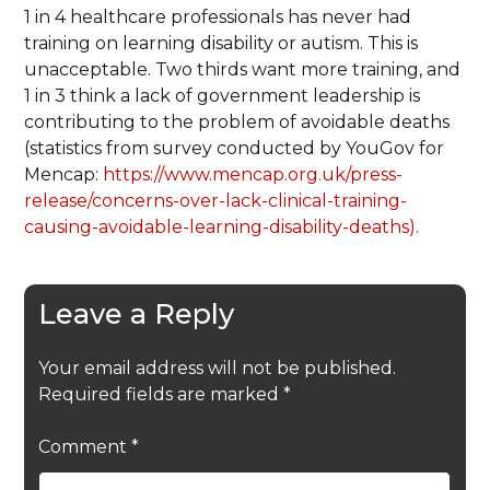
1 in 4 healthcare professionals has never had
training on learning disability or autism. This is
unacceptable. Two thirds want more training, and
1 in 3 think a lack of government leadership is
contributing to the problem of avoidable deaths
(statistics from survey conducted by YouGov for
Mencap:
https://www.mencap.org.uk/press-
release/concerns-over-lack-clinical-training-
causing-avoidable-learning-disability-deaths).
Leave a Reply
Your email address will not be published.
Required fields are marked
*
Comment
*