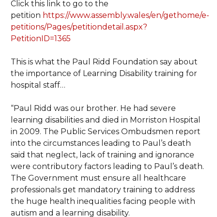
Click this link to go to the
petition
https://www.assembly.wales/en/gethome/e-
petitions/Pages/petitiondetail.aspx?
PetitionID=1365
This is what the Paul Ridd Foundation say about
the importance of Learning Disability training for
hospital staff…
“Paul Ridd was our brother. He had severe
learning disabilities and died in Morriston Hospital
in 2009. The Public Services Ombudsmen report
into the circumstances leading to Paul’s death
said that neglect, lack of training and ignorance
were contributory factors leading to Paul’s death.
The Government must ensure all healthcare
professionals get mandatory training to address
the huge health inequalities facing people with
autism and a learning disability.