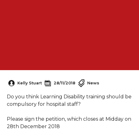
Kelly Stuart
28/11/2018
News
Do you think Learning Disability training should be
compulsory for hospital staff?
Please sign the petition, which closes at Midday on
28th December 2018