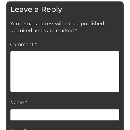
Leave a Reply
Your email address will not be published.
Required fields are marked
*
Comment
*
Name
*