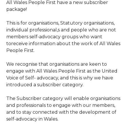
All Wales People First have a new subscriber
package!
This is for organisations, Statutory organisations,
individual professional,s and people who are not
members self-advocacy groups who want
toreceive information about the work of All Wales
People First.
We recognise that organisations are keen to
engage with All Wales People First as the United
Voice of Self- advocacy, and this is why we have
introduced a subscriber category.
The Subscriber category will enable organisations
and professionals to engage with our members,
and to stay connected with the development of
self-advocacy in Wales.