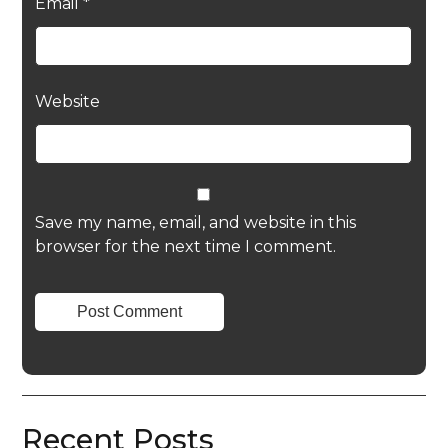
Email
*
Website
Save my name, email, and website in this
browser for the next time I comment.
Recent Posts