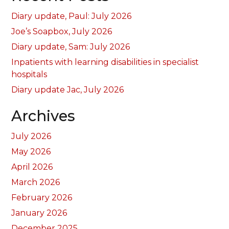
Diary update, Paul: July 2026
Joe’s Soapbox, July 2026
Diary update, Sam: July 2026
Inpatients with learning disabilities in specialist
hospitals
Diary update Jac, July 2026
Archives
July 2026
May 2026
April 2026
March 2026
February 2026
January 2026
December 2025