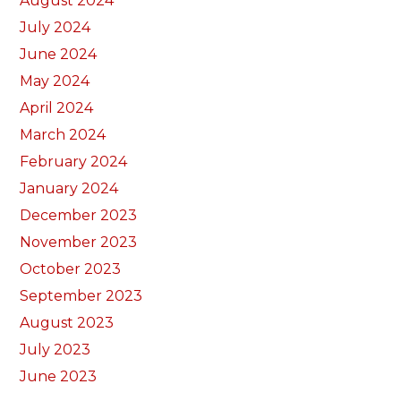
August 2024
July 2024
June 2024
May 2024
April 2024
March 2024
February 2024
January 2024
December 2023
November 2023
October 2023
September 2023
August 2023
July 2023
June 2023