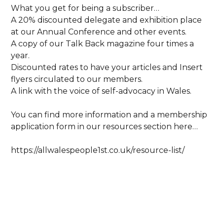
What you get for being a subscriber…
A 20% discounted delegate and exhibition place
at our Annual Conference and other events.
A copy of our Talk Back magazine four times a
year.
Discounted rates to have your articles and Insert
flyers circulated to our members.
A link with the voice of self-advocacy in Wales.
You can find more information and a membership
application form in our resources section here…
https://allwalespeople1st.co.uk/resource-list/