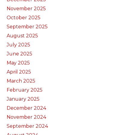
November 2025
October 2025
September 2025
August 2025
July 2025
June 2025
May 2025
April 2025
March 2025
February 2025
January 2025
December 2024
November 2024
September 2024