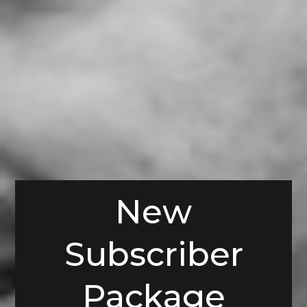
New
Subscriber
Package