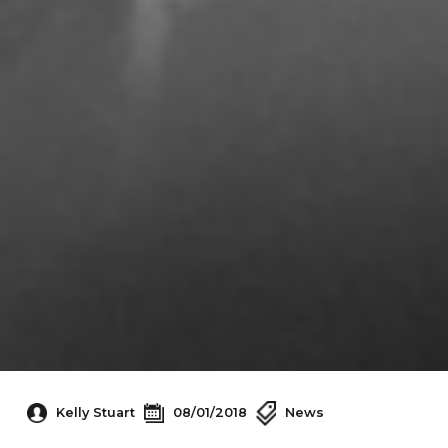
Kelly Stuart
08/01/2018
News