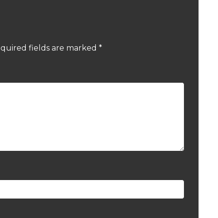
quired fields are marked
*