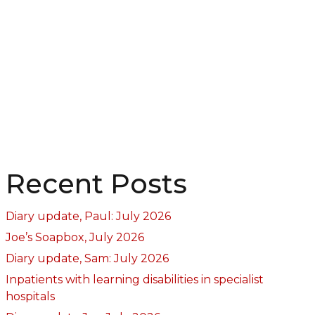
Recent Posts
Diary update, Paul: July 2026
Joe’s Soapbox, July 2026
Diary update, Sam: July 2026
Inpatients with learning disabilities in specialist
hospitals