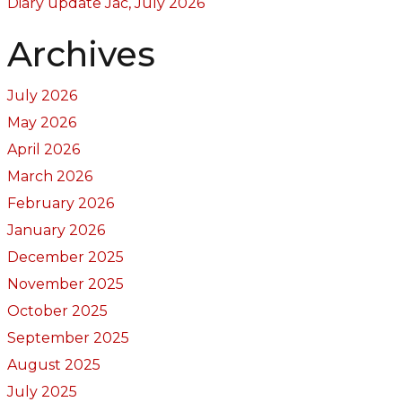
Diary update Jac, July 2026
Archives
July 2026
May 2026
April 2026
March 2026
February 2026
January 2026
December 2025
November 2025
October 2025
September 2025
August 2025
July 2025