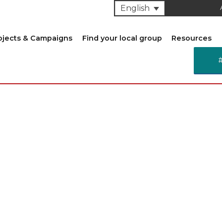
English
ojects & Campaigns
Find your local group
Resources