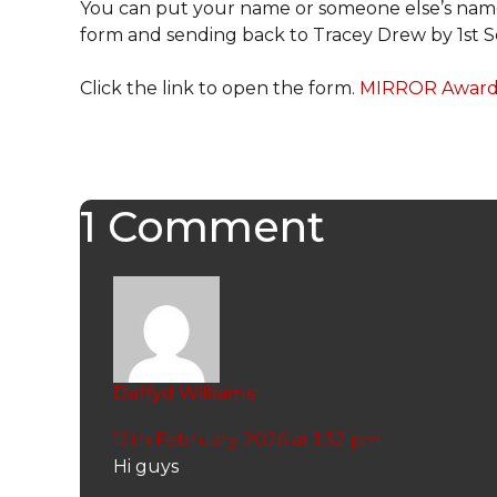
You can put your name or someone else’s name 
form and sending back to Tracey Drew by 1st
Click the link to open the form.
MIRROR Award 
1 Comment
Daffyd Williams
12th February 2026 at 1:32 pm
Hi guys