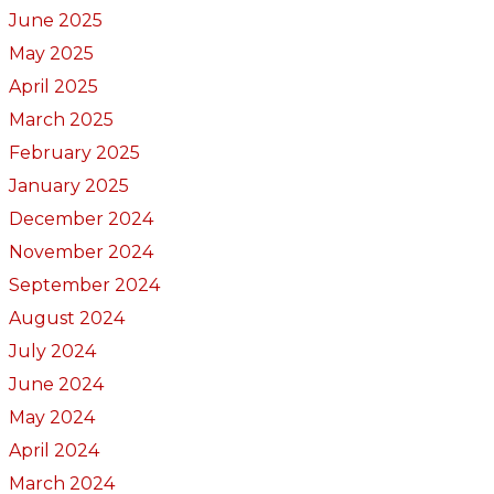
June 2025
May 2025
April 2025
March 2025
February 2025
January 2025
December 2024
November 2024
September 2024
August 2024
July 2024
June 2024
May 2024
April 2024
March 2024