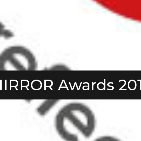
IRROR Awards 20