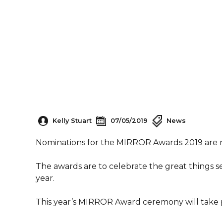
Kelly Stuart
07/05/2019
News
Nominations for the MIRROR Awards 2019 are
The awards are to celebrate the great things s
year.
This year’s MIRROR Award ceremony will take p