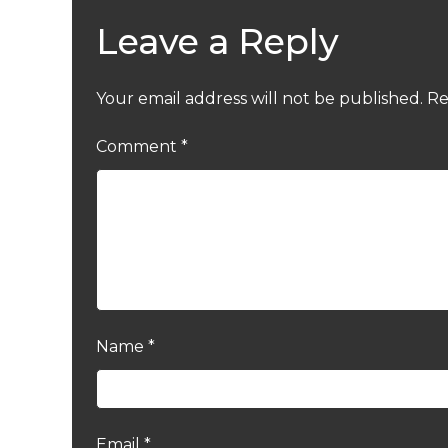
Leave a Reply
Your email address will not be published.
Re
Comment
*
Name
*
Email
*