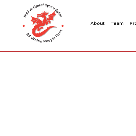
About
Team
Pr