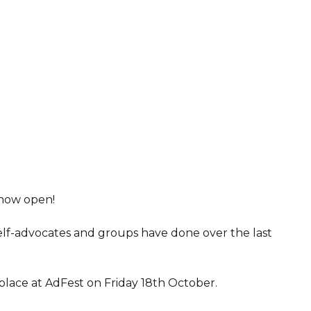
 now open!
elf-advocates and groups have done over the last
lace at AdFest on Friday 18th October.