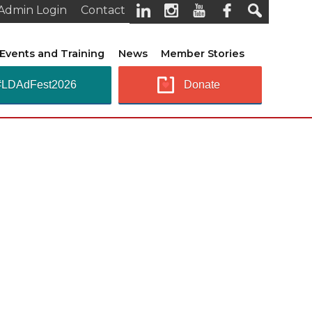
Admin Login
Contact
Events and Training
News
Member Stories
#LDAdFest2026
Donate