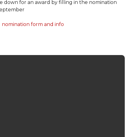
down for an award by filling in the nomination
 September
nomination form and info