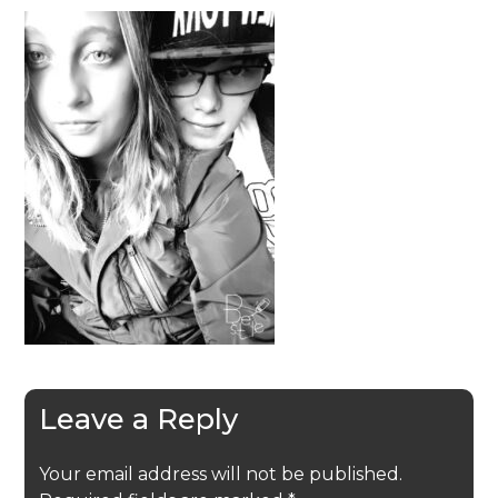
Leave a Reply
Your email address will not be published.