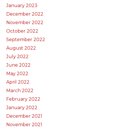
January 2023
December 2022
November 2022
October 2022
September 2022
August 2022
July 2022
June 2022
May 2022
April 2022
March 2022
February 2022
January 2022
December 2021
November 2021