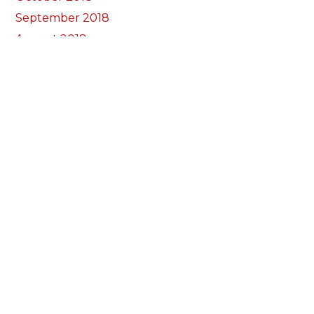
September 2018
August 2018
July 2018
June 2018
May 2018
April 2018
March 2018
February 2018
January 2018
December 2017
November 2017
October 2017
Categories
Annual Reports