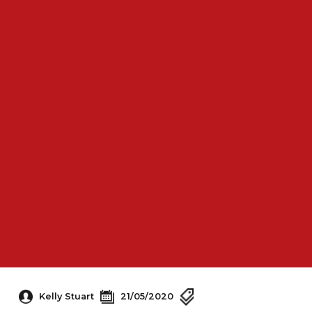
Kelly Stuart
21/05/2020