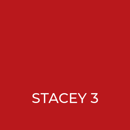
STACEY 3