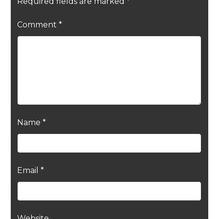
Required fields are marked
*
Comment
*
Name
*
Email
*
Website