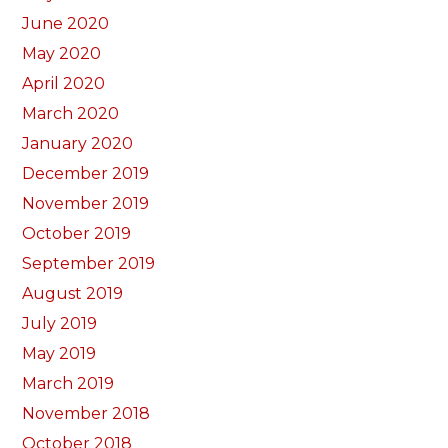
June 2020
May 2020
April 2020
March 2020
January 2020
December 2019
November 2019
October 2019
September 2019
August 2019
July 2019
May 2019
March 2019
November 2018
October 2018