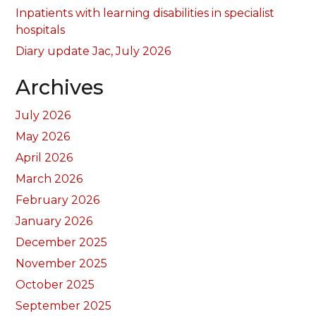
Inpatients with learning disabilities in specialist
hospitals
Diary update Jac, July 2026
Archives
July 2026
May 2026
April 2026
March 2026
February 2026
January 2026
December 2025
November 2025
October 2025
September 2025