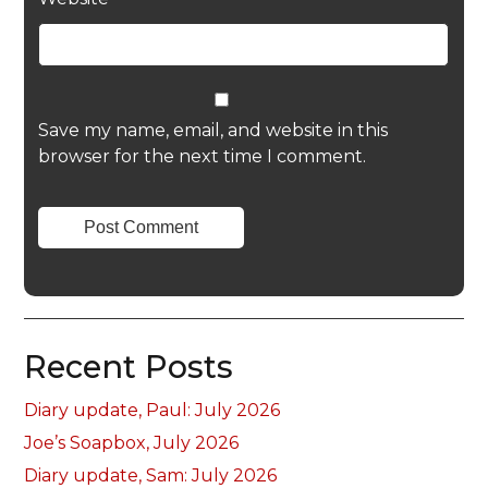
Save my name, email, and website in this
browser for the next time I comment.
Recent Posts
Diary update, Paul: July 2026
Joe’s Soapbox, July 2026
Diary update, Sam: July 2026