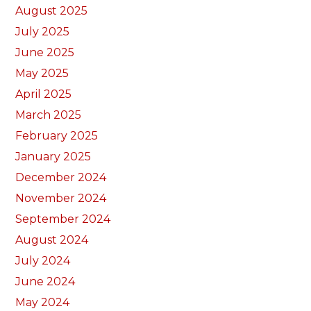
August 2025
July 2025
June 2025
May 2025
April 2025
March 2025
February 2025
January 2025
December 2024
November 2024
September 2024
August 2024
July 2024
June 2024
May 2024