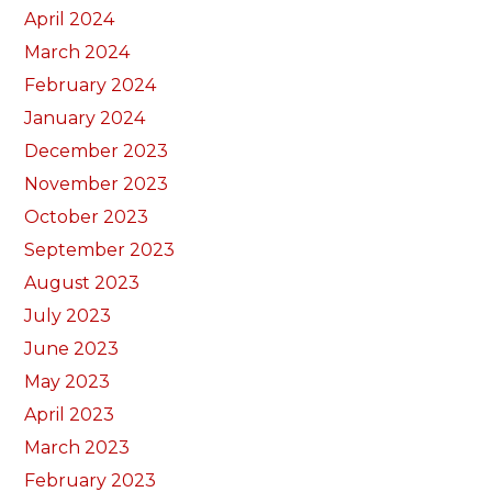
April 2024
March 2024
February 2024
January 2024
December 2023
November 2023
October 2023
September 2023
August 2023
July 2023
June 2023
May 2023
April 2023
March 2023
February 2023