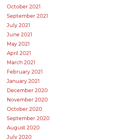
October 2021
September 2021
July 2021
June 2021
May 2021
April 2021
March 2021
February 2021
January 2021
December 2020
November 2020
October 2020
September 2020
August 2020
July 2020