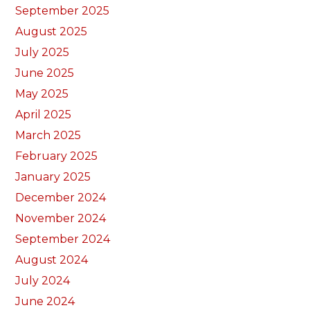
September 2025
August 2025
July 2025
June 2025
May 2025
April 2025
March 2025
February 2025
January 2025
December 2024
November 2024
September 2024
August 2024
July 2024
June 2024