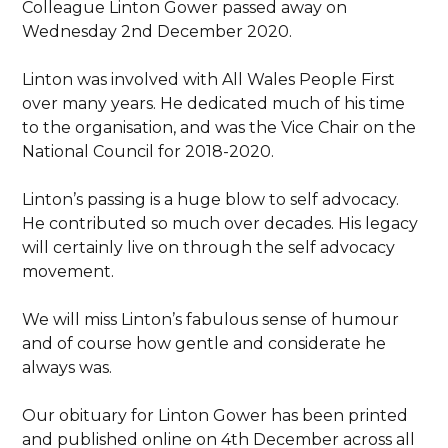
Colleague Linton Gower passed away on
Wednesday 2nd December 2020.
Linton was involved with All Wales People First
over many years. He dedicated much of his time
to the organisation, and was the Vice Chair on the
National Council for 2018-2020.
Linton’s passing is a huge blow to self advocacy.
He contributed so much over decades. His legacy
will certainly live on through the self advocacy
movement.
We will miss Linton’s fabulous sense of humour
and of course how gentle and considerate he
always was.
Our obituary for Linton Gower has been printed
and published online on 4th December across all