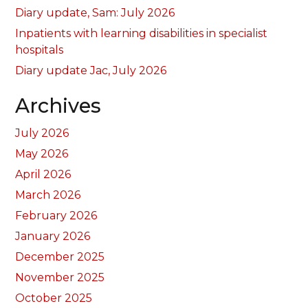
Diary update, Sam: July 2026
Inpatients with learning disabilities in specialist
hospitals
Diary update Jac, July 2026
Archives
July 2026
May 2026
April 2026
March 2026
February 2026
January 2026
December 2025
November 2025
October 2025