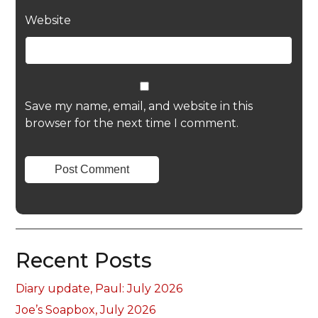
Website
Save my name, email, and website in this
browser for the next time I comment.
Recent Posts
Diary update, Paul: July 2026
Joe’s Soapbox, July 2026