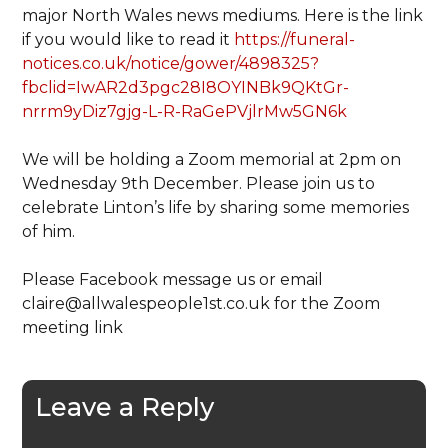
major North Wales news mediums. Here is the link
if you would like to read it
https://funeral-
notices.co.uk/notice/gower/4898325?
fbclid=IwAR2d3pgc28I8OYINBk9QKtGr-
nrrm9yDiz7gjg-L-R-RaGePVjlrMw5GN6k
We will be holding a Zoom memorial at 2pm on
Wednesday 9th December. Please join us to
celebrate Linton’s life by sharing some memories
of him.
Please Facebook message us or email
claire@allwalespeople1st.co.uk for the Zoom
meeting link
Leave a Reply