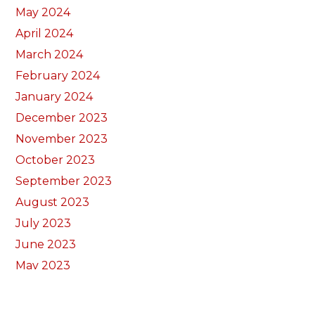
May 2024
April 2024
March 2024
February 2024
January 2024
December 2023
November 2023
October 2023
September 2023
August 2023
July 2023
June 2023
May 2023
April 2023
March 2023