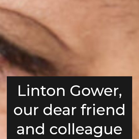
Linton Gower,
our dear friend
and colleague