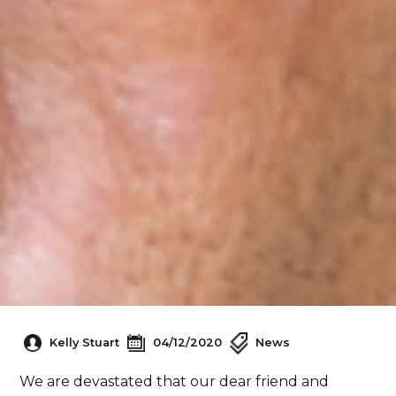
Kelly Stuart
04/12/2020
News
We are devastated that our dear friend and