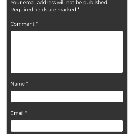
Your email address will not be published.
Required fields are marked
*
Comment
*
Name
*
Email
*