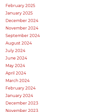
February 2025
January 2025
December 2024
November 2024
September 2024
August 2024
July 2024
June 2024
May 2024
April 2024
March 2024
February 2024
January 2024
December 2023
November 2023