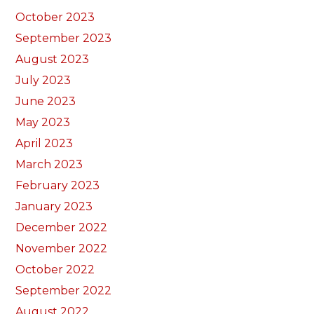
October 2023
September 2023
August 2023
July 2023
June 2023
May 2023
April 2023
March 2023
February 2023
January 2023
December 2022
November 2022
October 2022
September 2022
August 2022