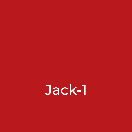
Jack-1