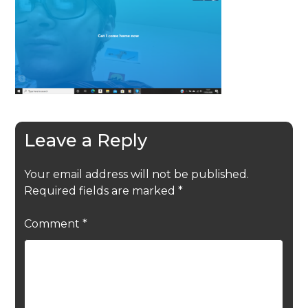
Leave a Reply
Your email address will not be published.
Required fields are marked
*
Comment
*