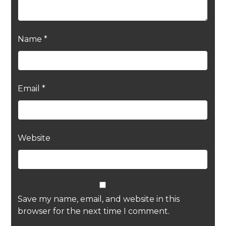
Name
*
Email
*
Website
Save my name, email, and website in this
browser for the next time I comment.