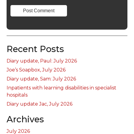
Recent Posts
Diary update, Paul: July 2026
Joe’s Soapbox, July 2026
Diary update, Sam: July 2026
Inpatients with learning disabilities in specialist
hospitals
Diary update Jac, July 2026
Archives
July 2026