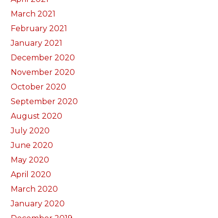
March 2021
February 2021
January 2021
December 2020
November 2020
October 2020
September 2020
August 2020
July 2020
June 2020
May 2020
April 2020
March 2020
January 2020