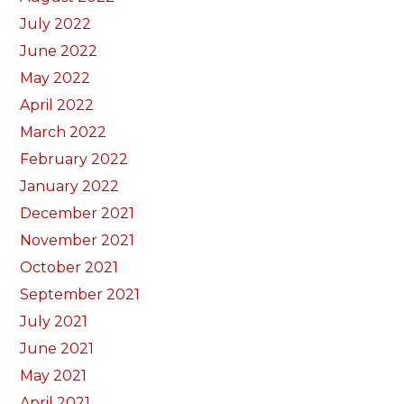
July 2022
June 2022
May 2022
April 2022
March 2022
February 2022
January 2022
December 2021
November 2021
October 2021
September 2021
July 2021
June 2021
May 2021
April 2021