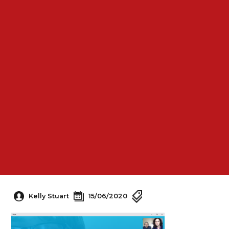
Kelly Stuart
15/06/2020