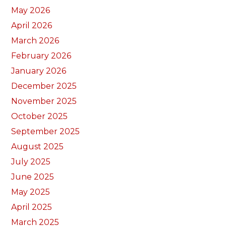
May 2026
April 2026
March 2026
February 2026
January 2026
December 2025
November 2025
October 2025
September 2025
August 2025
July 2025
June 2025
May 2025
April 2025
March 2025