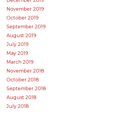
December 2019
November 2019
October 2019
September 2019
August 2019
July 2019
May 2019
March 2019
November 2018
October 2018
September 2018
August 2018
July 2018
June 2018
May 2018