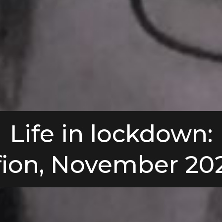
Life in lockdown:
fion, November 20