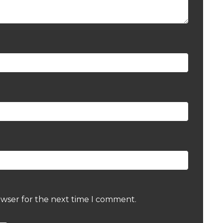
owser for the next time I comment.