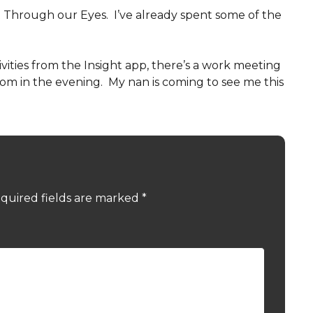
t Through our Eyes. I’ve already spent some of the
vities from the Insight app, there’s a work meeting
Zoom in the evening. My nan is coming to see me this
quired fields are marked
*