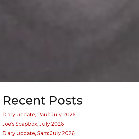
Recent Posts
Diary update, Paul: July 2026
Joe’s Soapbox, July 2026
Diary update, Sam: July 2026