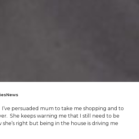
ies
News
hy! I’ve persuaded mum to take me shopping and to
er. She keeps warning me that I still need to be
she’s right but being in the house is driving me