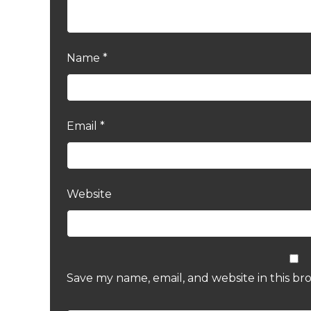
Name
*
Email
*
Website
Save my name, email, and website in this br