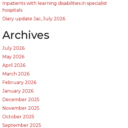
Inpatients with learning disabilities in specialist
hospitals
Diary update Jac, July 2026
Archives
July 2026
May 2026
April 2026
March 2026
February 2026
January 2026
December 2025
November 2025
October 2025
September 2025