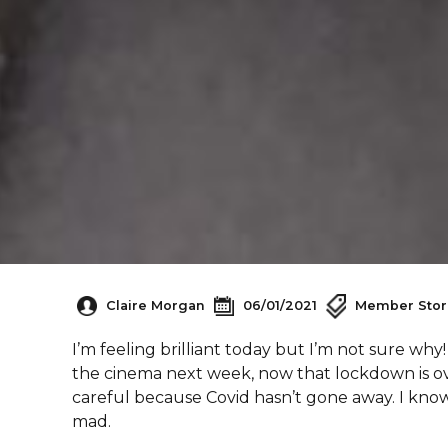
Claire Morgan
06/01/2021
Member Stor
I’m feeling brilliant today but I’m not sure w
the cinema next week, now that lockdown is ov
careful because Covid hasn’t gone away. I know 
mad.