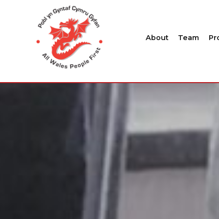
About
Team
Pr