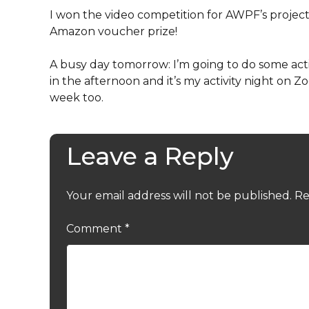
I won the video competition for AWPF’s projec
Amazon voucher prize!
A busy day tomorrow: I’m going to do some acti
in the afternoon and it’s my activity night on 
week too.
Leave a Reply
Your email address will not be published.
Re
Comment
*