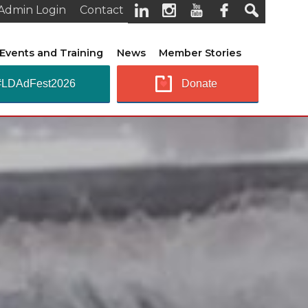
Admin Login
Contact
Events and Training
News
Member Stories
#LDAdFest2026
Donate