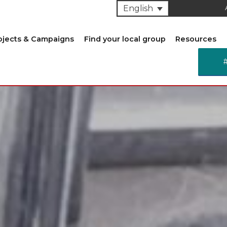
English
ojects & Campaigns
Find your local group
Resources