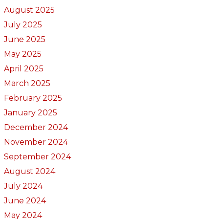
August 2025
July 2025
June 2025
May 2025
April 2025
March 2025
February 2025
January 2025
December 2024
November 2024
September 2024
August 2024
July 2024
June 2024
May 2024