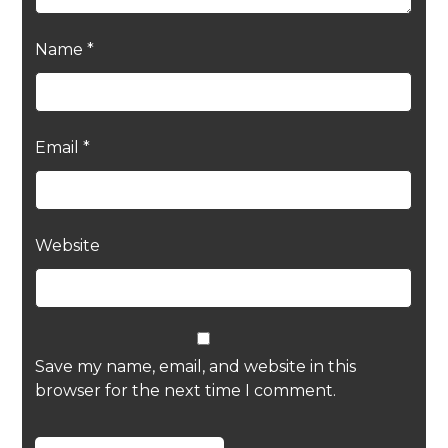
Name
*
Email
*
Website
Save my name, email, and website in this
browser for the next time I comment.