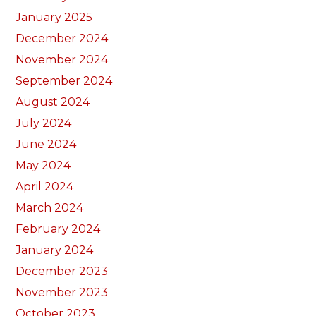
January 2025
December 2024
November 2024
September 2024
August 2024
July 2024
June 2024
May 2024
April 2024
March 2024
February 2024
January 2024
December 2023
November 2023
October 2023