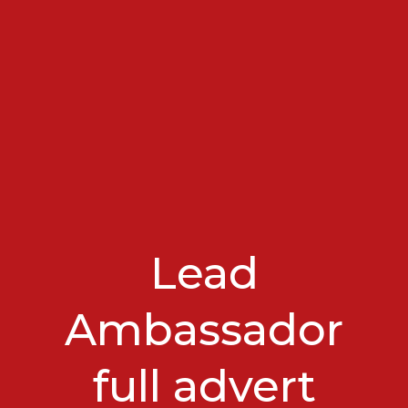
Lead
Ambassador
full advert