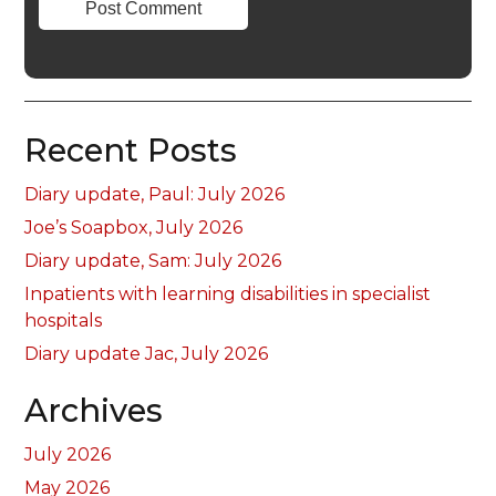
Recent Posts
Diary update, Paul: July 2026
Joe’s Soapbox, July 2026
Diary update, Sam: July 2026
Inpatients with learning disabilities in specialist
hospitals
Diary update Jac, July 2026
Archives
July 2026
May 2026