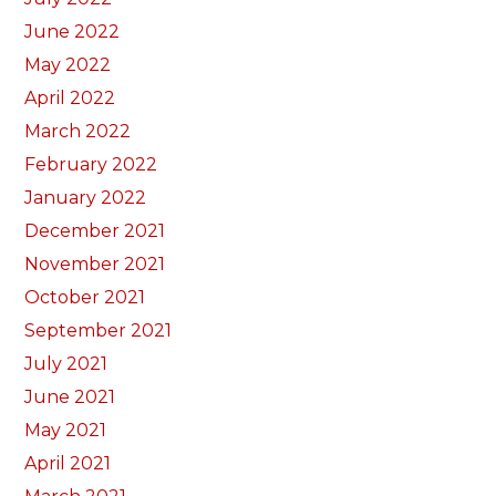
June 2022
May 2022
April 2022
March 2022
February 2022
January 2022
December 2021
November 2021
October 2021
September 2021
July 2021
June 2021
May 2021
April 2021