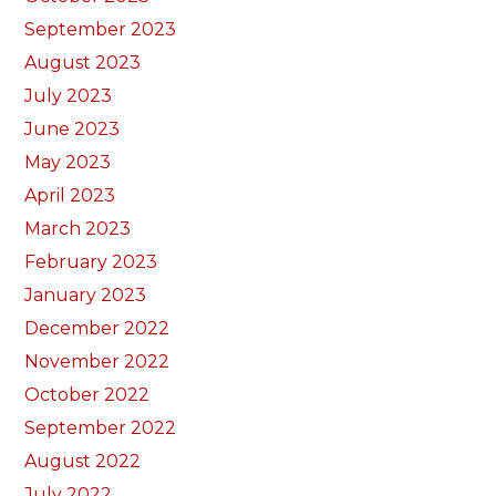
September 2023
August 2023
July 2023
June 2023
May 2023
April 2023
March 2023
February 2023
January 2023
December 2022
November 2022
October 2022
September 2022
August 2022
July 2022