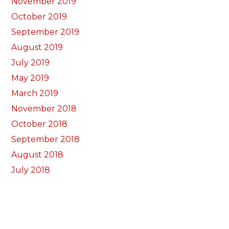
November 2019
October 2019
September 2019
August 2019
July 2019
May 2019
March 2019
November 2018
October 2018
September 2018
August 2018
July 2018
June 2018
May 2018
April 2018