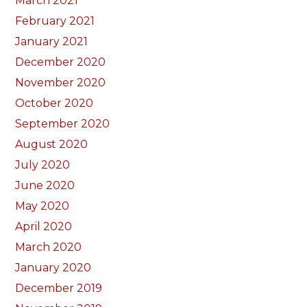
March 2021
February 2021
January 2021
December 2020
November 2020
October 2020
September 2020
August 2020
July 2020
June 2020
May 2020
April 2020
March 2020
January 2020
December 2019