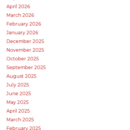
April 2026
March 2026
February 2026
January 2026
December 2025
November 2025
October 2025
September 2025
August 2025
July 2025
June 2025
May 2025
April 2025
March 2025
February 2025