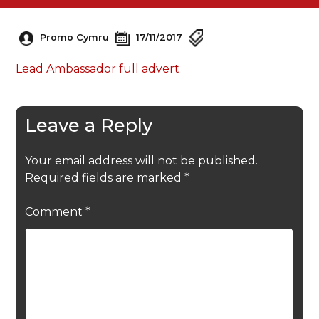
Promo Cymru
17/11/2017
Lead Ambassador full advert
Leave a Reply
Your email address will not be published.
Required fields are marked
*
Comment
*