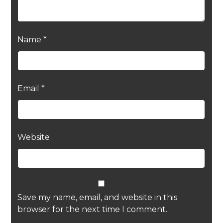
Name
*
Email
*
Website
Save my name, email, and website in this
browser for the next time I comment.