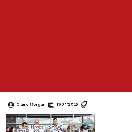
Claire Morgan
11/04/2025