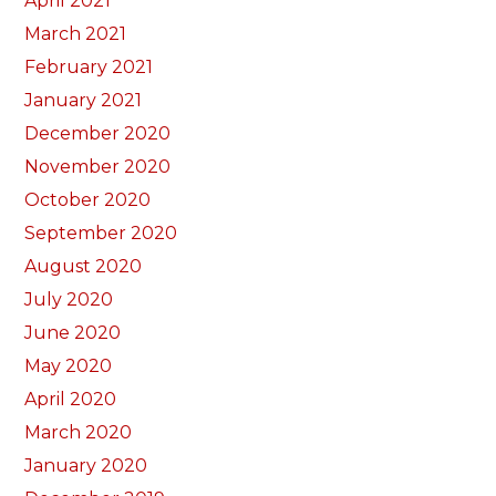
April 2021
March 2021
February 2021
January 2021
December 2020
November 2020
October 2020
September 2020
August 2020
July 2020
June 2020
May 2020
April 2020
March 2020
January 2020