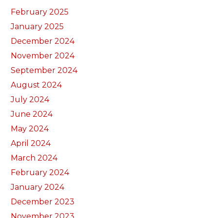
February 2025
January 2025
December 2024
November 2024
September 2024
August 2024
July 2024
June 2024
May 2024
April 2024
March 2024
February 2024
January 2024
December 2023
November 2023