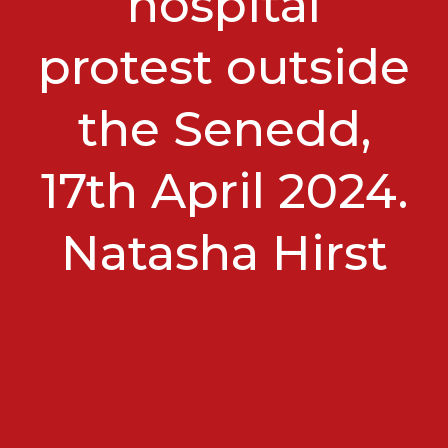
hospital
protest outside
the Senedd,
17th April 2024.
Natasha Hirst