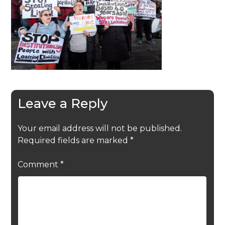
Leave a Reply
Your email address will not be published.
Required fields are marked
*
Comment
*