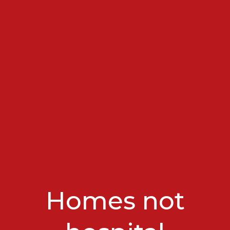
Homes not