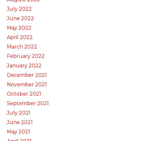
July 2022
June 2022
May 2022
April 2022
March 2022
February 2022
January 2022
December 2021
November 2021
October 2021
September 2021
July 2021
June 2021
May 2021