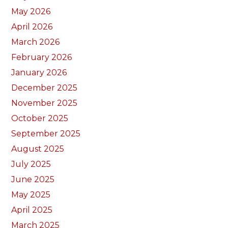
May 2026
April 2026
March 2026
February 2026
January 2026
December 2025
November 2025
October 2025
September 2025
August 2025
July 2025
June 2025
May 2025
April 2025
March 2025