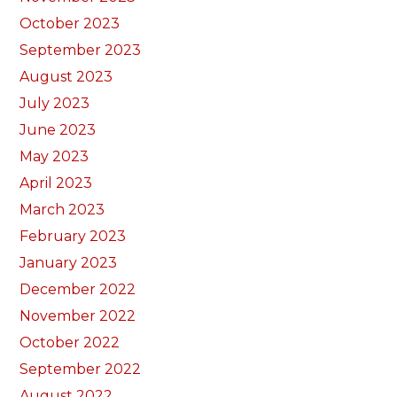
October 2023
September 2023
August 2023
July 2023
June 2023
May 2023
April 2023
March 2023
February 2023
January 2023
December 2022
November 2022
October 2022
September 2022
August 2022