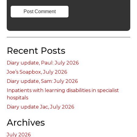
Recent Posts
Diary update, Paul: July 2026
Joe’s Soapbox, July 2026
Diary update, Sam: July 2026
Inpatients with learning disabilities in specialist
hospitals
Diary update Jac, July 2026
Archives
July 2026