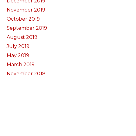
December 2019
November 2019
October 2019
September 2019
August 2019
July 2019
May 2019
March 2019
November 2018
October 2018
September 2018
August 2018
July 2018
June 2018
May 2018