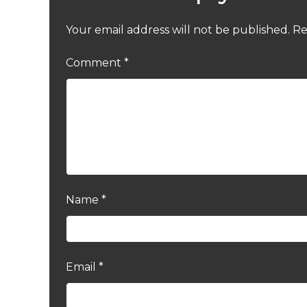
Your email address will not be published.
Re
Comment
*
Name
*
Email
*