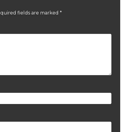
quired fields are marked
*