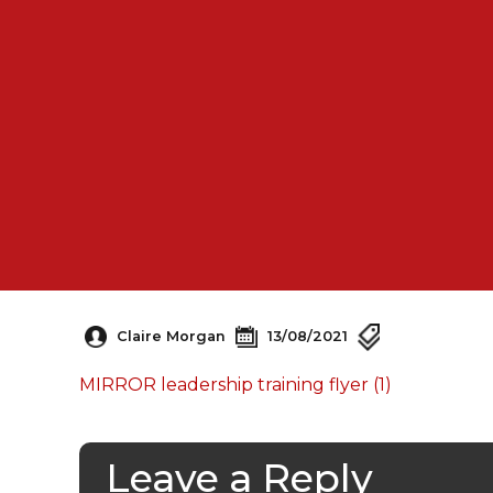
Claire Morgan
13/08/2021
MIRROR leadership training flyer (1)
Leave a Reply