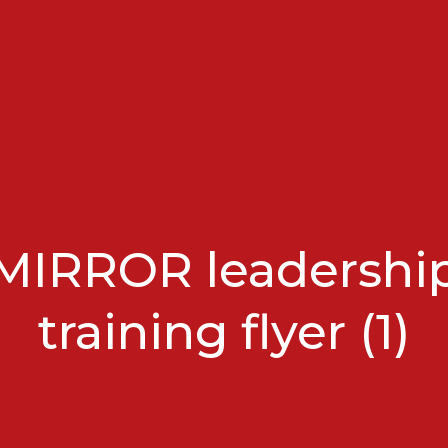
MIRROR leadershi
training flyer (1)