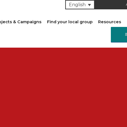
English
ojects & Campaigns
Find your local group
Resources