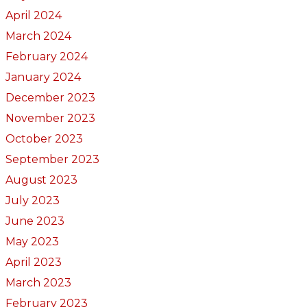
April 2024
March 2024
February 2024
January 2024
December 2023
November 2023
October 2023
September 2023
August 2023
July 2023
June 2023
May 2023
April 2023
March 2023
February 2023