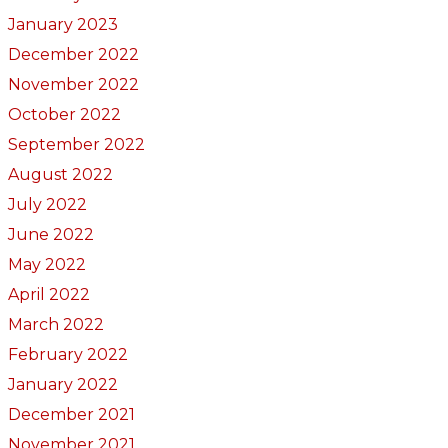
January 2023
December 2022
November 2022
October 2022
September 2022
August 2022
July 2022
June 2022
May 2022
April 2022
March 2022
February 2022
January 2022
December 2021
November 2021