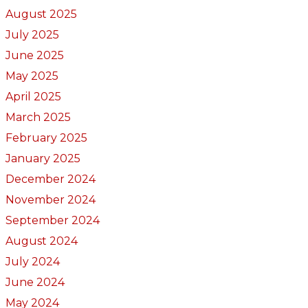
August 2025
July 2025
June 2025
May 2025
April 2025
March 2025
February 2025
January 2025
December 2024
November 2024
September 2024
August 2024
July 2024
June 2024
May 2024