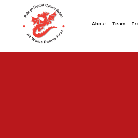
About
Team
Pr