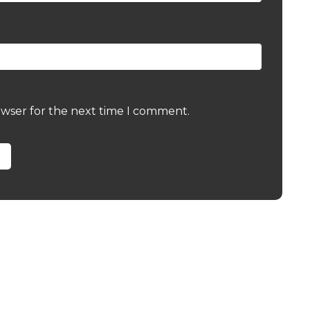
owser for the next time I comment.