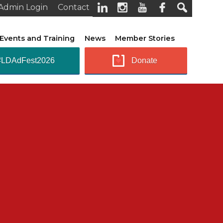
Admin Login
Contact
Events and Training
News
Member Stories
#LDAdFest2026
Donate