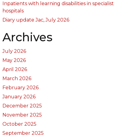
Inpatients with learning disabilities in specialist
hospitals
Diary update Jac, July 2026
Archives
July 2026
May 2026
April 2026
March 2026
February 2026
January 2026
December 2025
November 2025
October 2025
September 2025