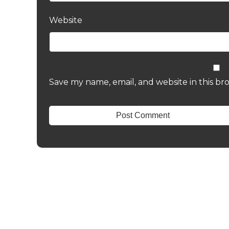
Website
Save my name, email, and website in this br