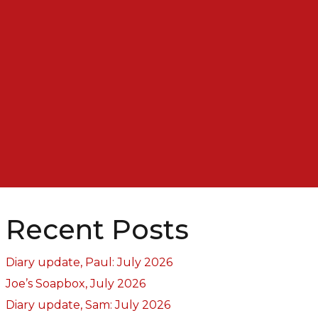
Recent Posts
Diary update, Paul: July 2026
Joe’s Soapbox, July 2026
Diary update, Sam: July 2026