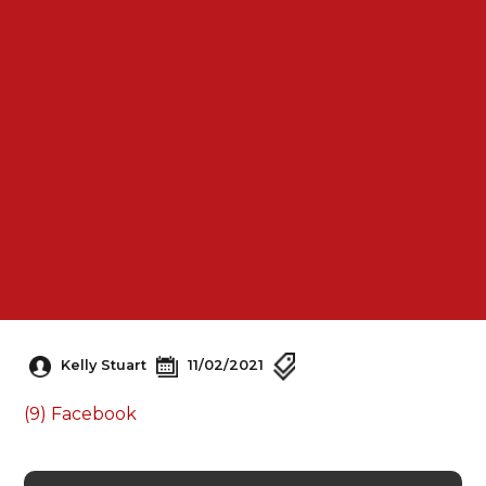
Kelly Stuart
11/02/2021
(9) Facebook