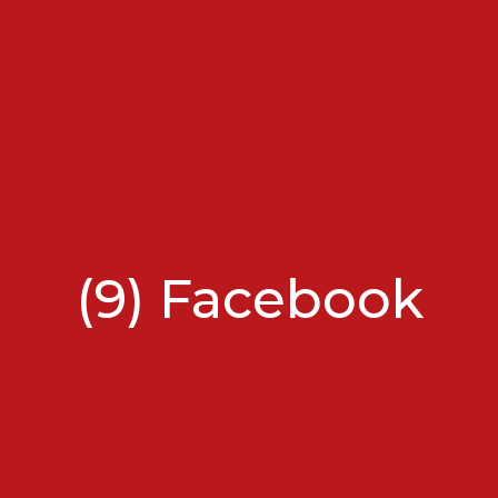
(9) Facebook