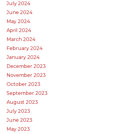
July 2024
June 2024
May 2024
April 2024
March 2024
February 2024
January 2024
December 2023
November 2023
October 2023
September 2023
August 2023
July 2023
June 2023
May 2023