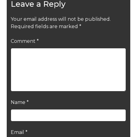
Leave a Reply
Your email address will not be published.
Required fields are marked
*
Comment
*
Name
*
Email
*