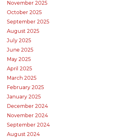
November 2025
October 2025
September 2025
August 2025
July 2025
June 2025
May 2025
April 2025
March 2025
February 2025
January 2025
December 2024
November 2024
September 2024
August 2024