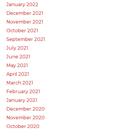
January 2022
December 2021
November 2021
October 2021
September 2021
July 2021
June 2021
May 2021
April 2021
March 2021
February 2021
January 2021
December 2020
November 2020
October 2020