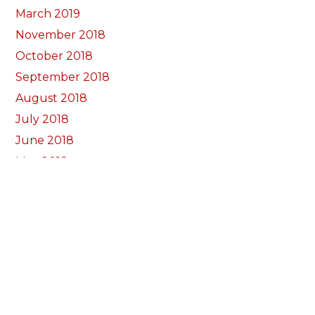
March 2019
November 2018
October 2018
September 2018
August 2018
July 2018
June 2018
May 2018
April 2018
March 2018
February 2018
January 2018
December 2017
November 2017
October 2017