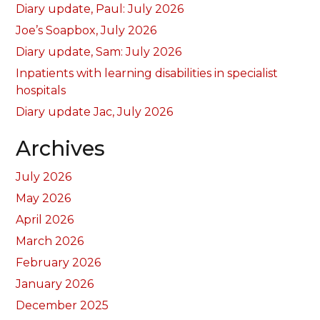
Diary update, Paul: July 2026
Joe’s Soapbox, July 2026
Diary update, Sam: July 2026
Inpatients with learning disabilities in specialist
hospitals
Diary update Jac, July 2026
Archives
July 2026
May 2026
April 2026
March 2026
February 2026
January 2026
December 2025