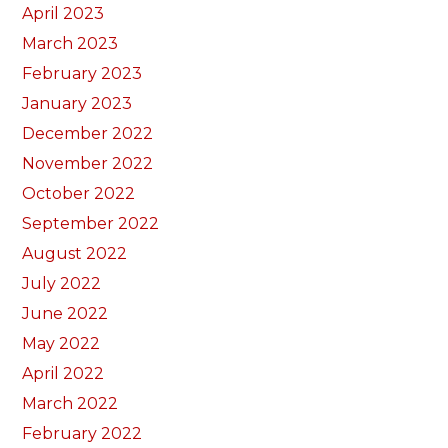
April 2023
March 2023
February 2023
January 2023
December 2022
November 2022
October 2022
September 2022
August 2022
July 2022
June 2022
May 2022
April 2022
March 2022
February 2022