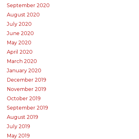
September 2020
August 2020
July 2020
June 2020
May 2020
April 2020
March 2020
January 2020
December 2019
November 2019
October 2019
September 2019
August 2019
July 2019
May 2019