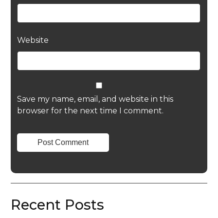
Website
Save my name, email, and website in this
browser for the next time I comment.
Recent Posts