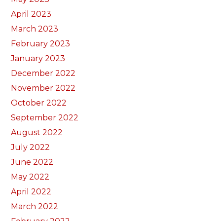
April 2023
March 2023
February 2023
January 2023
December 2022
November 2022
October 2022
September 2022
August 2022
July 2022
June 2022
May 2022
April 2022
March 2022