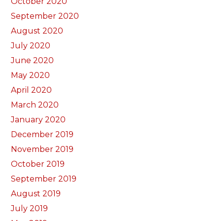
October 2020
September 2020
August 2020
July 2020
June 2020
May 2020
April 2020
March 2020
January 2020
December 2019
November 2019
October 2019
September 2019
August 2019
July 2019