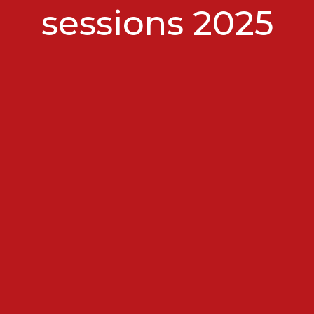
sessions 2025