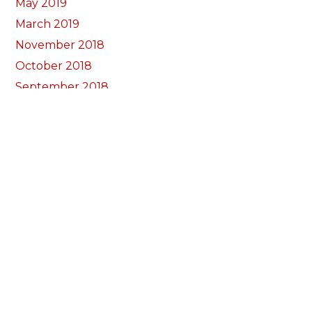
May 2019
March 2019
November 2018
October 2018
September 2018
August 2018
July 2018
June 2018
May 2018
April 2018
March 2018
February 2018
January 2018
December 2017
November 2017