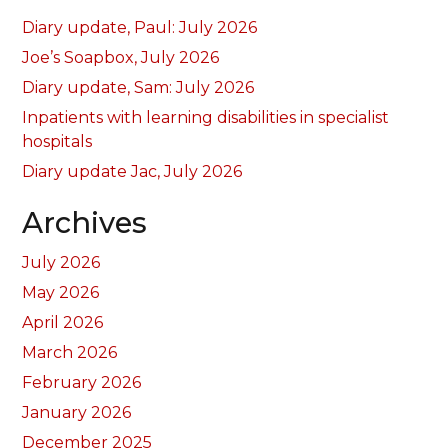
Diary update, Paul: July 2026
Joe’s Soapbox, July 2026
Diary update, Sam: July 2026
Inpatients with learning disabilities in specialist
hospitals
Diary update Jac, July 2026
Archives
July 2026
May 2026
April 2026
March 2026
February 2026
January 2026
December 2025