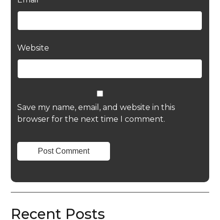
Website
Save my name, email, and website in this
browser for the next time I comment.
Recent Posts