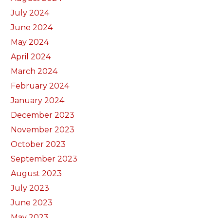
July 2024
June 2024
May 2024
April 2024
March 2024
February 2024
January 2024
December 2023
November 2023
October 2023
September 2023
August 2023
July 2023
June 2023
May 2023