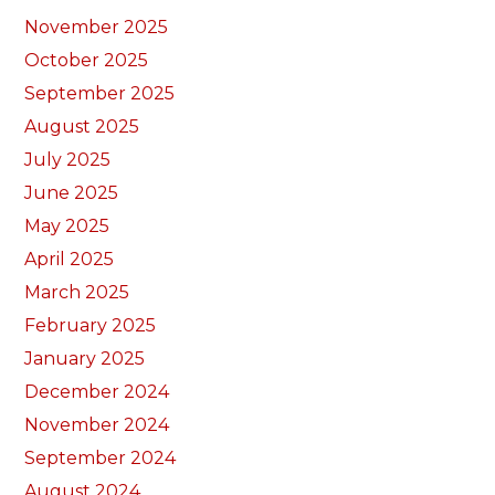
November 2025
October 2025
September 2025
August 2025
July 2025
June 2025
May 2025
April 2025
March 2025
February 2025
January 2025
December 2024
November 2024
September 2024
August 2024