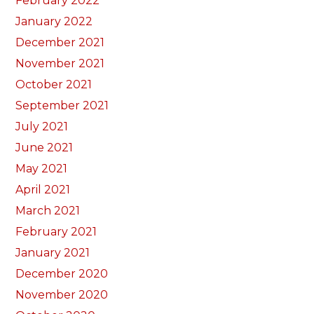
February 2022
January 2022
December 2021
November 2021
October 2021
September 2021
July 2021
June 2021
May 2021
April 2021
March 2021
February 2021
January 2021
December 2020
November 2020