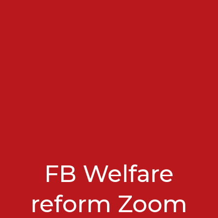
FB Welfare
reform Zoom