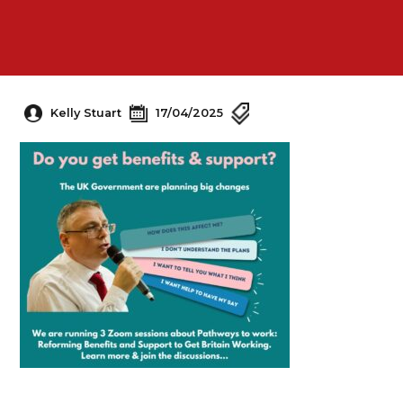
Kelly Stuart
17/04/2025