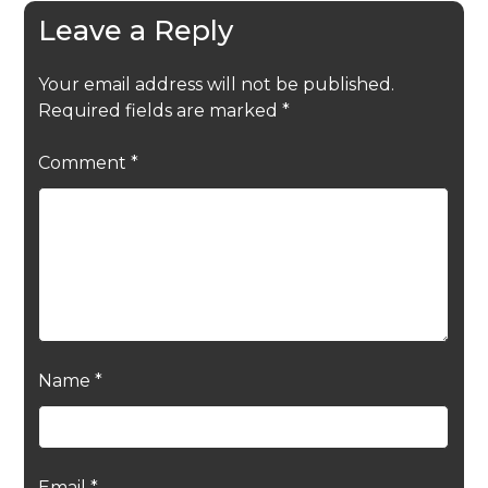
Leave a Reply
Your email address will not be published.
Required fields are marked
*
Comment
*
Name
*
Email
*