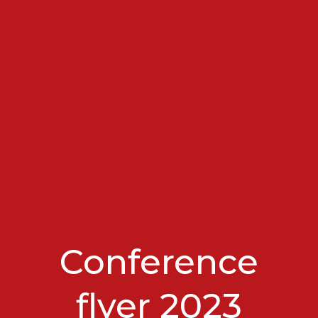
Conference
flyer 2023