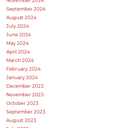
November 2024
September 2024
August 2024
July 2024
June 2024
May 2024
April 2024
March 2024
February 2024
January 2024
December 2023
November 2023
October 2023
September 2023
August 2023