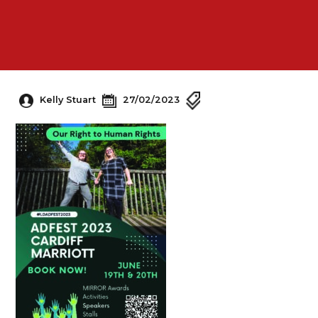
Kelly Stuart
27/02/2023