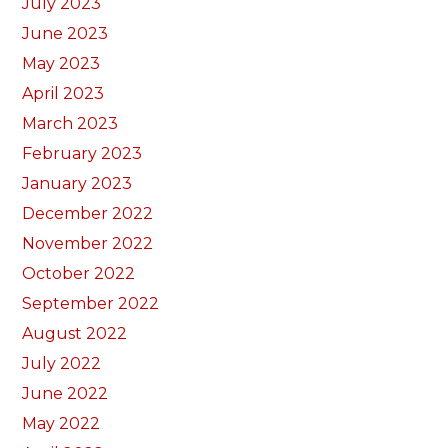
July 2023
June 2023
May 2023
April 2023
March 2023
February 2023
January 2023
December 2022
November 2022
October 2022
September 2022
August 2022
July 2022
June 2022
May 2022