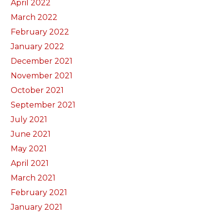
April 2022
March 2022
February 2022
January 2022
December 2021
November 2021
October 2021
September 2021
July 2021
June 2021
May 2021
April 2021
March 2021
February 2021
January 2021