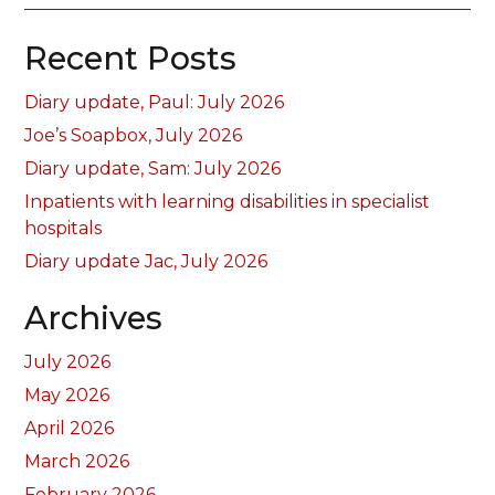
Recent Posts
Diary update, Paul: July 2026
Joe’s Soapbox, July 2026
Diary update, Sam: July 2026
Inpatients with learning disabilities in specialist
hospitals
Diary update Jac, July 2026
Archives
July 2026
May 2026
April 2026
March 2026
February 2026