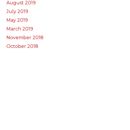
August 2019
July 2019
May 2019
March 2019
November 2018
October 2018
September 2018
August 2018
July 2018
June 2018
May 2018
April 2018
March 2018
February 2018
January 2018