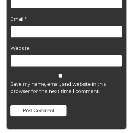
Email
*
Website
Save my name, email, and website in this
browser for the next time I comment.