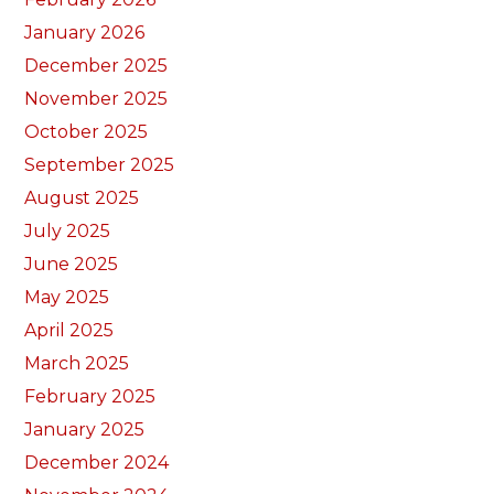
January 2026
December 2025
November 2025
October 2025
September 2025
August 2025
July 2025
June 2025
May 2025
April 2025
March 2025
February 2025
January 2025
December 2024