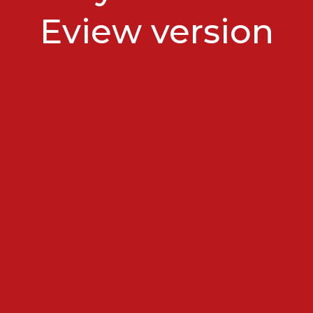
Eview version