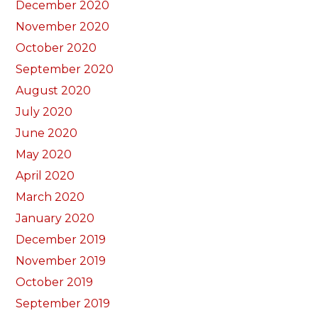
December 2020
November 2020
October 2020
September 2020
August 2020
July 2020
June 2020
May 2020
April 2020
March 2020
January 2020
December 2019
November 2019
October 2019
September 2019