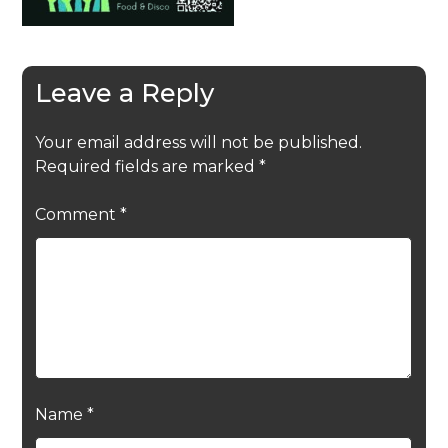
Leave a Reply
Your email address will not be published.
Required fields are marked
*
Comment
*
Name
*