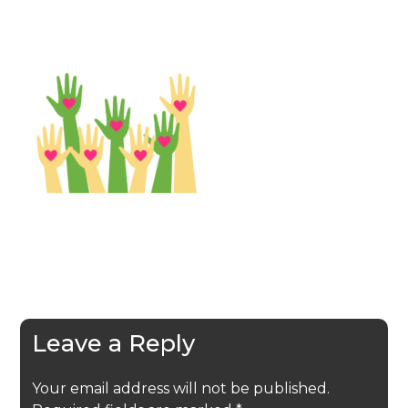
Leave a Reply
Your email address will not be published.