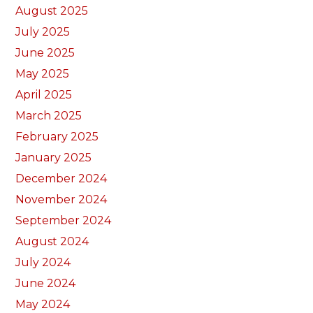
August 2025
July 2025
June 2025
May 2025
April 2025
March 2025
February 2025
January 2025
December 2024
November 2024
September 2024
August 2024
July 2024
June 2024
May 2024