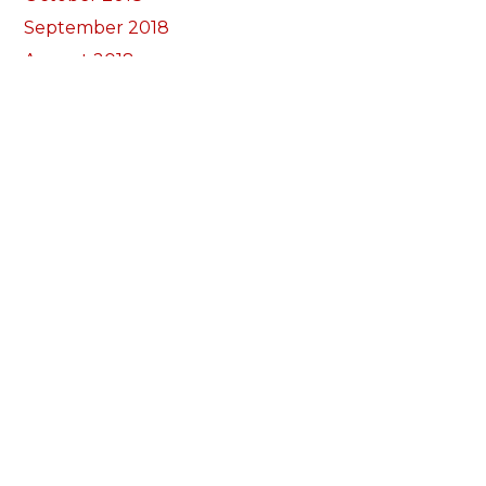
September 2018
August 2018
July 2018
June 2018
May 2018
April 2018
March 2018
February 2018
January 2018
December 2017
November 2017
October 2017
Categories
Annual Reports