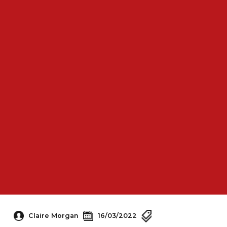
Claire Morgan
16/03/2022