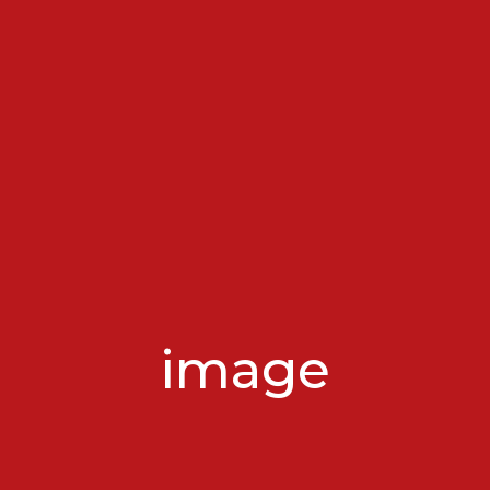
image