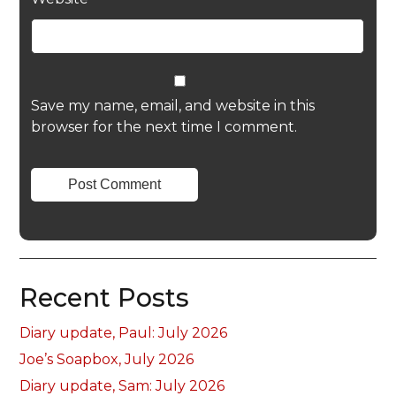
Save my name, email, and website in this
browser for the next time I comment.
Recent Posts
Diary update, Paul: July 2026
Joe’s Soapbox, July 2026
Diary update, Sam: July 2026