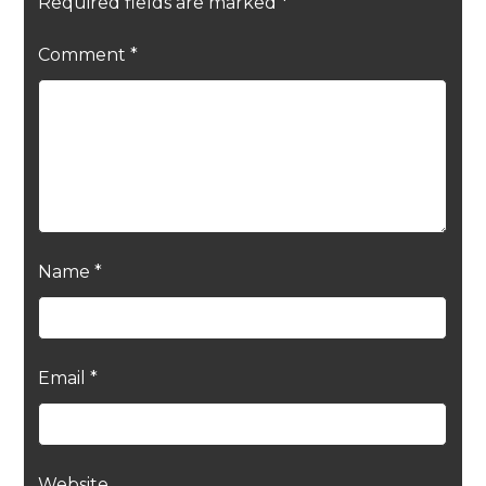
Required fields are marked
*
Comment
*
Name
*
Email
*
Website