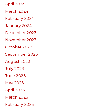
April 2024
March 2024
February 2024
January 2024
December 2023
November 2023
October 2023
September 2023
August 2023
July 2023
June 2023
May 2023
April 2023
March 2023
February 2023