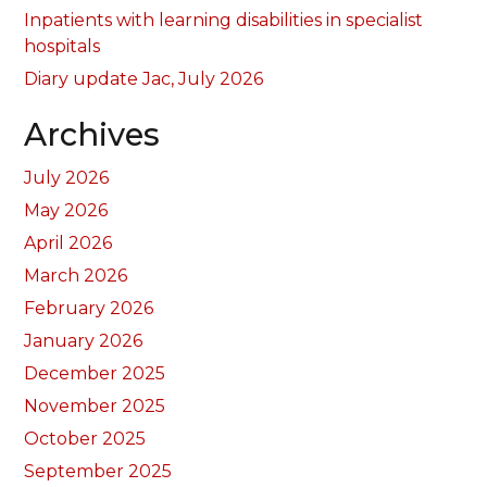
Inpatients with learning disabilities in specialist
hospitals
Diary update Jac, July 2026
Archives
July 2026
May 2026
April 2026
March 2026
February 2026
January 2026
December 2025
November 2025
October 2025
September 2025