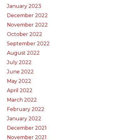
January 2023
December 2022
November 2022
October 2022
September 2022
August 2022
July 2022
June 2022
May 2022
April 2022
March 2022
February 2022
January 2022
December 2021
November 2021