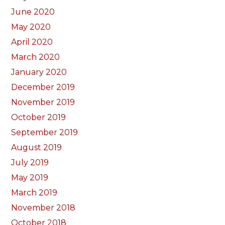
June 2020
May 2020
April 2020
March 2020
January 2020
December 2019
November 2019
October 2019
September 2019
August 2019
July 2019
May 2019
March 2019
November 2018
October 2018