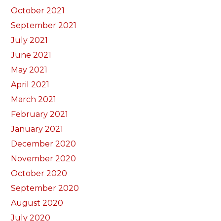
October 2021
September 2021
July 2021
June 2021
May 2021
April 2021
March 2021
February 2021
January 2021
December 2020
November 2020
October 2020
September 2020
August 2020
July 2020