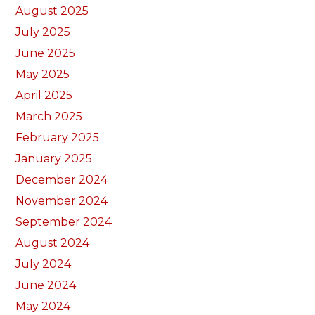
August 2025
July 2025
June 2025
May 2025
April 2025
March 2025
February 2025
January 2025
December 2024
November 2024
September 2024
August 2024
July 2024
June 2024
May 2024