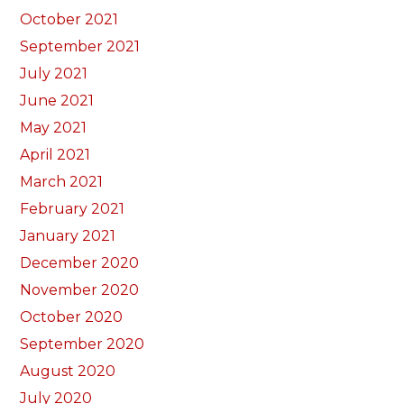
October 2021
September 2021
July 2021
June 2021
May 2021
April 2021
March 2021
February 2021
January 2021
December 2020
November 2020
October 2020
September 2020
August 2020
July 2020