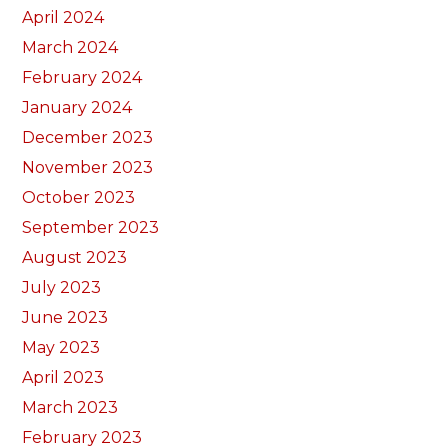
April 2024
March 2024
February 2024
January 2024
December 2023
November 2023
October 2023
September 2023
August 2023
July 2023
June 2023
May 2023
April 2023
March 2023
February 2023