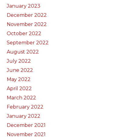
January 2023
December 2022
November 2022
October 2022
September 2022
August 2022
July 2022
June 2022
May 2022
April 2022
March 2022
February 2022
January 2022
December 2021
November 2021