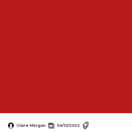
Claire Morgan
04/10/2022