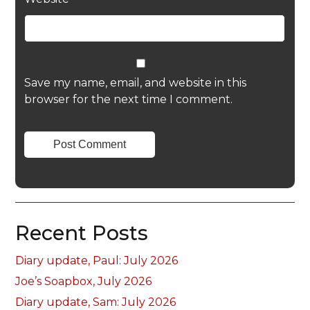
Save my name, email, and website in this
browser for the next time I comment.
Recent Posts
Diary update, Paul: July 2026
Joe’s Soapbox, July 2026
Diary update, Sam: July 2026