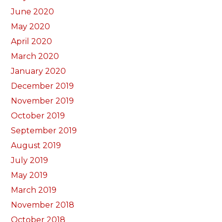
June 2020
May 2020
April 2020
March 2020
January 2020
December 2019
November 2019
October 2019
September 2019
August 2019
July 2019
May 2019
March 2019
November 2018
October 2018