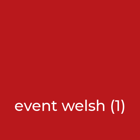
event welsh (1)