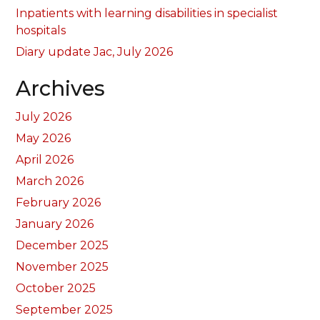
Inpatients with learning disabilities in specialist
hospitals
Diary update Jac, July 2026
Archives
July 2026
May 2026
April 2026
March 2026
February 2026
January 2026
December 2025
November 2025
October 2025
September 2025