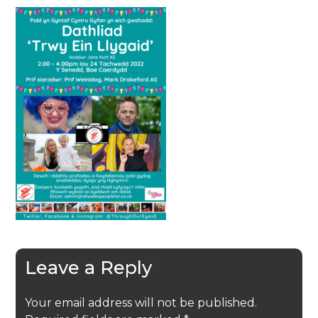
Leave a Reply
Your email address will not be published.