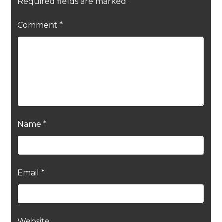
Required fields are marked
*
Comment
*
Name
*
Email
*
Website