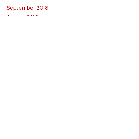
September 2018
August 2018
July 2018
June 2018
May 2018
April 2018
March 2018
February 2018
January 2018
December 2017
November 2017
October 2017
Categories
Annual Reports