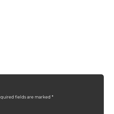
quired fields are marked
*