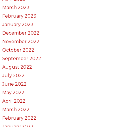
March 2023
February 2023
January 2023
December 2022
November 2022
October 2022
September 2022
August 2022
July 2022
June 2022
May 2022
April 2022
March 2022
February 2022
January 2022