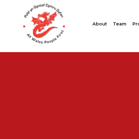
About
Team
Pr