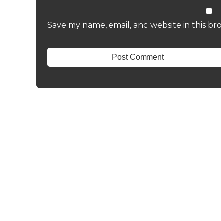
Save my name, email, and website in this br