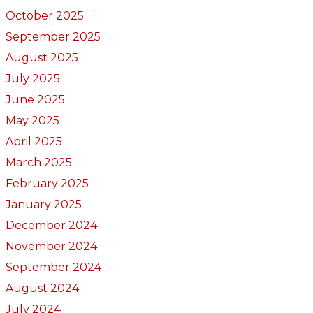
October 2025
September 2025
August 2025
July 2025
June 2025
May 2025
April 2025
March 2025
February 2025
January 2025
December 2024
November 2024
September 2024
August 2024
July 2024