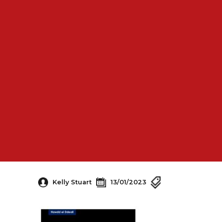
Kelly Stuart
13/01/2023