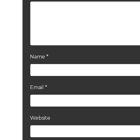
Name
*
Email
*
Website