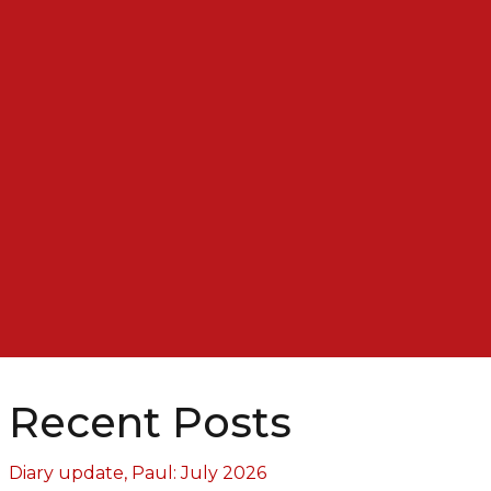
Recent Posts
Diary update, Paul: July 2026