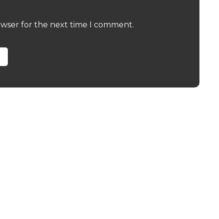
owser for the next time I comment.