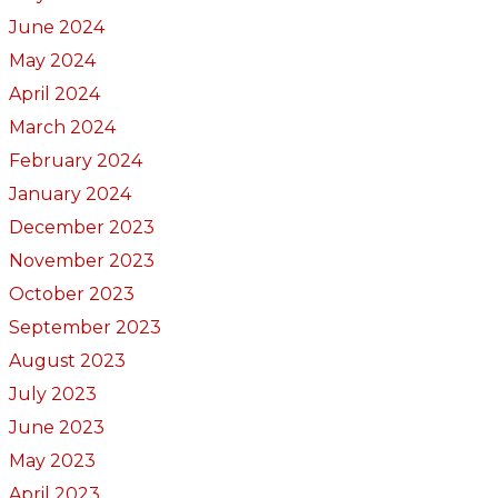
June 2024
May 2024
April 2024
March 2024
February 2024
January 2024
December 2023
November 2023
October 2023
September 2023
August 2023
July 2023
June 2023
May 2023
April 2023