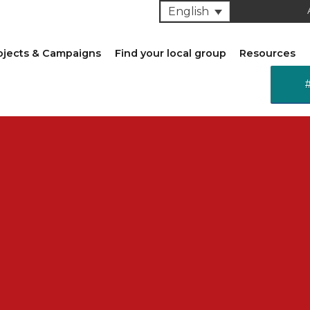
English
ojects & Campaigns
Find your local group
Resources