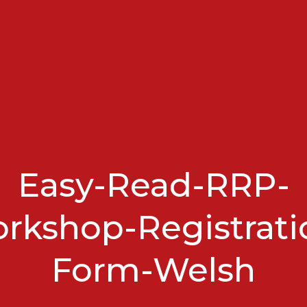
Easy-Read-RRP-
rkshop-Registrati
Form-Welsh