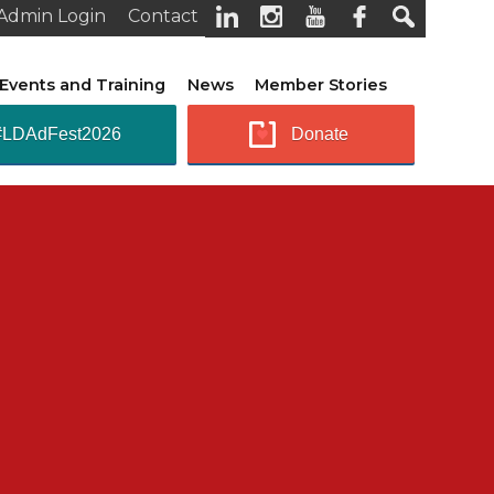
Admin Login
Contact
Events and Training
News
Member Stories
#LDAdFest2026
Donate