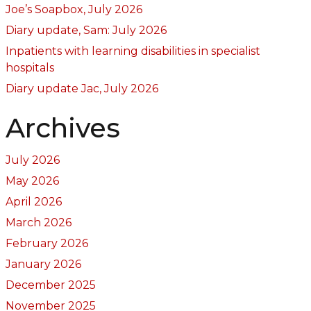
Joe’s Soapbox, July 2026
Diary update, Sam: July 2026
Inpatients with learning disabilities in specialist
hospitals
Diary update Jac, July 2026
Archives
July 2026
May 2026
April 2026
March 2026
February 2026
January 2026
December 2025
November 2025