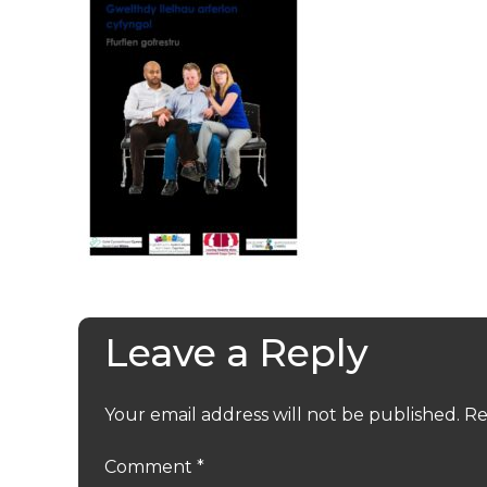
Leave a Reply
Your email address will not be published.
Re
Comment
*