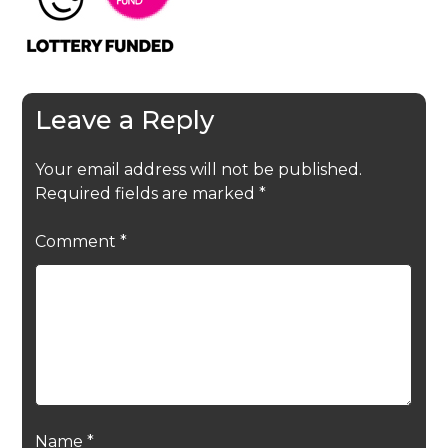
Leave a Reply
Your email address will not be published.
Required fields are marked
*
Comment
*
Name
*