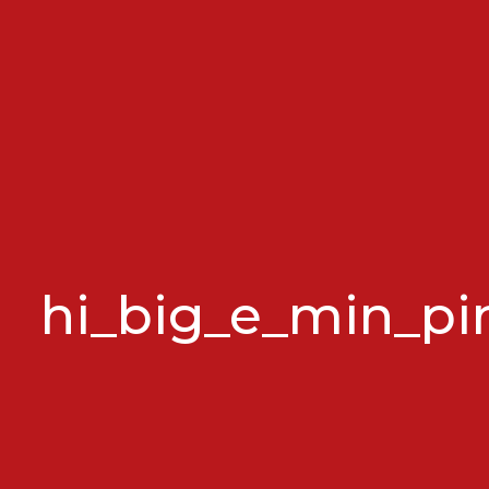
hi_big_e_min_pi