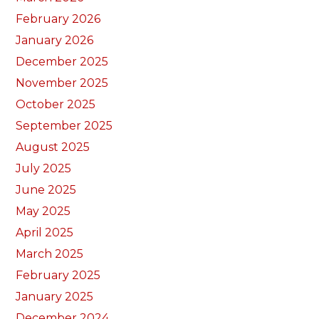
February 2026
January 2026
December 2025
November 2025
October 2025
September 2025
August 2025
July 2025
June 2025
May 2025
April 2025
March 2025
February 2025
January 2025
December 2024