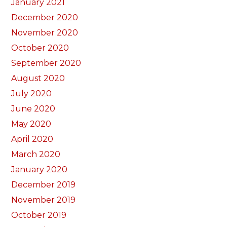
January 2021
December 2020
November 2020
October 2020
September 2020
August 2020
July 2020
June 2020
May 2020
April 2020
March 2020
January 2020
December 2019
November 2019
October 2019