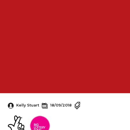
Kelly Stuart
18/09/2018