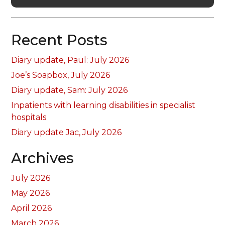
Recent Posts
Diary update, Paul: July 2026
Joe’s Soapbox, July 2026
Diary update, Sam: July 2026
Inpatients with learning disabilities in specialist
hospitals
Diary update Jac, July 2026
Archives
July 2026
May 2026
April 2026
March 2026