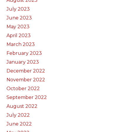
August 2023
July 2023
June 2023
May 2023
April 2023
March 2023
February 2023
January 2023
December 2022
November 2022
October 2022
September 2022
August 2022
July 2022
June 2022