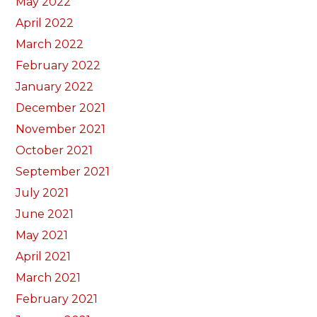
May 2022
April 2022
March 2022
February 2022
January 2022
December 2021
November 2021
October 2021
September 2021
July 2021
June 2021
May 2021
April 2021
March 2021
February 2021