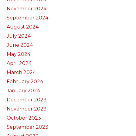
November 2024
September 2024
August 2024
July 2024
June 2024
May 2024
April 2024
March 2024
February 2024
January 2024
December 2023
November 2023
October 2023
September 2023