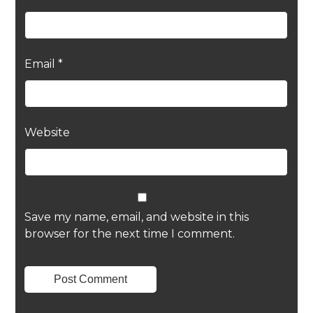
Email
*
Website
Save my name, email, and website in this
browser for the next time I comment.