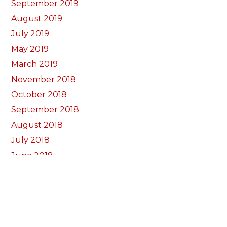
September 2019
August 2019
July 2019
May 2019
March 2019
November 2018
October 2018
September 2018
August 2018
July 2018
June 2018
May 2018
April 2018
March 2018
February 2018