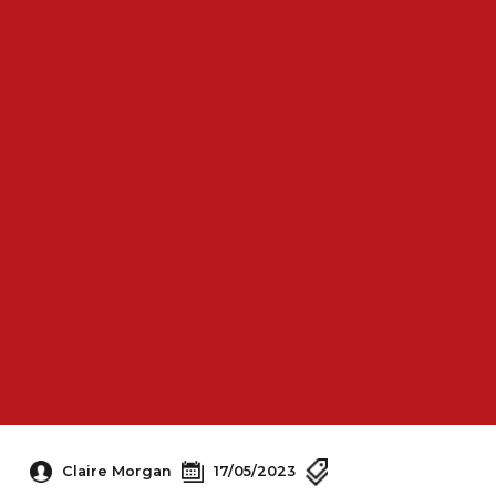
Claire Morgan
17/05/2023