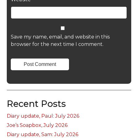
Save my name, email, and website in this
browser for the next time I comment.
Recent Posts
Diary update, Paul: July 2026
Joe’s Soapbox, July 2026
Diary update, Sam: July 2026