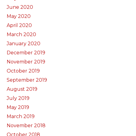
June 2020
May 2020
April 2020
March 2020
January 2020
December 2019
November 2019
October 2019
September 2019
August 2019
July 2019
May 2019
March 2019
November 2018
October 2018