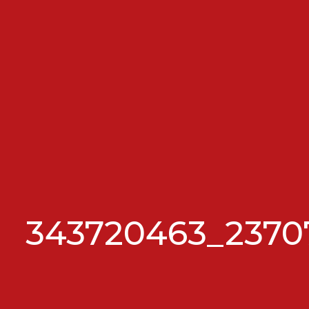
343720463_2370