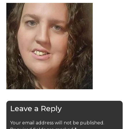
Leave a Reply
Your email address will not be published.