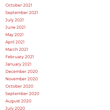
October 2021
September 2021
July 2021
June 2021
May 2021
April 2021
March 2021
February 2021
January 2021
December 2020
November 2020
October 2020
September 2020
August 2020
July 2020