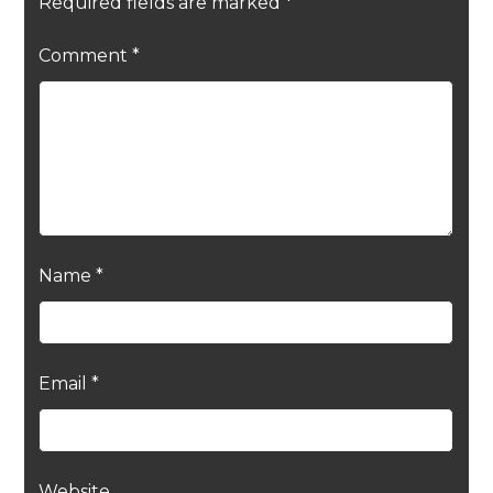
Required fields are marked
*
Comment
*
Name
*
Email
*
Website