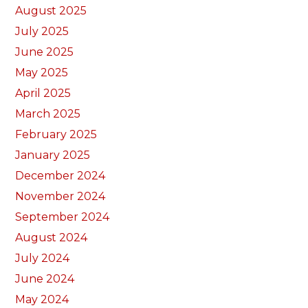
August 2025
July 2025
June 2025
May 2025
April 2025
March 2025
February 2025
January 2025
December 2024
November 2024
September 2024
August 2024
July 2024
June 2024
May 2024