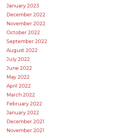
January 2023
December 2022
November 2022
October 2022
September 2022
August 2022
July 2022
June 2022
May 2022
April 2022
March 2022
February 2022
January 2022
December 2021
November 2021