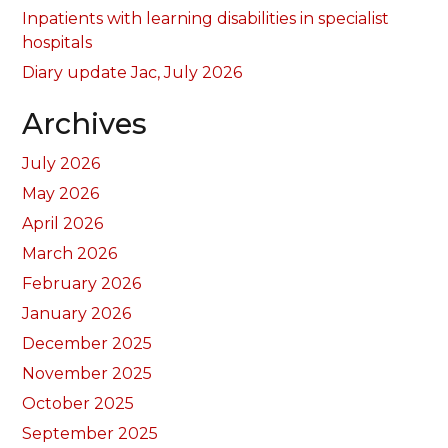
Inpatients with learning disabilities in specialist
hospitals
Diary update Jac, July 2026
Archives
July 2026
May 2026
April 2026
March 2026
February 2026
January 2026
December 2025
November 2025
October 2025
September 2025