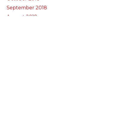
September 2018
August 2018
July 2018
June 2018
May 2018
April 2018
March 2018
February 2018
January 2018
December 2017
November 2017
October 2017
Categories
Annual Reports