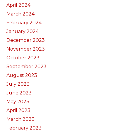
April 2024
March 2024
February 2024
January 2024
December 2023
November 2023
October 2023
September 2023
August 2023
July 2023
June 2023
May 2023
April 2023
March 2023
February 2023