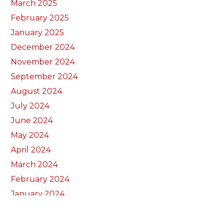
March 2025
February 2025
January 2025
December 2024
November 2024
September 2024
August 2024
July 2024
June 2024
May 2024
April 2024
March 2024
February 2024
January 2024
December 2023