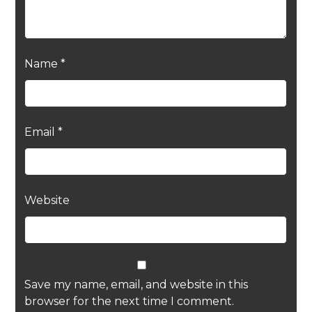
Name
*
Email
*
Website
Save my name, email, and website in this
browser for the next time I comment.