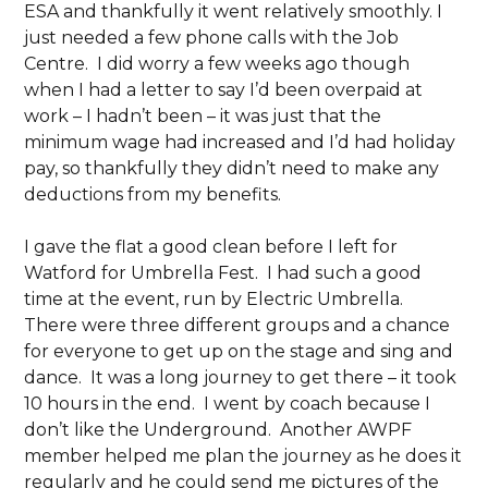
ESA and thankfully it went relatively smoothly. I
just needed a few phone calls with the Job
Centre. I did worry a few weeks ago though
when I had a letter to say I’d been overpaid at
work – I hadn’t been – it was just that the
minimum wage had increased and I’d had holiday
pay, so thankfully they didn’t need to make any
deductions from my benefits.
I gave the flat a good clean before I left for
Watford for Umbrella Fest. I had such a good
time at the event, run by Electric Umbrella.
There were three different groups and a chance
for everyone to get up on the stage and sing and
dance. It was a long journey to get there – it took
10 hours in the end. I went by coach because I
don’t like the Underground. Another AWPF
member helped me plan the journey as he does it
regularly and he could send me pictures of the