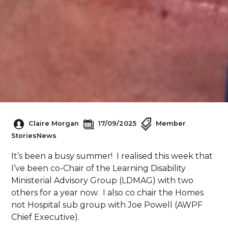
Claire Morgan
17/09/2025
Member
Stories
News
It’s been a busy summer! I realised this week that
I’ve been co-Chair of the Learning Disability
Ministerial Advisory Group (LDMAG) with two
others for a year now. I also co chair the Homes
not Hospital sub group with Joe Powell (AWPF
Chief Executive).