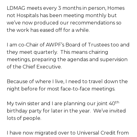
LDMAG meets every 3 months in person, Homes
not Hospitals has been meeting monthly but
we’ve now produced our recommendations so
the work has eased off for a while.
I am co-Chair of AWPF’s Board of Trustees too and
they meet quarterly. This means chairing
meetings, preparing the agendas and supervision
of the Chief Executive.
Because of where I live, I need to travel down the
night before for most face-to-face meetings.
th
My twin sister and I are planning our joint 40
birthday party for later in the year. We’ve invited
lots of people.
I have now migrated over to Universal Credit from