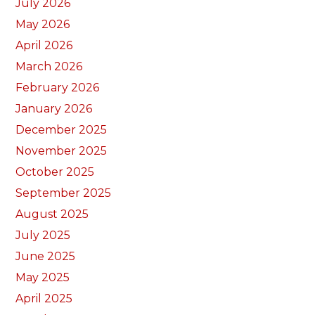
July 2026
May 2026
April 2026
March 2026
February 2026
January 2026
December 2025
November 2025
October 2025
September 2025
August 2025
July 2025
June 2025
May 2025
April 2025