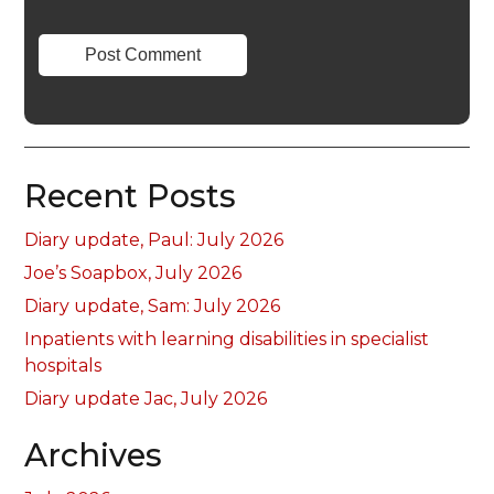
Recent Posts
Diary update, Paul: July 2026
Joe’s Soapbox, July 2026
Diary update, Sam: July 2026
Inpatients with learning disabilities in specialist
hospitals
Diary update Jac, July 2026
Archives