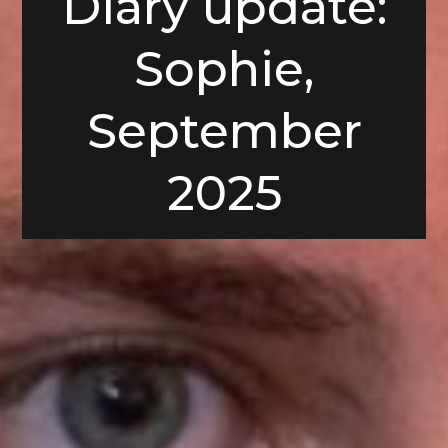
Diary update:
Sophie,
September
2025