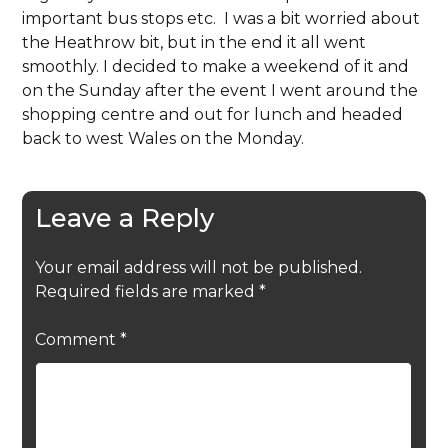
important bus stops etc. I was a bit worried about
the Heathrow bit, but in the end it all went
smoothly. I decided to make a weekend of it and
on the Sunday after the event I went around the
shopping centre and out for lunch and headed
back to west Wales on the Monday.
Leave a Reply
Your email address will not be published.
Required fields are marked
*
Comment
*