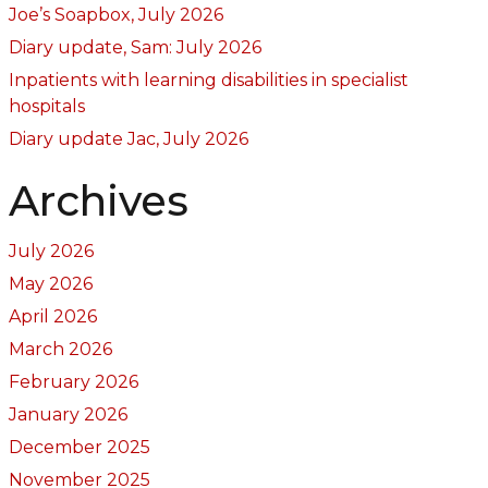
Joe’s Soapbox, July 2026
Diary update, Sam: July 2026
Inpatients with learning disabilities in specialist
hospitals
Diary update Jac, July 2026
Archives
July 2026
May 2026
April 2026
March 2026
February 2026
January 2026
December 2025
November 2025