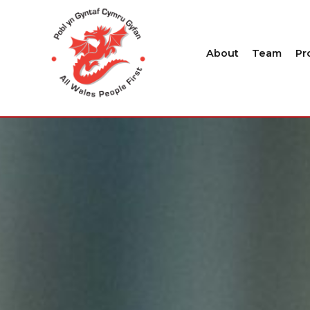
About
Team
Pr