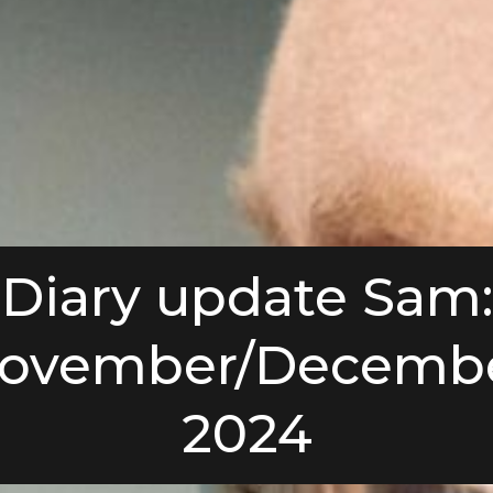
Diary update Sam:
ovember/Decemb
2024