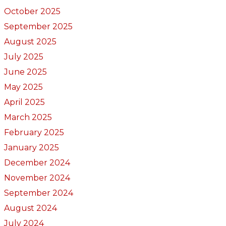
October 2025
September 2025
August 2025
July 2025
June 2025
May 2025
April 2025
March 2025
February 2025
January 2025
December 2024
November 2024
September 2024
August 2024
July 2024