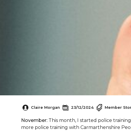
Claire Morgan
23/12/2024
Member Stor
November:
This month, I started police traini
more police training with Carmarthenshire Peo