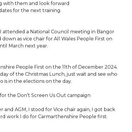
ning with them and look forward
tes for the next training.
I attended a National Council meeting in Bangor
 down as vice chair for All Wales People First on
til March next year.
nshire People First on the 11th of December 2024.
ay of the Christmas Lunch, just wait and see who
 is in the elections on the day.
r for the Don’t Screen Us Out campaign
and AGM, I stood for Vice chair again, I got back
ard work I do for Carmarthenshire People first.