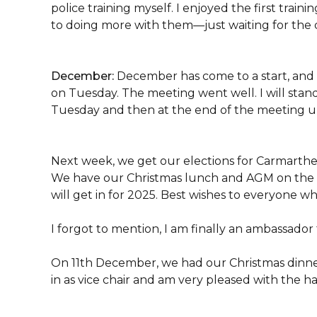
police training myself. I enjoyed the first trai
to doing more with them—just waiting for the da
December:
December has come to a start, and 
on Tuesday. The meeting went well. I will stand
Tuesday and then at the end of the meeting un
Next week, we get our elections for Carmarthe
We have our Christmas lunch and AGM on the d
will get in for 2025. Best wishes to everyone who
I forgot to mention, I am finally an ambassado
On 11th December, we had our Christmas dinner 
in as vice chair and am very pleased with the h