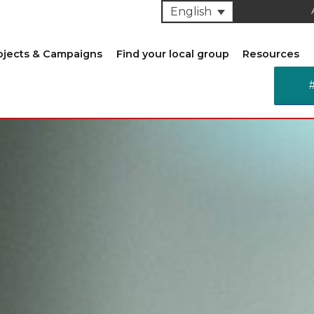
English
ojects & Campaigns
Find your local group
Resources