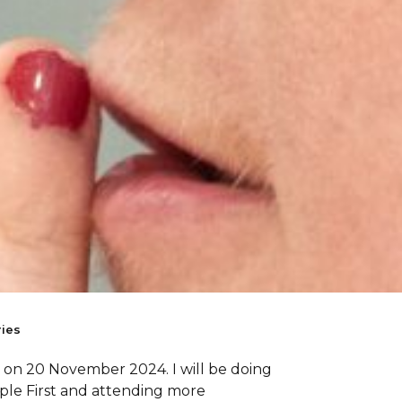
ies
ng on 20 November 2024. I will be doing
ple First and attending more