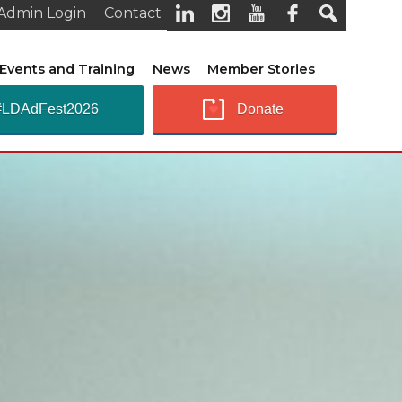
Admin Login
Contact
Events and Training
News
Member Stories
#LDAdFest2026
Donate