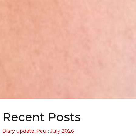
Recent Posts
Diary update, Paul: July 2026