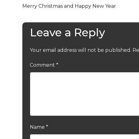
Merry Christmas and Happy New Year
Leave a Reply
Your email address will not be published.
Re
Comment
*
Name
*