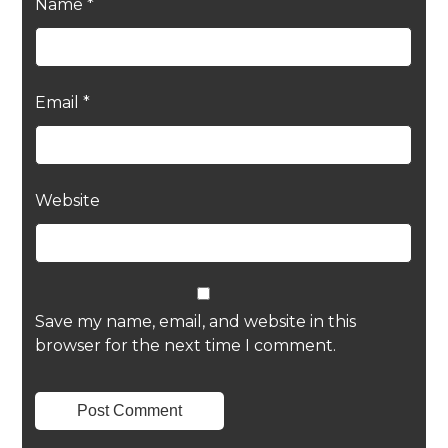
Name
*
Email
*
Website
Save my name, email, and website in this
browser for the next time I comment.