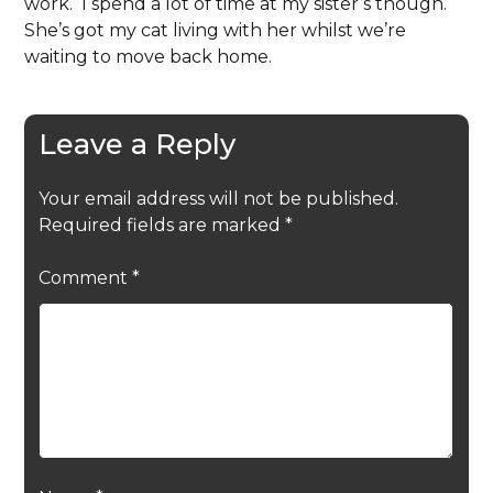
work. I spend a lot of time at my sister’s though.
She’s got my cat living with her whilst we’re
waiting to move back home.
Leave a Reply
Your email address will not be published.
Required fields are marked
*
Comment
*