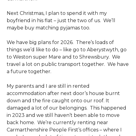
Next Christmas, I plan to spend it with my
boyfriend in his flat – just the two of us. We’ll
maybe buy matching pyjamas too.
We have big plans for 2026. There’s loads of
things we’d like to do – like go to Aberystwyth, go
to Weston super Mare and to Shrewsbury. We
travel a lot on public transport together. We have
a future together.
My parents and I are still in rented
accommodation after next door’s house burnt
down and the fire caught onto our roof. It
damaged a lot of our belongings. This happened
in 2023 and we still haven’t been able to move
back home. We’re currently renting near
Carmarthenshire People First’s offices – where I