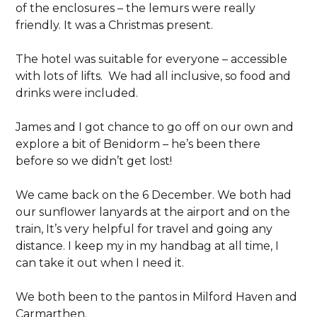
of the enclosures – the lemurs were really
friendly. It was a Christmas present.
The hotel was suitable for everyone – accessible
with lots of lifts. We had all inclusive, so food and
drinks were included.
James and I got chance to go off on our own and
explore a bit of Benidorm – he’s been there
before so we didn’t get lost!
We came back on the 6 December. We both had
our sunflower lanyards at the airport and on the
train, It’s very helpful for travel and going any
distance. I keep my in my handbag at all time, I
can take it out when I need it.
We both been to the pantos in Milford Haven and
Carmarthen.