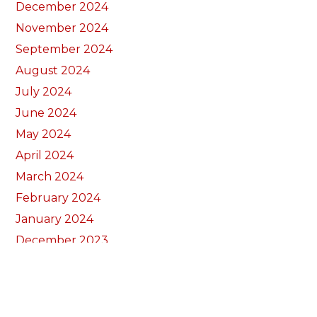
December 2024
November 2024
September 2024
August 2024
July 2024
June 2024
May 2024
April 2024
March 2024
February 2024
January 2024
December 2023
November 2023
October 2023
September 2023