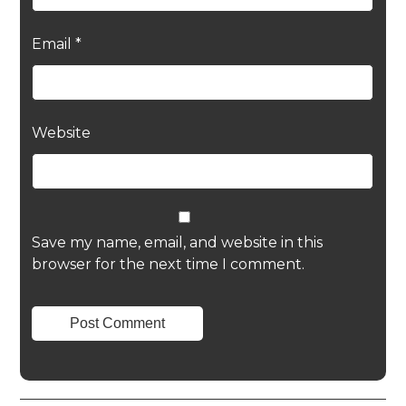
Email
*
Website
Save my name, email, and website in this
browser for the next time I comment.