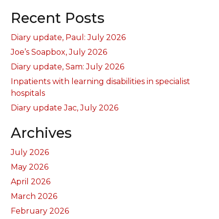
Recent Posts
Diary update, Paul: July 2026
Joe’s Soapbox, July 2026
Diary update, Sam: July 2026
Inpatients with learning disabilities in specialist
hospitals
Diary update Jac, July 2026
Archives
July 2026
May 2026
April 2026
March 2026
February 2026