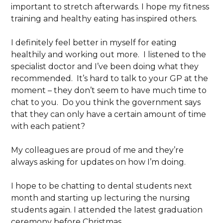
important to stretch afterwards. I hope my fitness
training and healthy eating has inspired others.
I definitely feel better in myself for eating
healthily and working out more. I listened to the
specialist doctor and I’ve been doing what they
recommended. It’s hard to talk to your GP at the
moment – they don’t seem to have much time to
chat to you. Do you think the government says
that they can only have a certain amount of time
with each patient?
My colleagues are proud of me and they’re
always asking for updates on how I’m doing.
I hope to be chatting to dental students next
month and starting up lecturing the nursing
students again. I attended the latest graduation
ceremony before Christmas