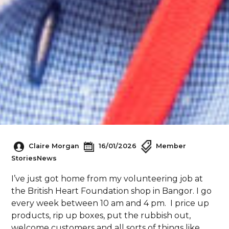
Claire Morgan
16/01/2026
Member
Stories
News
I’ve just got home from my volunteering job at
the British Heart Foundation shop in Bangor. I go
every week between 10 am and 4 pm. I price up
products, rip up boxes, put the rubbish out,
welcome customers and all sorts of things like