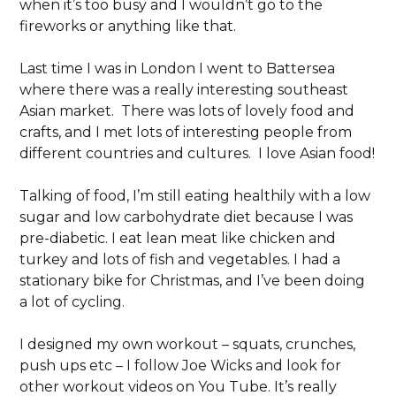
when it’s too busy and I wouldn’t go to the
fireworks or anything like that.
Last time I was in London I went to Battersea
where there was a really interesting southeast
Asian market. There was lots of lovely food and
crafts, and I met lots of interesting people from
different countries and cultures. I love Asian food!
Talking of food, I’m still eating healthily with a low
sugar and low carbohydrate diet because I was
pre-diabetic. I eat lean meat like chicken and
turkey and lots of fish and vegetables. I had a
stationary bike for Christmas, and I’ve been doing
a lot of cycling.
I designed my own workout – squats, crunches,
push ups etc – I follow Joe Wicks and look for
other workout videos on You Tube. It’s really