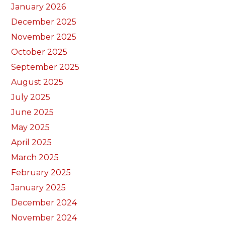
January 2026
December 2025
November 2025
October 2025
September 2025
August 2025
July 2025
June 2025
May 2025
April 2025
March 2025
February 2025
January 2025
December 2024
November 2024