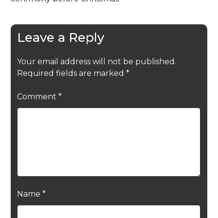
Leave a Reply
Your email address will not be published.
Required fields are marked
*
Comment
*
Name
*