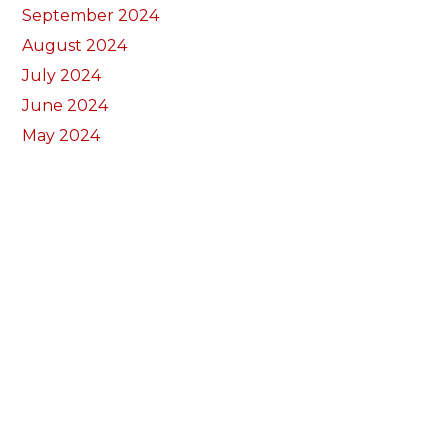
September 2024
August 2024
July 2024
June 2024
May 2024
April 2024
March 2024
February 2024
January 2024
December 2023
November 2023
October 2023
September 2023
August 2023
July 2023