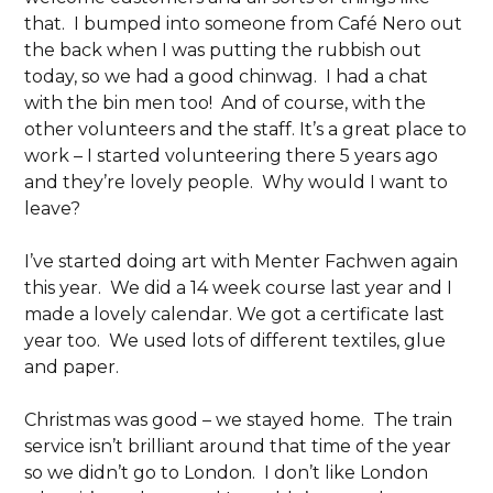
that. I bumped into someone from Café Nero out
the back when I was putting the rubbish out
today, so we had a good chinwag. I had a chat
with the bin men too! And of course, with the
other volunteers and the staff. It’s a great place to
work – I started volunteering there 5 years ago
and they’re lovely people. Why would I want to
leave?
I’ve started doing art with Menter Fachwen again
this year. We did a 14 week course last year and I
made a lovely calendar. We got a certificate last
year too. We used lots of different textiles, glue
and paper.
Christmas was good – we stayed home. The train
service isn’t brilliant around that time of the year
so we didn’t go to London. I don’t like London