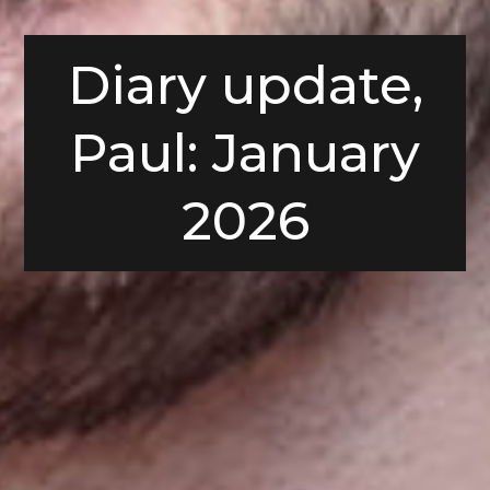
Diary update,
Paul: January
2026