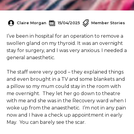
Claire Morgan
15/04/2025
Member Stories
I’ve been in hospital for an operation to remove a
swollen gland on my thyroid. It was an overnight
stay for surgery, and I was very anxious. I needed a
general anaesthetic.
The staff were very good – they explained things
and even brought in a TV and some blankets and
a pillow so my mum could stay in the room with
me overnight. They let her go down to theatre
with me and she was in the Recovery ward when I
woke up from the anaesthetic. I’m not in any pain
now and I have a check up appointment in early
May. You can barely see the scar.