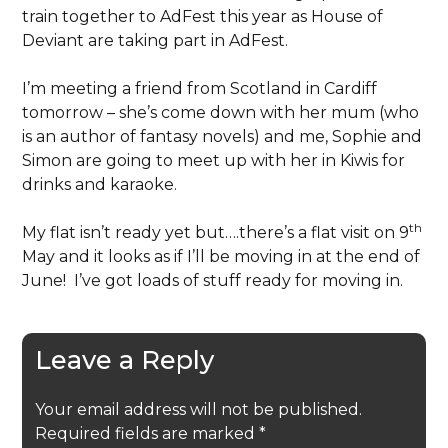
train together to AdFest this year as House of
Deviant are taking part in AdFest.
I’m meeting a friend from Scotland in Cardiff
tomorrow – she’s come down with her mum (who
is an author of fantasy novels) and me, Sophie and
Simon are going to meet up with her in Kiwis for
drinks and karaoke.
th
My flat isn’t ready yet but….there’s a flat visit on 9
May and it looks as if I’ll be moving in at the end of
June! I’ve got loads of stuff ready for moving in.
Leave a Reply
Your email address will not be published.
Required fields are marked
*