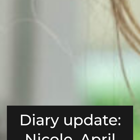
Diary update:
Nicole, April