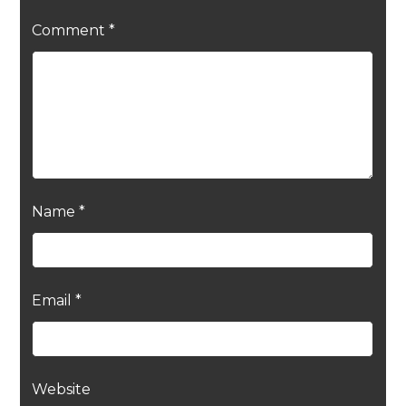
Comment
*
Name
*
Email
*
Website