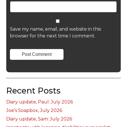
Save my name, email, and website in this
browser for the next time I comment.
Recent Posts
Diary update, Paul: July 2026
Joe’s Soapbox, July 2026
Diary update, Sam: July 2026