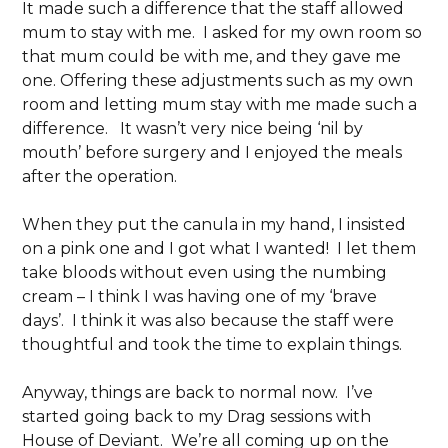
It made such a difference that the staff allowed
mum to stay with me. I asked for my own room so
that mum could be with me, and they gave me
one. Offering these adjustments such as my own
room and letting mum stay with me made such a
difference. It wasn’t very nice being ‘nil by
mouth’ before surgery and I enjoyed the meals
after the operation.
When they put the canula in my hand, I insisted
on a pink one and I got what I wanted! I let them
take bloods without even using the numbing
cream – I think I was having one of my ‘brave
days’. I think it was also because the staff were
thoughtful and took the time to explain things.
Anyway, things are back to normal now. I’ve
started going back to my Drag sessions with
House of Deviant. We’re all coming up on the