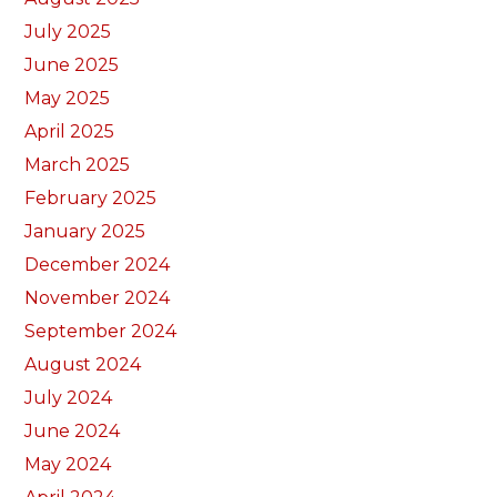
July 2025
June 2025
May 2025
April 2025
March 2025
February 2025
January 2025
December 2024
November 2024
September 2024
August 2024
July 2024
June 2024
May 2024