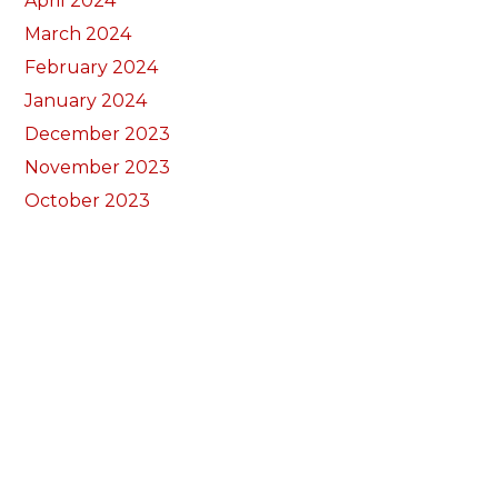
April 2024
March 2024
February 2024
January 2024
December 2023
November 2023
October 2023
September 2023
August 2023
July 2023
June 2023
May 2023
April 2023
March 2023
February 2023