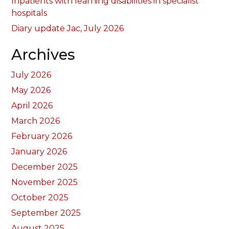
Inpatients with learning disabilities in specialist
hospitals
Diary update Jac, July 2026
Archives
July 2026
May 2026
April 2026
March 2026
February 2026
January 2026
December 2025
November 2025
October 2025
September 2025
August 2025