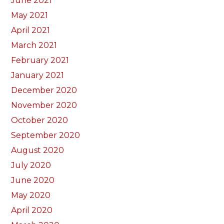
June 2021
May 2021
April 2021
March 2021
February 2021
January 2021
December 2020
November 2020
October 2020
September 2020
August 2020
July 2020
June 2020
May 2020
April 2020