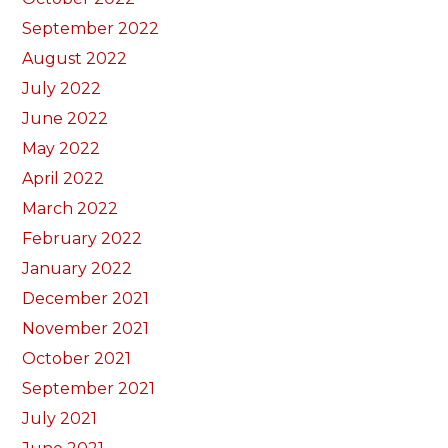
September 2022
August 2022
July 2022
June 2022
May 2022
April 2022
March 2022
February 2022
January 2022
December 2021
November 2021
October 2021
September 2021
July 2021