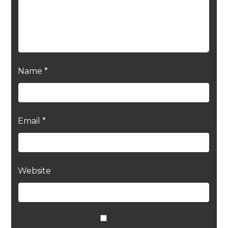
Name
*
Email
*
Website