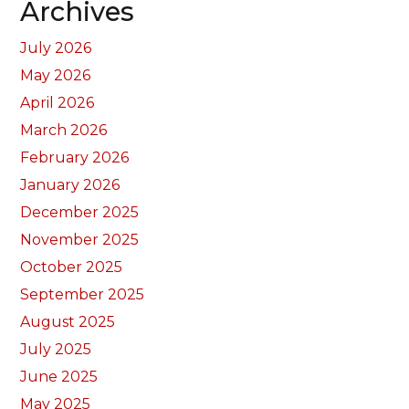
Archives
July 2026
May 2026
April 2026
March 2026
February 2026
January 2026
December 2025
November 2025
October 2025
September 2025
August 2025
July 2025
June 2025
May 2025