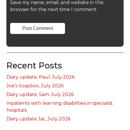
Save my name, email, and website in this
browser for the next time I comment.
Recent Posts
Diary update, Paul: July 2026
Joe’s Soapbox, July 2026
Diary update, Sam: July 2026
Inpatients with learning disabilities in specialist
hospitals
Diary update Jac, July 2026