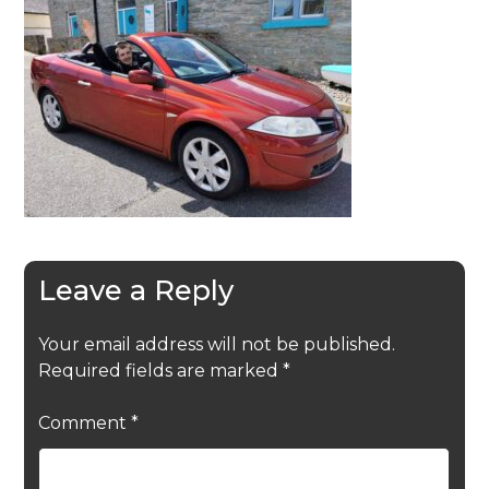
Leave a Reply
Your email address will not be published.
Required fields are marked
*
Comment
*