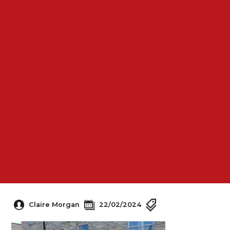
Claire Morgan
22/02/2024