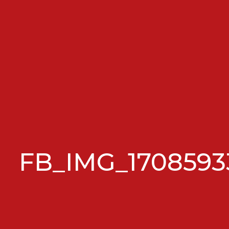
FB_IMG_1708593