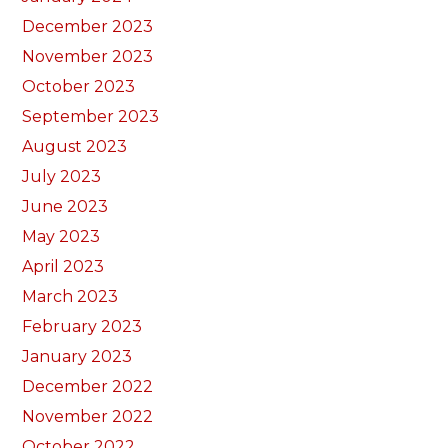
December 2023
November 2023
October 2023
September 2023
August 2023
July 2023
June 2023
May 2023
April 2023
March 2023
February 2023
January 2023
December 2022
November 2022
October 2022