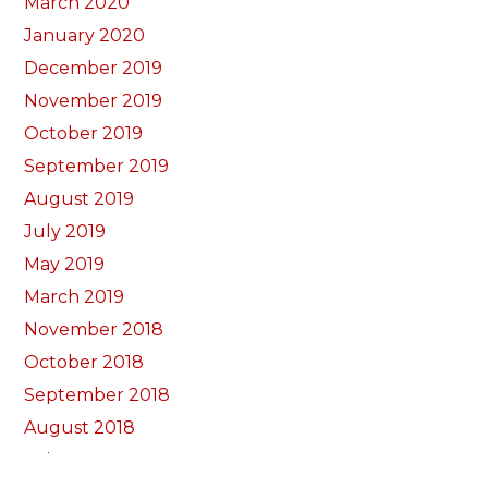
March 2020
January 2020
December 2019
November 2019
October 2019
September 2019
August 2019
July 2019
May 2019
March 2019
November 2018
October 2018
September 2018
August 2018
July 2018