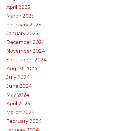
April 2025
March 2025
February 2025
January 2025
December 2024
November 2024
September 2024
August 2024
July 2024
June 2024
May 2024
April 2024
March 2024
February 2024
January 2024