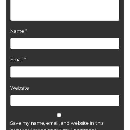
Name
*
Email
*
Website
Save my name, email, and website in this