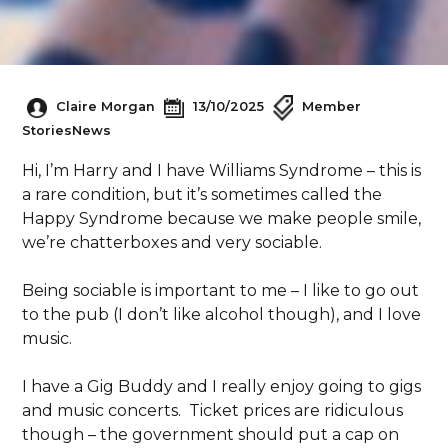
Claire Morgan
13/10/2025
Member
Stories
News
Hi, I’m Harry and I have Williams Syndrome – this is
a rare condition, but it’s sometimes called the
Happy Syndrome because we make people smile,
we’re chatterboxes and very sociable.
Being sociable is important to me – I like to go out
to the pub (I don’t like alcohol though), and I love
music.
I have a Gig Buddy and I really enjoy going to gigs
and music concerts. Ticket prices are ridiculous
though – the government should put a cap on