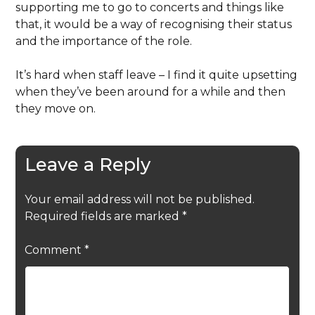
supporting me to go to concerts and things like
that, it would be a way of recognising their status
and the importance of the role.
It’s hard when staff leave – I find it quite upsetting
when they’ve been around for a while and then
they move on.
Leave a Reply
Your email address will not be published.
Required fields are marked
*
Comment
*