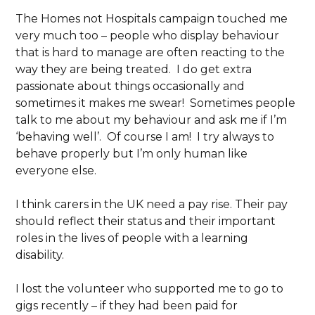
The Homes not Hospitals campaign touched me
very much too – people who display behaviour
that is hard to manage are often reacting to the
way they are being treated. I do get extra
passionate about things occasionally and
sometimes it makes me swear! Sometimes people
talk to me about my behaviour and ask me if I’m
‘behaving well’. Of course I am! I try always to
behave properly but I’m only human like
everyone else.
I think carers in the UK need a pay rise. Their pay
should reflect their status and their important
roles in the lives of people with a learning
disability.
I lost the volunteer who supported me to go to
gigs recently – if they had been paid for