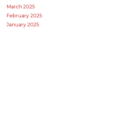
March 2025
February 2025
January 2025
December 2024
November 2024
September 2024
August 2024
July 2024
June 2024
May 2024
April 2024
March 2024
February 2024
January 2024
December 2023