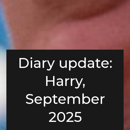
Diary update:
Harry,
September
2025