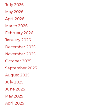
July 2026
May 2026
April 2026
March 2026
February 2026
January 2026
December 2025
November 2025
October 2025
September 2025
August 2025
July 2025
June 2025
May 2025
April 2025