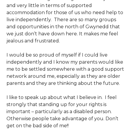
and very little in terms of supported
accommodation for those of us who need help to
live independently. There are so many groups
and opportunities in the north of Gwynedd that
we just don’t have down here. It makes me feel
jealous and frustrated.
I would be so proud of myself if I could live
independently and I know my parents would like
me to be settled somewhere with a good support
network around me, especially as they are older
parents and they are thinking about the future.
I like to speak up about what I believe in. I feel
strongly that standing up for your rights is
important – particularly as a disabled person.
Otherwise people take advantage of you. Don’t
get on the bad side of me!!