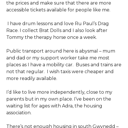
the prices and make sure that there are more
accessible tickets available for people like me.
I have drum lessons and love Ru Paul’s Drag
Race. I collect Brat Dolls and I also look after
Tommy the therapy horse once a week.
Public transport around here is abysmal – mum
and dad or my support worker take me most
places as I have a mobility car. Buses and trains are
not that regular. I wish taxis were cheaper and
more readily available.
I’d like to live more independently, close to my
parents but in my own place. I’ve been on the
waiting list for ages with Adra, the housing
association.
There’s not enough housing in south Gwynedd –