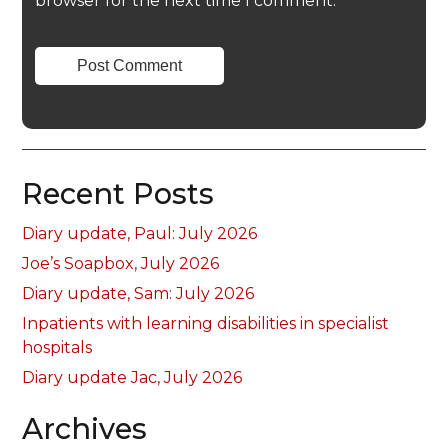
browser for the next time I comment.
Recent Posts
Diary update, Paul: July 2026
Joe’s Soapbox, July 2026
Diary update, Sam: July 2026
Inpatients with learning disabilities in specialist
hospitals
Diary update Jac, July 2026
Archives