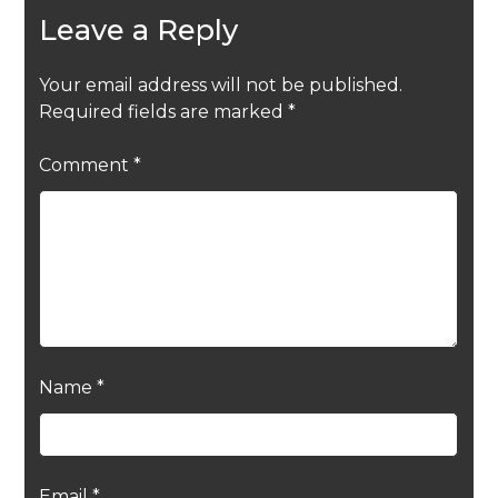
Leave a Reply
Your email address will not be published.
Required fields are marked
*
Comment
*
Name
*
Email
*