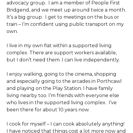
advocacy group. I am a member of People First
Bridgend, and we meet up around twice a month.
It’s a big group. I get to meetings on the bus or
train – I’m confident using public transport on my
own.
I live in my own flat within a supported living
complex. There are support workers available,
but I don’t need them. I can live independently.
I enjoy walking, going to the cinema, shopping
and especially going to the arcades in Porthcawl
and playing on the Play Station. I have family
living nearby too. I’m friends with everyone else
who lives in the supported living complex. I’ve
been there for about 10 years now.
I cook for myself – I can cook absolutely anything!
I have noticed that things cost a lot more now and