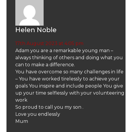
Helen Noble
17th August 2023 at 4:05 pm
Adam you are a remarkable young man –
always thinking of others and doing what you
can to make a difference.
You have overcome so many challenges in life
– You have worked tirelessly to achieve your
goals You inspire and include people You give
up your time selflessly with your volunteering
work
So proud to call you my son .
Love you endlessly
Mum