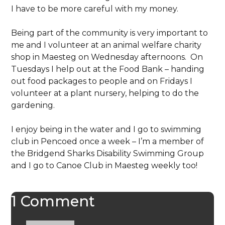
I have to be more careful with my money.
Being part of the community is very important to
me and I volunteer at an animal welfare charity
shop in Maesteg on Wednesday afternoons. On
Tuesdays I help out at the Food Bank – handing
out food packages to people and on Fridays I
volunteer at a plant nursery, helping to do the
gardening.
I enjoy being in the water and I go to swimming
club in Pencoed once a week – I’m a member of
the Bridgend Sharks Disability Swimming Group
and I go to Canoe Club in Maesteg weekly too!
1 Comment