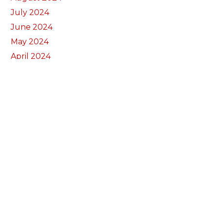
July 2024
June 2024
May 2024
April 2024
March 2024
February 2024
January 2024
December 2023
November 2023
October 2023
September 2023
August 2023
July 2023
June 2023
May 2023