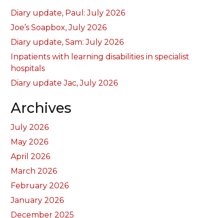
Diary update, Paul: July 2026
Joe’s Soapbox, July 2026
Diary update, Sam: July 2026
Inpatients with learning disabilities in specialist
hospitals
Diary update Jac, July 2026
Archives
July 2026
May 2026
April 2026
March 2026
February 2026
January 2026
December 2025