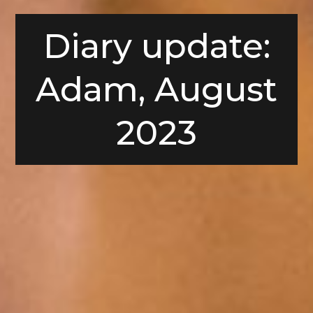
Diary update:
Adam, August
2023