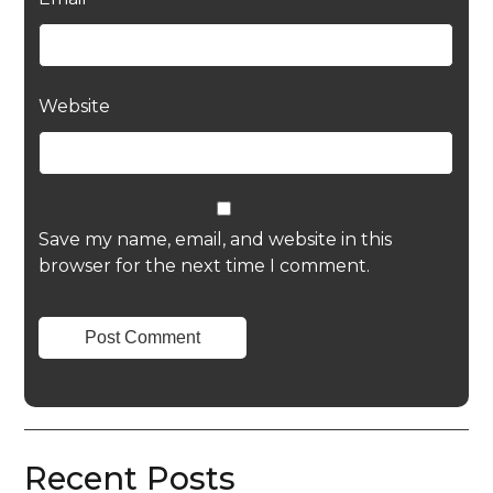
Website
Save my name, email, and website in this
browser for the next time I comment.
Recent Posts