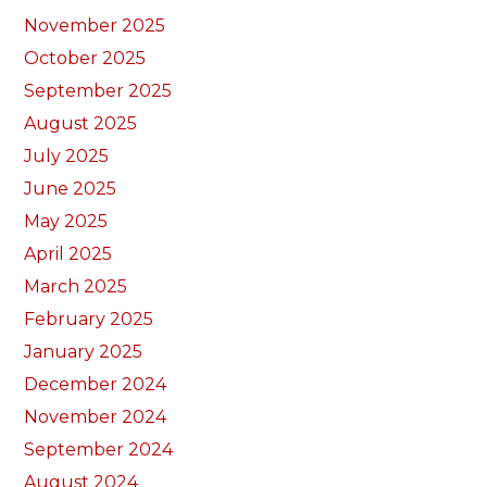
November 2025
October 2025
September 2025
August 2025
July 2025
June 2025
May 2025
April 2025
March 2025
February 2025
January 2025
December 2024
November 2024
September 2024
August 2024