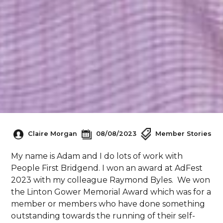
Claire Morgan
08/08/2023
Member Stories
My name is Adam and I do lots of work with
People First Bridgend. I won an award at AdFest
2023 with my colleague Raymond Byles. We won
the Linton Gower Memorial Award which was for a
member or members who have done something
outstanding towards the running of their self-