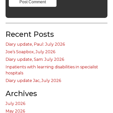
Recent Posts
Diary update, Paul: July 2026
Joe’s Soapbox, July 2026
Diary update, Sam: July 2026
Inpatients with learning disabilities in specialist
hospitals
Diary update Jac, July 2026
Archives
July 2026
May 2026