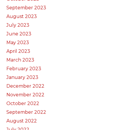
September 2023
August 2023
July 2023
June 2023
May 2023
April 2023
March 2023
February 2023
January 2023
December 2022
November 2022
October 2022
September 2022
August 2022
July 2022