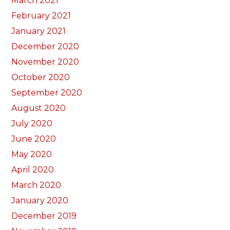
March 2021
February 2021
January 2021
December 2020
November 2020
October 2020
September 2020
August 2020
July 2020
June 2020
May 2020
April 2020
March 2020
January 2020
December 2019