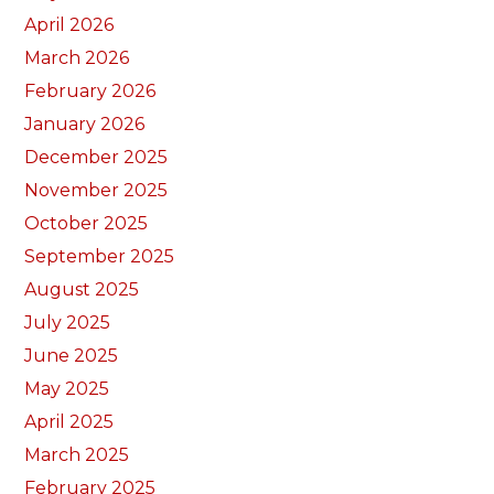
April 2026
March 2026
February 2026
January 2026
December 2025
November 2025
October 2025
September 2025
August 2025
July 2025
June 2025
May 2025
April 2025
March 2025
February 2025