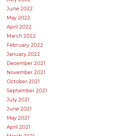
June 2022
May 2022
April 2022
March 2022
February 2022
January 2022
December 2021
November 2021
October 2021
September 2021
July 2021
June 2021
May 2021
April 2021