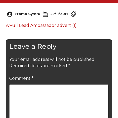
Promo Cymru
27/11/2017
wFull Lead Ambassador advert (1)
Leave a Reply
Your email address will not be published.
Required fields are marked
*
Comment
*