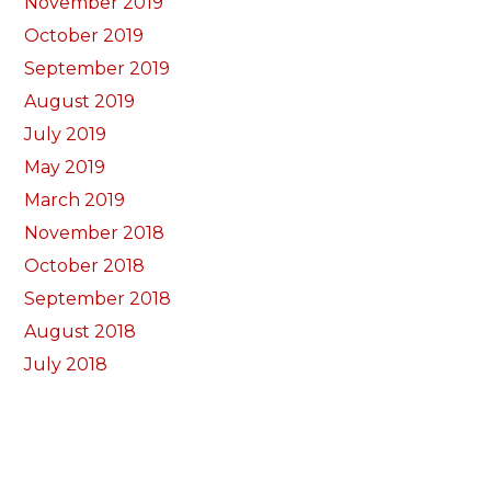
November 2019
October 2019
September 2019
August 2019
July 2019
May 2019
March 2019
November 2018
October 2018
September 2018
August 2018
July 2018
June 2018
May 2018
April 2018