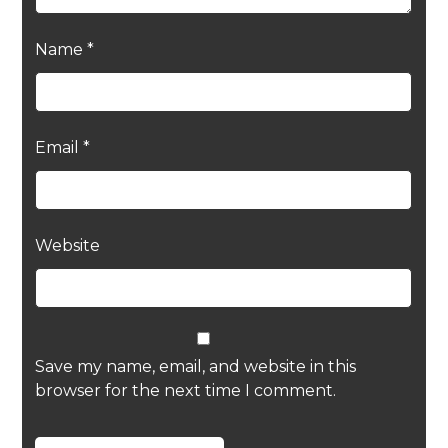
Name
*
Email
*
Website
Save my name, email, and website in this
browser for the next time I comment.