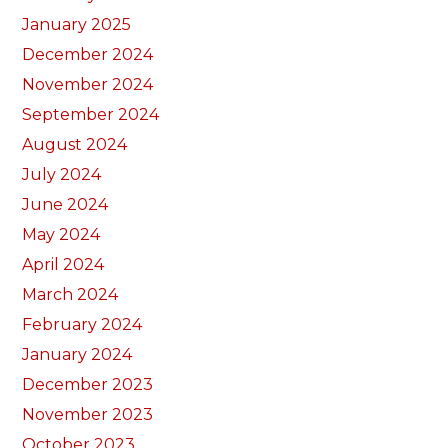
January 2025
December 2024
November 2024
September 2024
August 2024
July 2024
June 2024
May 2024
April 2024
March 2024
February 2024
January 2024
December 2023
November 2023
October 2023