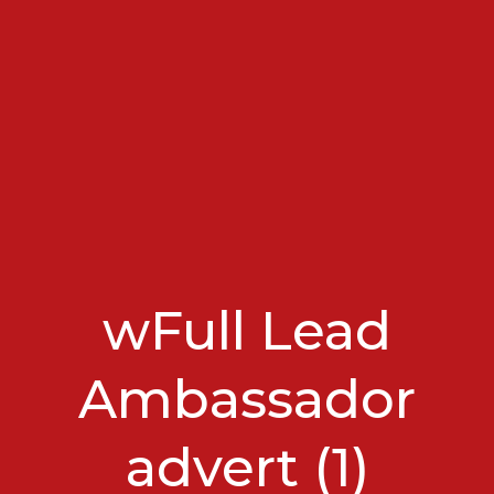
wFull Lead
Ambassador
advert (1)