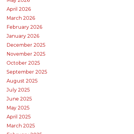
May 2026
April 2026
March 2026
February 2026
January 2026
December 2025
November 2025
October 2025
September 2025
August 2025
July 2025
June 2025
May 2025
April 2025
March 2025