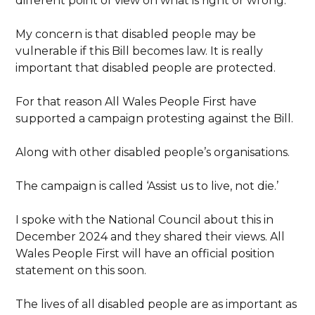
different point of view on what is right or wrong.
My concern is that disabled people may be
vulnerable if this Bill becomes law. It is really
important that disabled people are protected.
For that reason All Wales People First have
supported a campaign protesting against the Bill.
Along with other disabled people’s organisations.
The campaign is called ‘Assist us to live, not die.’
I spoke with the National Council about this in
December 2024 and they shared their views. All
Wales People First will have an official position
statement on this soon.
The lives of all disabled people are as important as