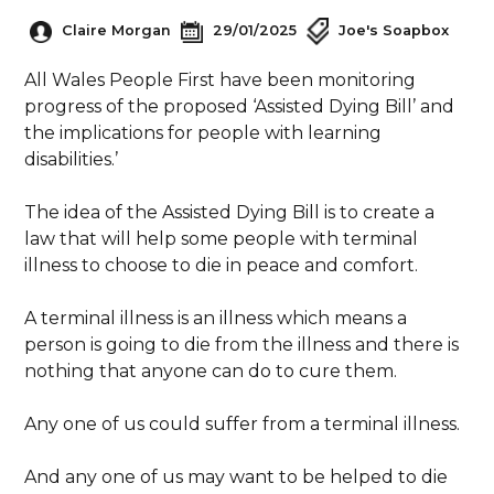
Claire Morgan
29/01/2025
Joe's Soapbox
All Wales People First have been monitoring
progress of the proposed ‘Assisted Dying Bill’ and
the implications for people with learning
disabilities.’
The idea of the Assisted Dying Bill is to create a
law that will help some people with terminal
illness to choose to die in peace and comfort.
A terminal illness is an illness which means a
person is going to die from the illness and there is
nothing that anyone can do to cure them.
Any one of us could suffer from a terminal illness.
And any one of us may want to be helped to die