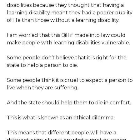
disabilities because they thought that having a
learning disability meant they had a poorer quality
of life than those without a learning disability.
I am worried that this Bill if made into law could
make people with learning disabilities vulnerable.
Some people don’t believe that it is right for the
state to help a person to die.
Some people think it is cruel to expect a person to
live when they are suffering.
And the state should help them to die in comfort.
This is what is known as an ethical dilemma.
This means that different people will have a