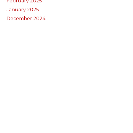
February 2025
January 2025
December 2024
November 2024
September 2024
August 2024
July 2024
June 2024
May 2024
April 2024
March 2024
February 2024
January 2024
December 2023
November 2023