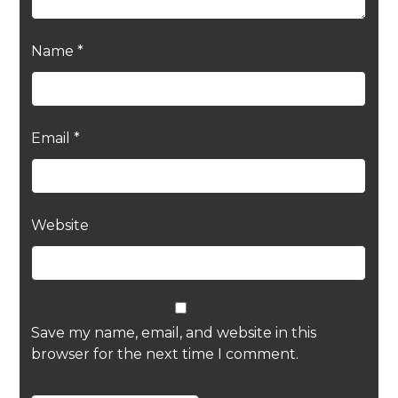
Name
*
Email
*
Website
Save my name, email, and website in this
browser for the next time I comment.