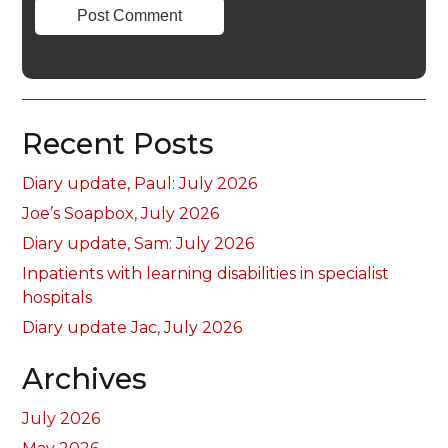
Recent Posts
Diary update, Paul: July 2026
Joe’s Soapbox, July 2026
Diary update, Sam: July 2026
Inpatients with learning disabilities in specialist
hospitals
Diary update Jac, July 2026
Archives
July 2026