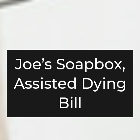
Joe’s Soapbox,
Assisted Dying
Bill