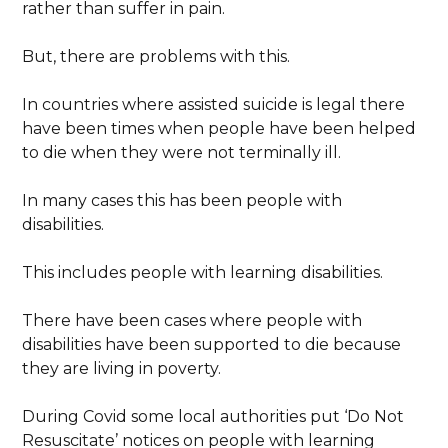
rather than suffer in pain.
But, there are problems with this.
In countries where assisted suicide is legal there
have been times when people have been helped
to die when they were not terminally ill.
In many cases this has been people with
disabilities.
This includes people with learning disabilities.
There have been cases where people with
disabilities have been supported to die because
they are living in poverty.
During Covid some local authorities put ‘Do Not
Resuscitate’ notices on people with learning