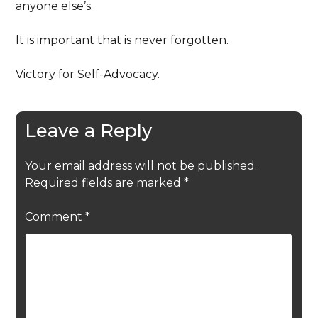
anyone else’s.
It is important that is never forgotten.
Victory for Self-Advocacy.
Leave a Reply
Your email address will not be published.
Required fields are marked
*
Comment
*