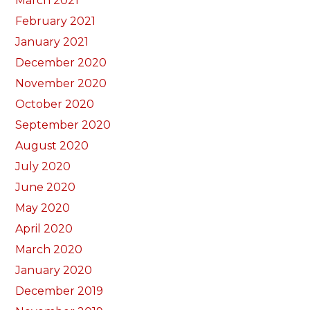
March 2021
February 2021
January 2021
December 2020
November 2020
October 2020
September 2020
August 2020
July 2020
June 2020
May 2020
April 2020
March 2020
January 2020
December 2019