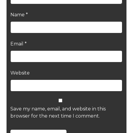
Name
*
Email
*
Website
Save my name, email, and website in this
browser for the next time I comment.