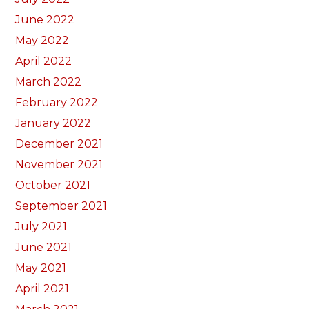
June 2022
May 2022
April 2022
March 2022
February 2022
January 2022
December 2021
November 2021
October 2021
September 2021
July 2021
June 2021
May 2021
April 2021