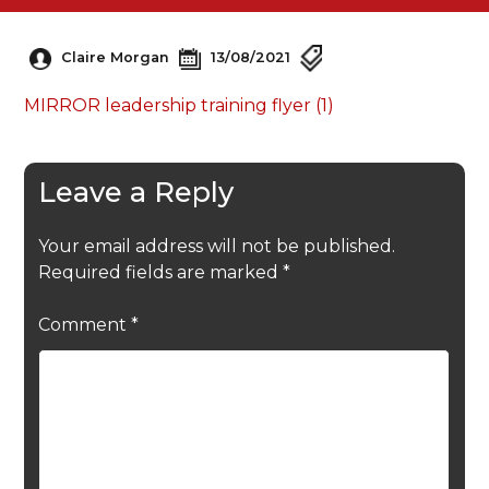
Claire Morgan
13/08/2021
MIRROR leadership training flyer (1)
Leave a Reply
Your email address will not be published.
Required fields are marked
*
Comment
*