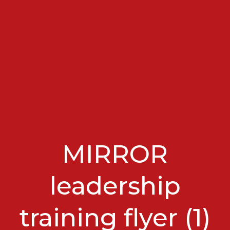
MIRROR
leadership
training flyer (1)