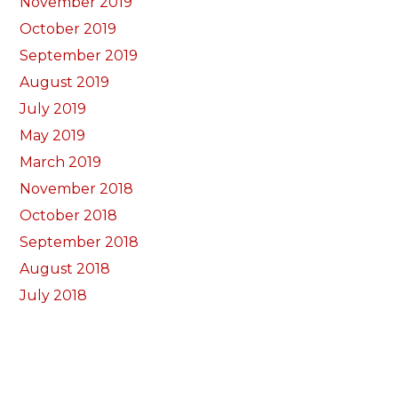
November 2019
October 2019
September 2019
August 2019
July 2019
May 2019
March 2019
November 2018
October 2018
September 2018
August 2018
July 2018
June 2018
May 2018
April 2018