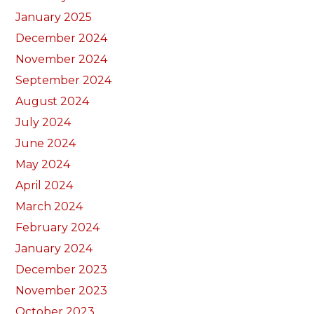
January 2025
December 2024
November 2024
September 2024
August 2024
July 2024
June 2024
May 2024
April 2024
March 2024
February 2024
January 2024
December 2023
November 2023
October 2023