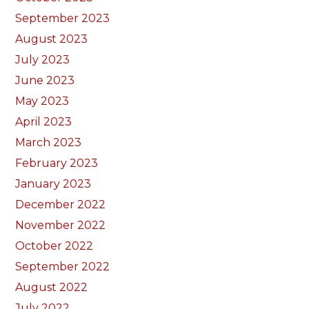
September 2023
August 2023
July 2023
June 2023
May 2023
April 2023
March 2023
February 2023
January 2023
December 2022
November 2022
October 2022
September 2022
August 2022
July 2022