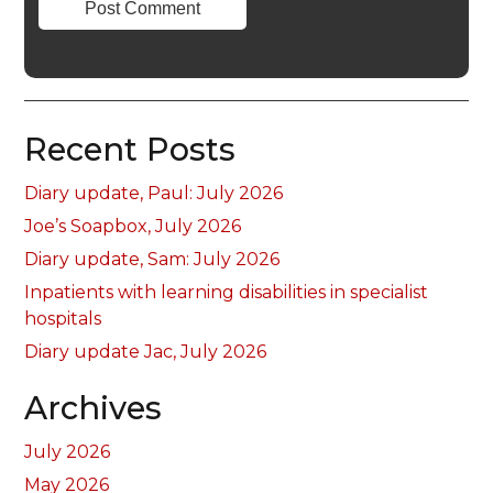
Recent Posts
Diary update, Paul: July 2026
Joe’s Soapbox, July 2026
Diary update, Sam: July 2026
Inpatients with learning disabilities in specialist
hospitals
Diary update Jac, July 2026
Archives
July 2026
May 2026