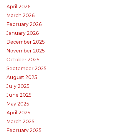
April 2026
March 2026
February 2026
January 2026
December 2025
November 2025
October 2025
September 2025
August 2025
July 2025
June 2025
May 2025
April 2025
March 2025
February 2025