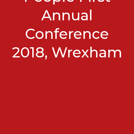
Annual
Conference
2018, Wrexham