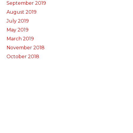
September 2019
August 2019
July 2019
May 2019
March 2019
November 2018
October 2018
September 2018
August 2018
July 2018
June 2018
May 2018
April 2018
March 2018
February 2018