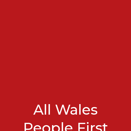
All Wales
People First