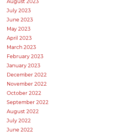
August 2023
July 2023
June 2023
May 2023
April 2023
March 2023
February 2023
January 2023
December 2022
November 2022
October 2022
September 2022
August 2022
July 2022
June 2022