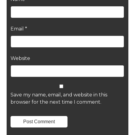
Email
*
Website
Save my name, email, and website in this
browser for the next time I comment.