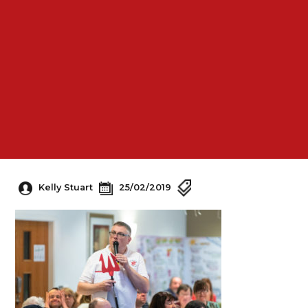
Kelly Stuart
25/02/2019