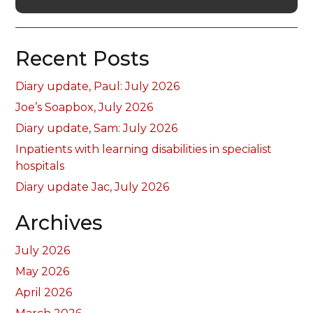
Recent Posts
Diary update, Paul: July 2026
Joe’s Soapbox, July 2026
Diary update, Sam: July 2026
Inpatients with learning disabilities in specialist
hospitals
Diary update Jac, July 2026
Archives
July 2026
May 2026
April 2026