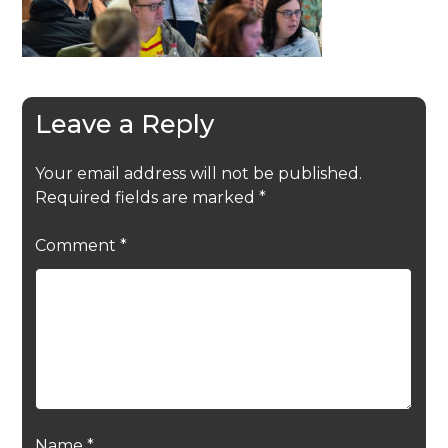
Leave a Reply
Your email address will not be published.
Required fields are marked
*
Comment
*
Name
*