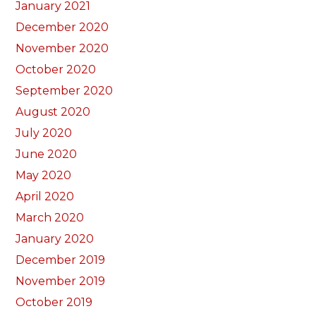
January 2021
December 2020
November 2020
October 2020
September 2020
August 2020
July 2020
June 2020
May 2020
April 2020
March 2020
January 2020
December 2019
November 2019
October 2019