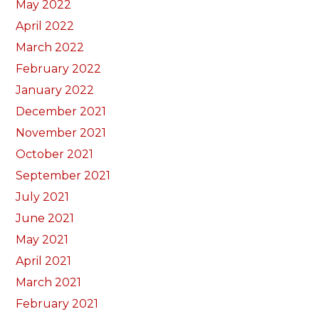
May 2022
April 2022
March 2022
February 2022
January 2022
December 2021
November 2021
October 2021
September 2021
July 2021
June 2021
May 2021
April 2021
March 2021
February 2021