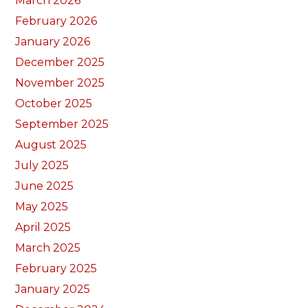
March 2026
February 2026
January 2026
December 2025
November 2025
October 2025
September 2025
August 2025
July 2025
June 2025
May 2025
April 2025
March 2025
February 2025
January 2025