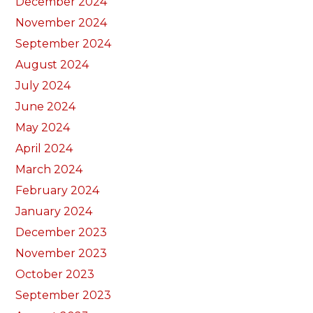
December 2024
November 2024
September 2024
August 2024
July 2024
June 2024
May 2024
April 2024
March 2024
February 2024
January 2024
December 2023
November 2023
October 2023
September 2023