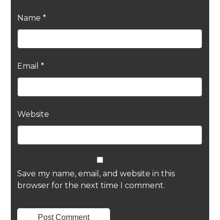
Name
*
Email
*
Website
Save my name, email, and website in this
browser for the next time I comment.