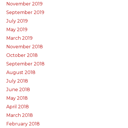
November 2019
September 2019
July 2019
May 2019
March 2019
November 2018
October 2018
September 2018
August 2018
July 2018
June 2018
May 2018
April 2018
March 2018
February 2018