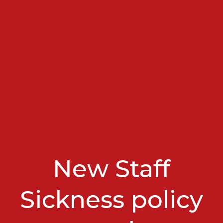
New Staff
Sickness policy