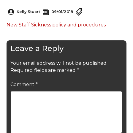
Kelly Stuart
09/01/2019
New Staff Sickness policy and procedures
Leave a Reply
Your email address will not be published.
Required fields are marked
*
Comment
*