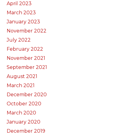
April 2023
March 2023
January 2023
November 2022
July 2022
February 2022
November 2021
September 2021
August 2021
March 2021
December 2020
October 2020
March 2020
January 2020
December 2019