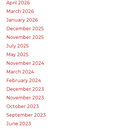
April 2026
March 2026
January 2026
December 2025
November 2025
July 2025
May 2025
November 2024
March 2024
February 2024
December 2023
November 2023
October 2023
September 2023
June 2023