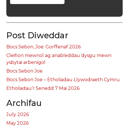
Post Diweddar
Bocs Sebon, Joe: Gorffenaf 2026
Cleifion mewnol ag anableddau dysgu mewn
ysbytai arbenigol
Bocs Sebon Joe
Bocs Sebon Joe – Etholiadau Llywodraeth Cymru
Etholiadau’r Senedd 7 Mai 2026
Archifau
July 2026
May 2026