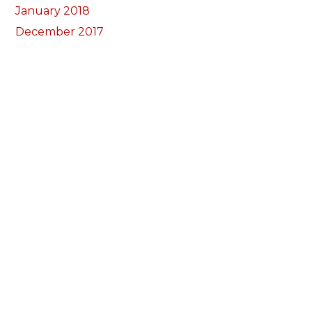
January 2018
December 2017
November 2017
October 2017
Categorïau
Bocs Sebon Joe
Newyddion
Prosiect ffotograf
Llywio
Amdanom Ni
Ein Tîm
Prosiectau
Darganfod eich grŵp lleol