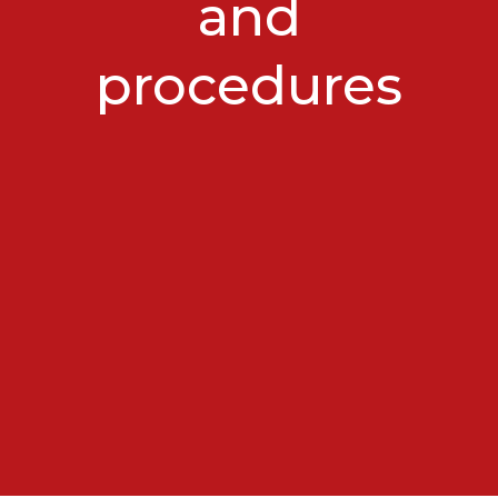
and
procedures