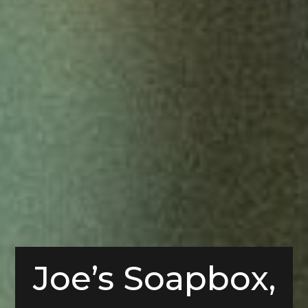
Joe’s Soapbox,