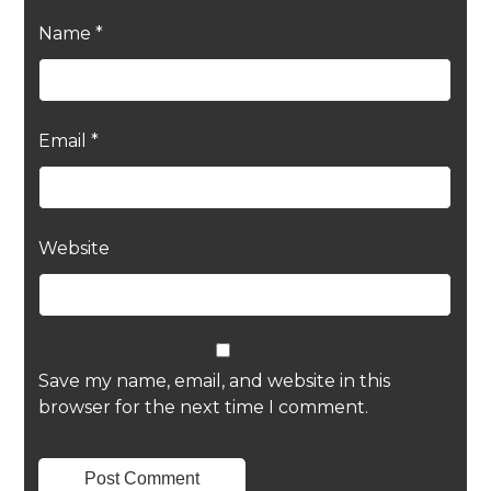
Name
*
Email
*
Website
Save my name, email, and website in this
browser for the next time I comment.