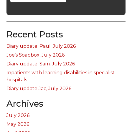
Recent Posts
Diary update, Paul: July 2026
Joe’s Soapbox, July 2026
Diary update, Sam: July 2026
Inpatients with learning disabilities in specialist
hospitals
Diary update Jac, July 2026
Archives
July 2026
May 2026