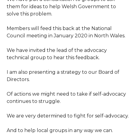
them for ideas to help Welsh Government to
solve this problem.
Members will feed this back at the National
Council meeting in January 2020 in North Wales.
We have invited the lead of the advocacy
technical group to hear this feedback.
I am also presenting a strategy to our Board of
Directors.
Of actions we might need to take if self-advocacy
continues to struggle.
We are very determined to fight for self-advocacy.
And to help local groups in any way we can.