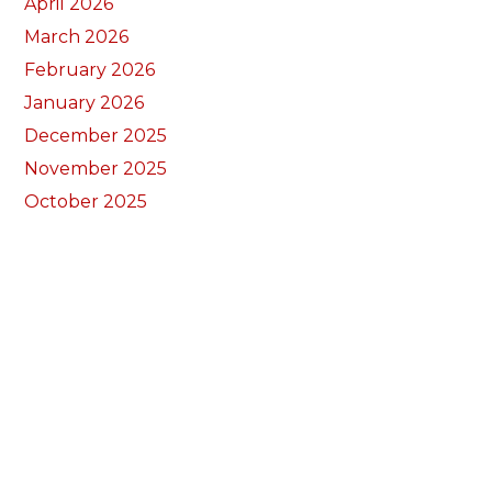
April 2026
March 2026
February 2026
January 2026
December 2025
November 2025
October 2025
September 2025
August 2025
July 2025
June 2025
May 2025
April 2025
March 2025
February 2025