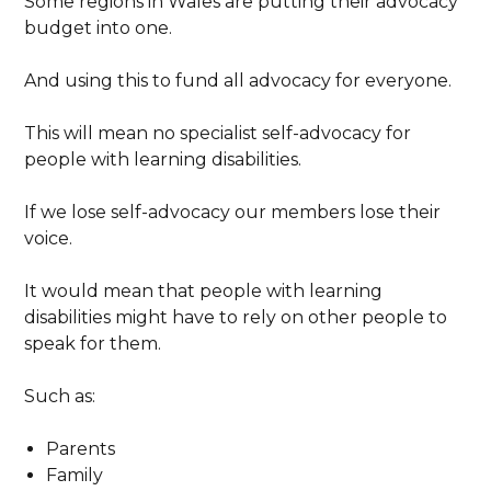
Some regions in Wales are putting their advocacy
budget into one.
And using this to fund all advocacy for everyone.
This will mean no specialist self-advocacy for
people with learning disabilities.
If we lose self-advocacy our members lose their
voice.
It would mean that people with learning
disabilities might have to rely on other people to
speak for them.
Such as:
Parents
Family