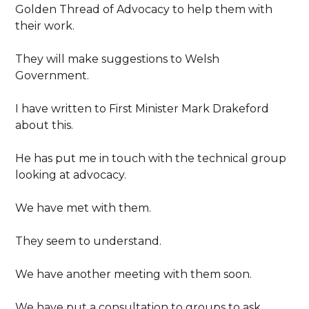
Golden Thread of Advocacy to help them with
their work.
They will make suggestions to Welsh
Government.
I have written to First Minister Mark Drakeford
about this.
He has put me in touch with the technical group
looking at advocacy.
We have met with them.
They seem to understand.
We have another meeting with them soon.
We have put a consultation to groups to ask