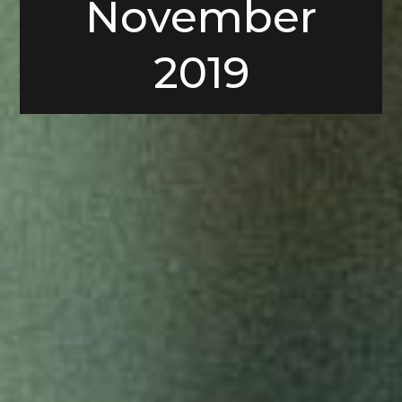
November
2019