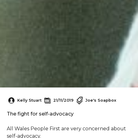
Kelly Stuart
21/11/2019
Joe's Soapbox
The fight for self-advocacy
All Wales People First are very concerned about
self-advocacy.