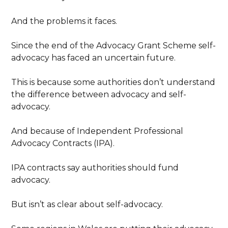
And the problems it faces.
Since the end of the Advocacy Grant Scheme self-
advocacy has faced an uncertain future.
This is because some authorities don’t understand
the difference between advocacy and self-
advocacy.
And because of Independent Professional
Advocacy Contracts (IPA).
IPA contracts say authorities should fund
advocacy.
But isn’t as clear about self-advocacy.