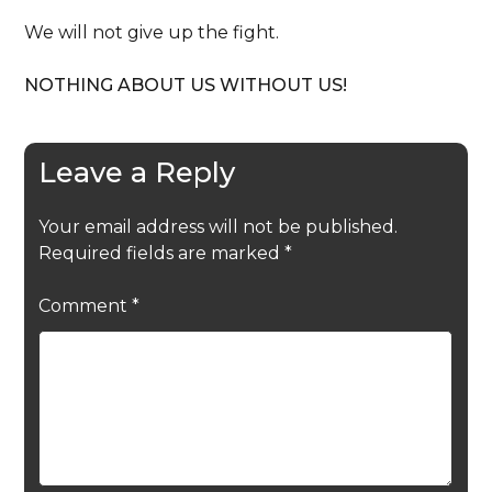
We will not give up the fight.
NOTHING ABOUT US WITHOUT US!
Leave a Reply
Your email address will not be published.
Required fields are marked
*
Comment
*