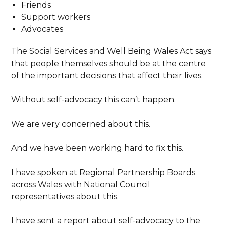
Friends
Support workers
Advocates
The Social Services and Well Being Wales Act says
that people themselves should be at the centre
of the important decisions that affect their lives.
Without self-advocacy this can’t happen.
We are very concerned about this.
And we have been working hard to fix this.
I have spoken at Regional Partnership Boards
across Wales with National Council
representatives about this.
I have sent a report about self-advocacy to the