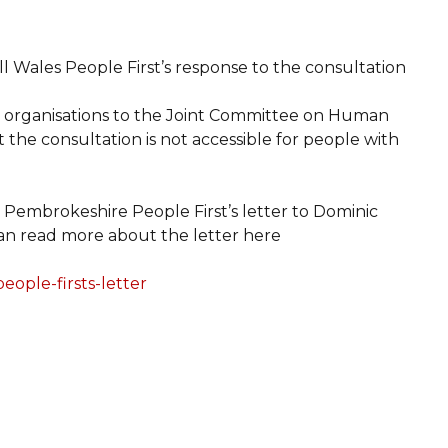
ll Wales People First’s response to the consultation
her organisations to the Joint Committee on Human
t the consultation is not accessible for people with
Pembrokeshire People First’s letter to Dominic
an read more about the letter here
ople-firsts-letter