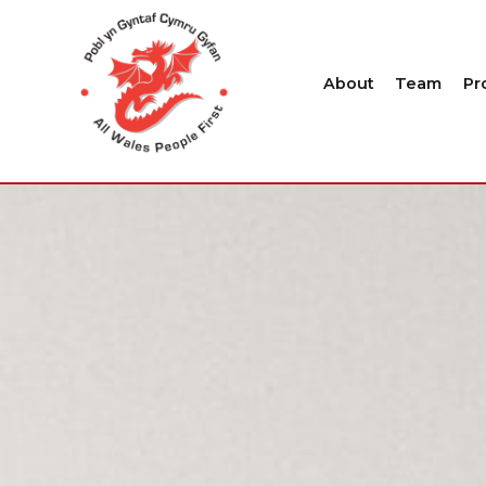
About
Team
Pr