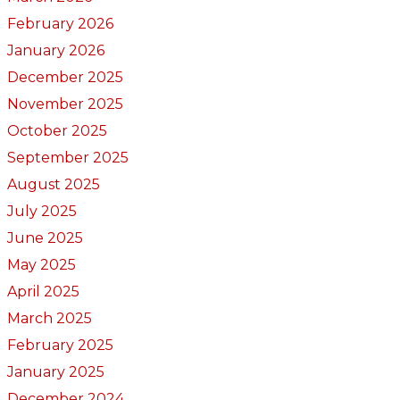
February 2026
January 2026
December 2025
November 2025
October 2025
September 2025
August 2025
July 2025
June 2025
May 2025
April 2025
March 2025
February 2025
January 2025
December 2024