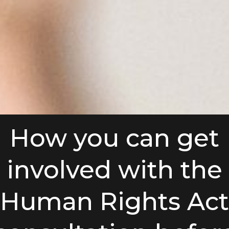
How you can get
involved with the
Human Rights Act