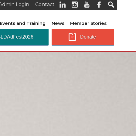
Admin Login
Contact
Events and Training
News
Member Stories
#LDAdFest2026
Donate