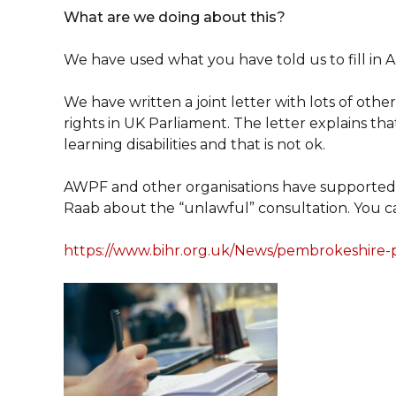
What are we doing about this?
We have used what you have told us to fill in A
We have written a joint letter with lots of ot
rights in UK Parliament. The letter explains tha
learning disabilities and that is not ok.
AWPF and other organisations have supported 
Raab about the “unlawful” consultation. You c
https://www.bihr.org.uk/News/pembrokeshire-pe