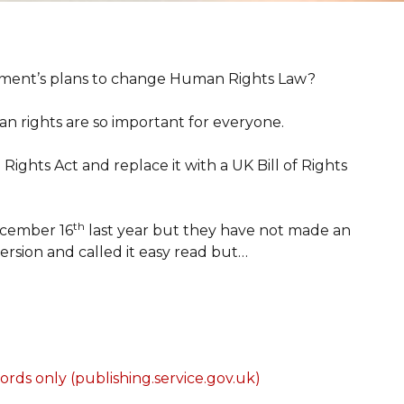
ment’s plans to change Human Rights Law?
an rights are so important for everyone.
hts Act and replace it with a UK Bill of Rights
th
ecember 16
last year but they have not made an
ersion and called it easy read but…
rds only (publishing.service.gov.uk)