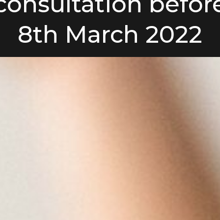
consultation befor
8th March 2022