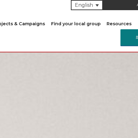
English
ojects & Campaigns
Find your local group
Resources