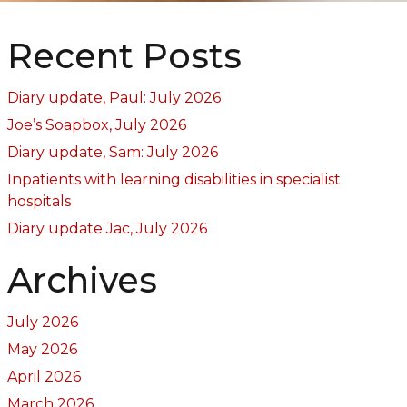
Recent Posts
Diary update, Paul: July 2026
Joe’s Soapbox, July 2026
Diary update, Sam: July 2026
Inpatients with learning disabilities in specialist
hospitals
Diary update Jac, July 2026
Archives
July 2026
May 2026
April 2026
March 2026