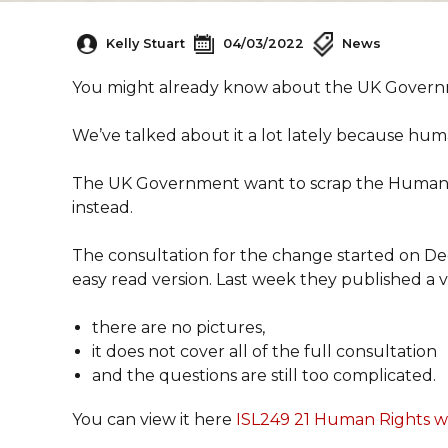
Kelly Stuart
04/03/2022
News
You might already know about the UK Govern
We’ve talked about it a lot lately because hum
The UK Government want to scrap the Human Rig
instead.
The consultation for the change started on D
easy read version. Last week they published a v
there are no pictures,
it does not cover all of the full consultation
and the questions are still too complicated.
You can view it here
ISL249 21 Human Rights wo