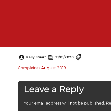
Kelly Stuart
21/01/2020
Complaints August 2019
Leave a Reply
Your email address will not be published.
Re