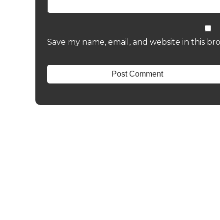
Save my name, email, and website in this br