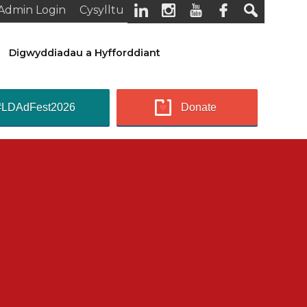
Admin Login
Cysylltu
Digwyddiadau a Hyfforddiant
#LDAdFest2026
Donate