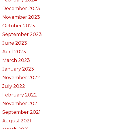
December 2023
November 2023
October 2023
September 2023
June 2023
April 2023
March 2023
January 2023
November 2022
July 2022
February 2022
November 2021
September 2021
August 2021