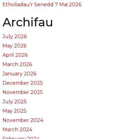
Etholiadau’r Senedd 7 Mai 2026
Archifau
July 2026
May 2026
April 2026
March 2026
January 2026
December 2025
November 2025
July 2025
May 2025
November 2024
March 2024
February 2024