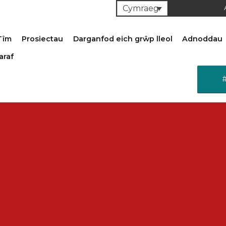
Cymraeg
Tîm
Prosiectau
Darganfod eich grŵp lleol
Adnoddau
araf