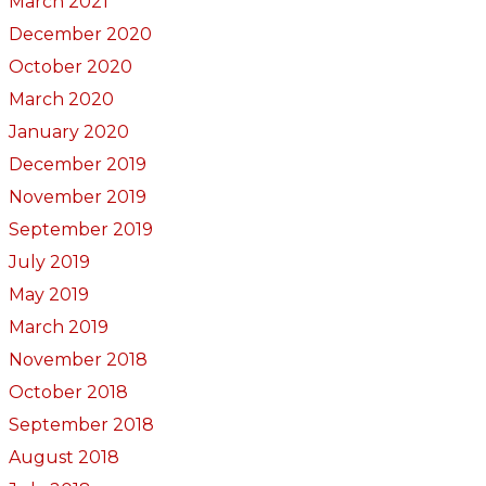
March 2021
December 2020
October 2020
March 2020
January 2020
December 2019
November 2019
September 2019
July 2019
May 2019
March 2019
November 2018
October 2018
September 2018
August 2018