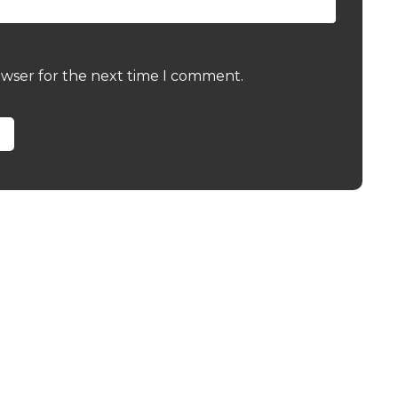
owser for the next time I comment.