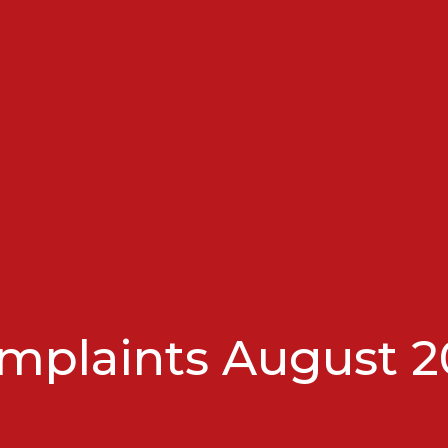
mplaints August 2