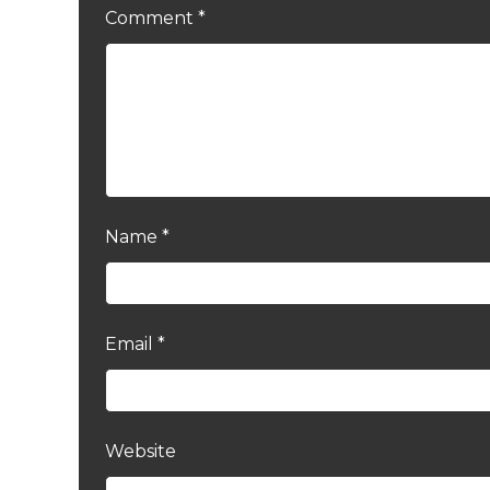
Comment
*
Name
*
Email
*
Website