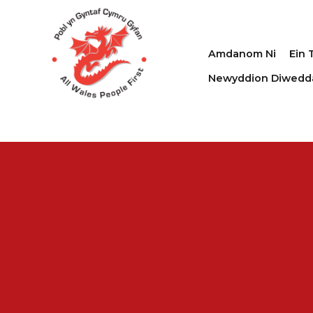
Amdanom Ni
Ein 
Newyddion Diwedd