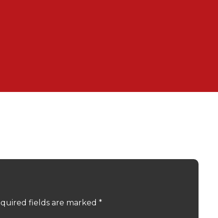
quired fields are marked
*