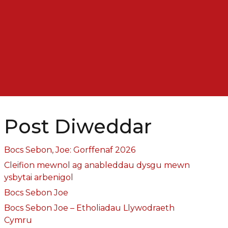
Post Diweddar
Bocs Sebon, Joe: Gorffenaf 2026
Cleifion mewnol ag anableddau dysgu mewn
ysbytai arbenigol
Bocs Sebon Joe
Bocs Sebon Joe – Etholiadau Llywodraeth
Cymru