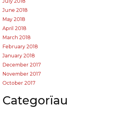
July 2018
June 2018
May 2018
April 2018
March 2018
February 2018
January 2018
December 2017
November 2017
October 2017
Categorïau
Bocs Sebon Joe
Newyddion
Prosiect ffotograf