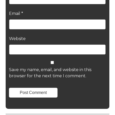
Email
*
Website
Save my name, email, and website in this
browser for the next time I comment.