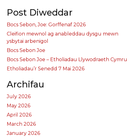
Post Diweddar
Bocs Sebon, Joe: Gorffenaf 2026
Cleifion mewnol ag anableddau dysgu mewn
ysbytai arbenigol
Bocs Sebon Joe
Bocs Sebon Joe – Etholiadau Llywodraeth Cymru
Etholiadau’r Senedd 7 Mai 2026
Archifau
July 2026
May 2026
April 2026
March 2026
January 2026