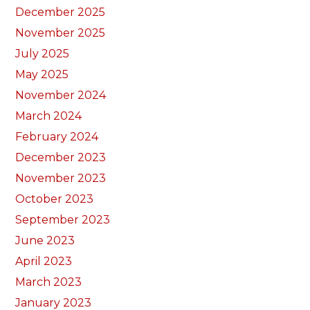
December 2025
November 2025
July 2025
May 2025
November 2024
March 2024
February 2024
December 2023
November 2023
October 2023
September 2023
June 2023
April 2023
March 2023
January 2023