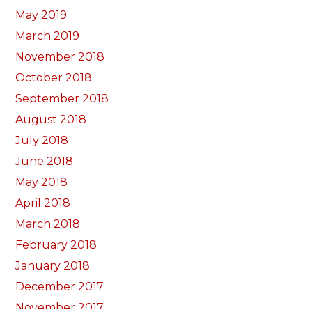
May 2019
March 2019
November 2018
October 2018
September 2018
August 2018
July 2018
June 2018
May 2018
April 2018
March 2018
February 2018
January 2018
December 2017
November 2017