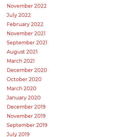
November 2022
July 2022
February 2022
November 2021
September 2021
August 2021
March 2021
December 2020
October 2020
March 2020
January 2020
December 2019
November 2019
September 2019
July 2019