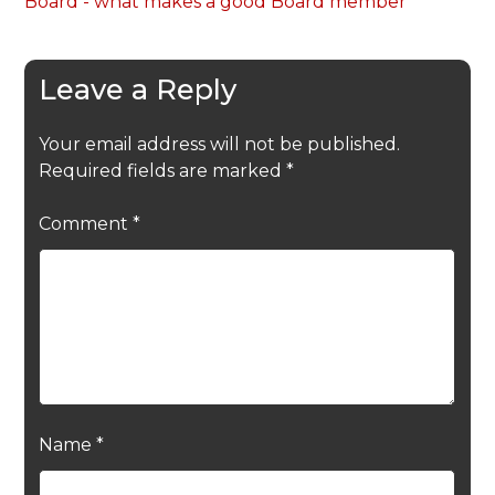
Board - what makes a good Board member
Leave a Reply
Your email address will not be published.
Required fields are marked
*
Comment
*
Name
*