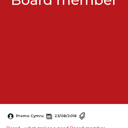
Promo Cymru
23/08/2018