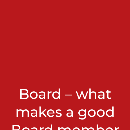
Board – what
makes a good
Board member