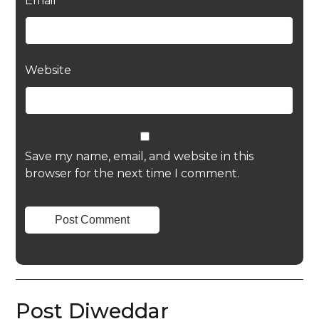
Email
*
Website
Save my name, email, and website in this
browser for the next time I comment.
Post Diweddar