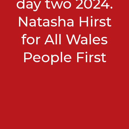
day two 2024.
Natasha Hirst
for All Wales
People First