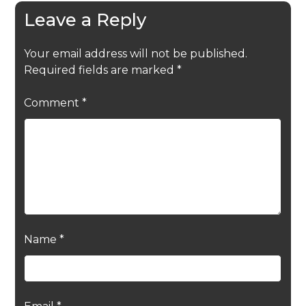
Leave a Reply
Your email address will not be published.
Required fields are marked
*
Comment
*
Name
*