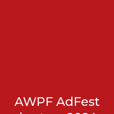
AWPF AdFest