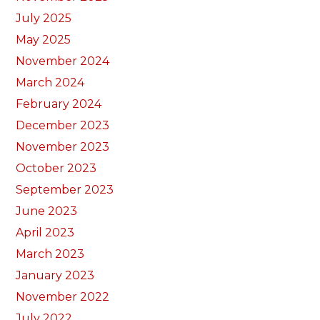
July 2025
May 2025
November 2024
March 2024
February 2024
December 2023
November 2023
October 2023
September 2023
June 2023
April 2023
March 2023
January 2023
November 2022
July 2022