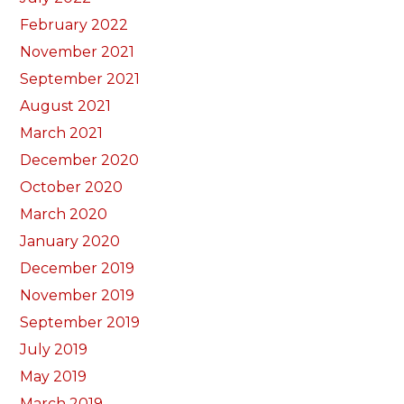
February 2022
November 2021
September 2021
August 2021
March 2021
December 2020
October 2020
March 2020
January 2020
December 2019
November 2019
September 2019
July 2019
May 2019
March 2019