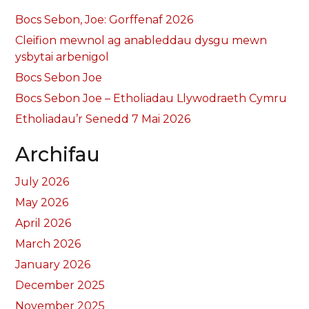
Bocs Sebon, Joe: Gorffenaf 2026
Cleifion mewnol ag anableddau dysgu mewn
ysbytai arbenigol
Bocs Sebon Joe
Bocs Sebon Joe – Etholiadau Llywodraeth Cymru
Etholiadau’r Senedd 7 Mai 2026
Archifau
July 2026
May 2026
April 2026
March 2026
January 2026
December 2025
November 2025