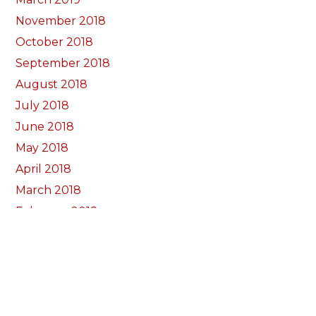
November 2018
October 2018
September 2018
August 2018
July 2018
June 2018
May 2018
April 2018
March 2018
February 2018
January 2018
December 2017
November 2017
October 2017