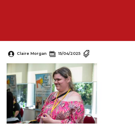
Claire Morgan
15/04/2025