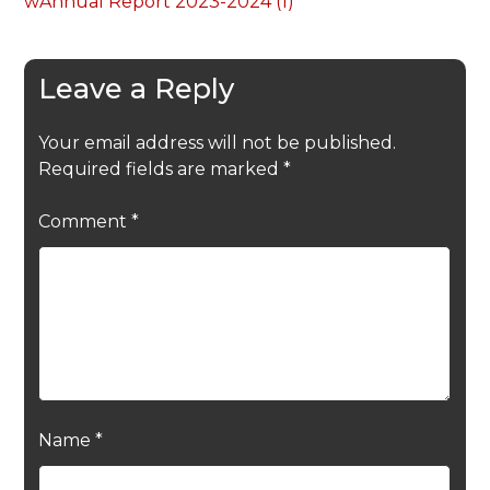
wAnnual Report 2023-2024 (1)
Leave a Reply
Your email address will not be published.
Required fields are marked
*
Comment
*
Name
*