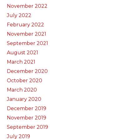
November 2022
July 2022
February 2022
November 2021
September 2021
August 2021
March 2021
December 2020
October 2020
March 2020
January 2020
December 2019
November 2019
September 2019
July 2019