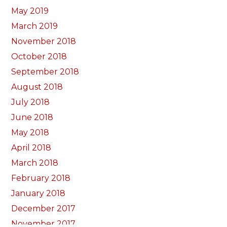
May 2019
March 2019
November 2018
October 2018
September 2018
August 2018
July 2018
June 2018
May 2018
April 2018
March 2018
February 2018
January 2018
December 2017
November 2017