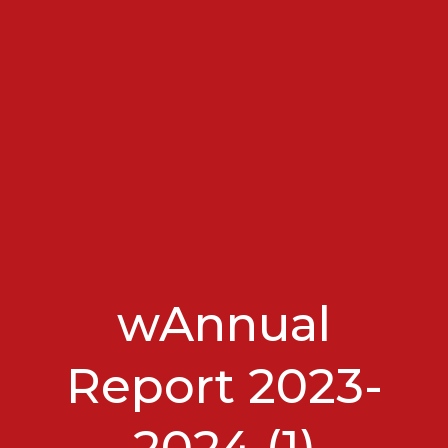
wAnnual
Report 2023-
2024 (1)