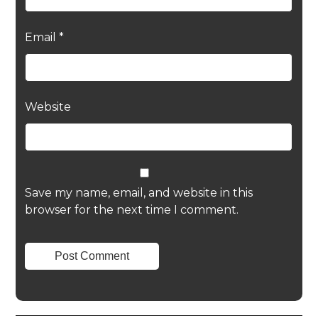
Email
*
Website
Save my name, email, and website in this
browser for the next time I comment.