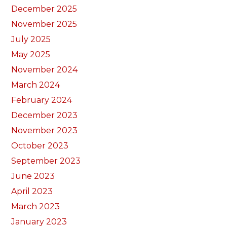
December 2025
November 2025
July 2025
May 2025
November 2024
March 2024
February 2024
December 2023
November 2023
October 2023
September 2023
June 2023
April 2023
March 2023
January 2023