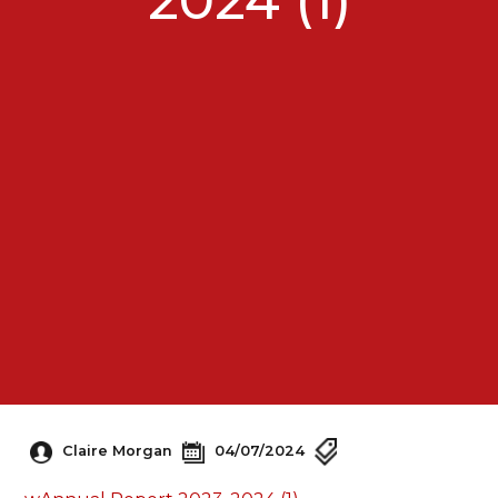
Claire Morgan
04/07/2024