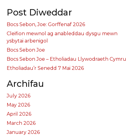
Post Diweddar
Bocs Sebon, Joe: Gorffenaf 2026
Cleifion mewnol ag anableddau dysgu mewn
ysbytai arbenigol
Bocs Sebon Joe
Bocs Sebon Joe – Etholiadau Llywodraeth Cymru
Etholiadau’r Senedd 7 Mai 2026
Archifau
July 2026
May 2026
April 2026
March 2026
January 2026