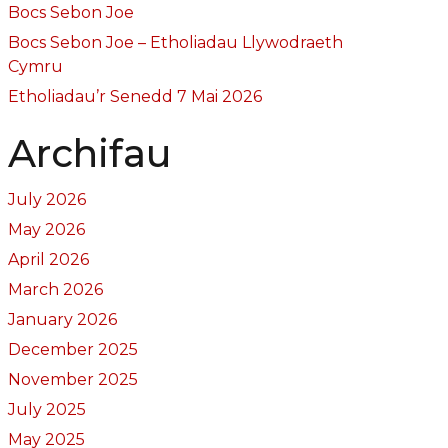
Bocs Sebon Joe
Bocs Sebon Joe – Etholiadau Llywodraeth
Cymru
Etholiadau’r Senedd 7 Mai 2026
Archifau
July 2026
May 2026
April 2026
March 2026
January 2026
December 2025
November 2025
July 2025
May 2025