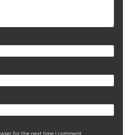
owser for the next time I comment.