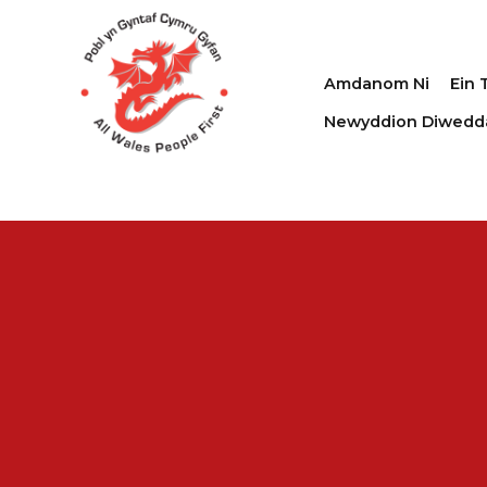
Amdanom Ni
Ein 
Newyddion Diwedd