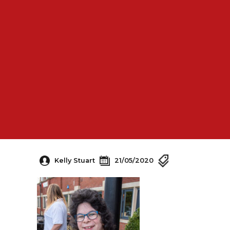
Kelly Stuart
21/05/2020