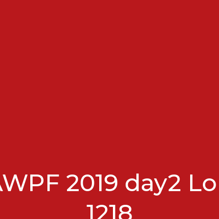
AWPF 2019 day2 Lo
1218