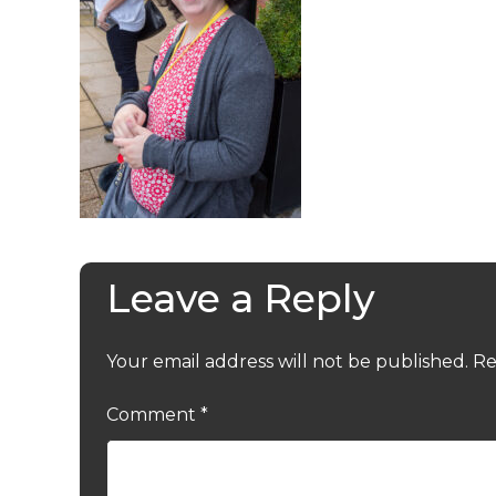
Leave a Reply
Your email address will not be published.
Re
Comment
*