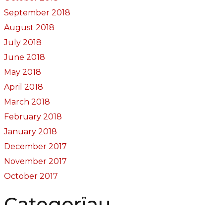
September 2018
August 2018
July 2018
June 2018
May 2018
April 2018
March 2018
February 2018
January 2018
December 2017
November 2017
October 2017
Categorïau