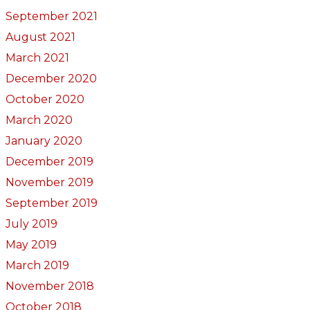
September 2021
August 2021
March 2021
December 2020
October 2020
March 2020
January 2020
December 2019
November 2019
September 2019
July 2019
May 2019
March 2019
November 2018
October 2018