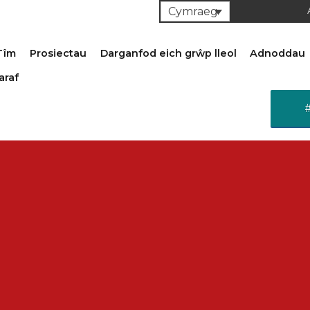
Cymraeg
Tîm
Prosiectau
Darganfod eich grŵp lleol
Adnoddau
araf