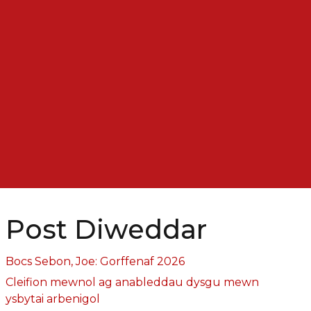
Post Diweddar
Bocs Sebon, Joe: Gorffenaf 2026
Cleifion mewnol ag anableddau dysgu mewn
ysbytai arbenigol