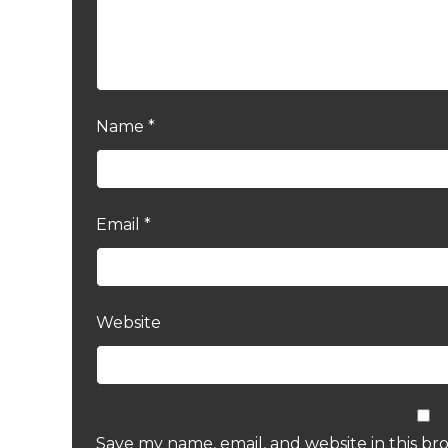
Name
*
Email
*
Website
Save my name, email, and website in this br