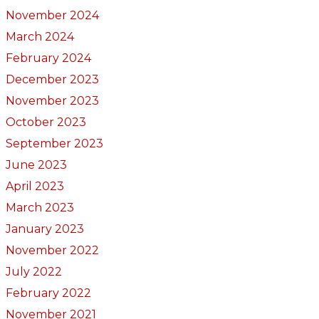
November 2024
March 2024
February 2024
December 2023
November 2023
October 2023
September 2023
June 2023
April 2023
March 2023
January 2023
November 2022
July 2022
February 2022
November 2021