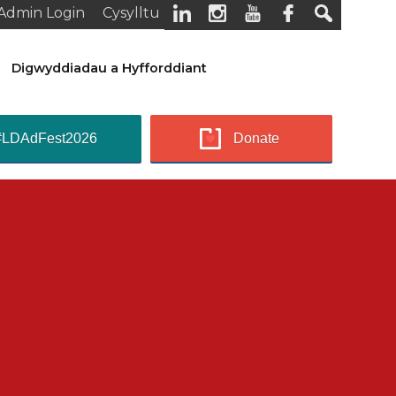
Admin Login
Cysylltu
Digwyddiadau a Hyfforddiant
#LDAdFest2026
Donate