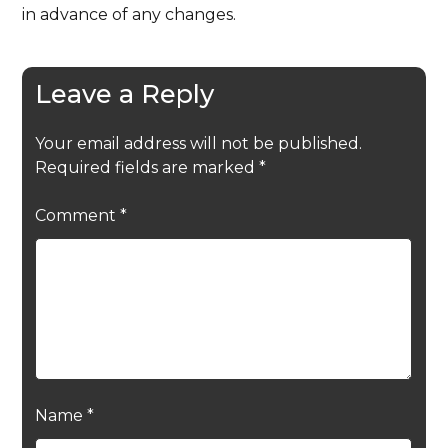
in advance of any changes.
Leave a Reply
Your email address will not be published.
Required fields are marked
*
Comment
*
Name
*