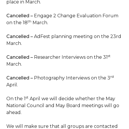
place in March.
Cancelled –
Engage 2 Change Evaluation Forum
th
on the 18
March.
Cancelled –
AdFest planning meeting on the 23rd
March.
st
Cancelled –
Researcher Interviews on the 31
March.
rd
Cancelled –
Photography Interviews on the 3
April.
st
On the 1
April we will decide whether the May
National Council and May Board meetings will go
ahead.
We will make sure that all groups are contacted