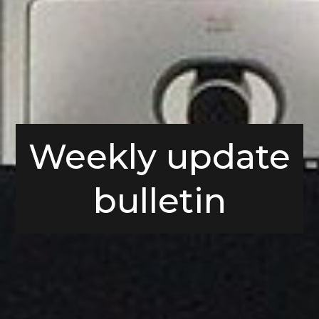
Weekly update
bulletin