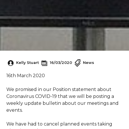
Kelly Stuart
16/03/2020
News
16th March 2020
We promised in our Position statement about
Coronavirus COVID-19 that we will be posting a
weekly update bulletin about our meetings and
events.
We have had to cancel planned events taking