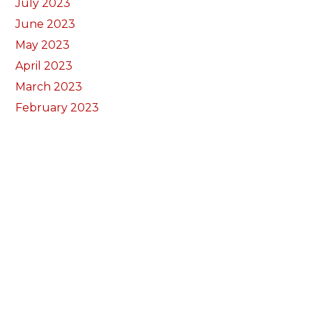
July 2023
June 2023
May 2023
April 2023
March 2023
February 2023
January 2023
December 2022
November 2022
October 2022
September 2022
August 2022
July 2022
June 2022
May 2022