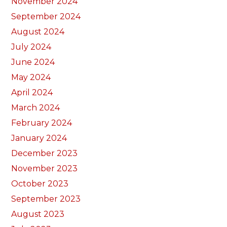
November 2024
September 2024
August 2024
July 2024
June 2024
May 2024
April 2024
March 2024
February 2024
January 2024
December 2023
November 2023
October 2023
September 2023
August 2023