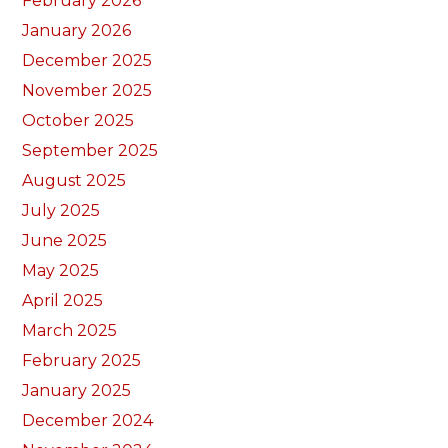
February 2026
January 2026
December 2025
November 2025
October 2025
September 2025
August 2025
July 2025
June 2025
May 2025
April 2025
March 2025
February 2025
January 2025
December 2024