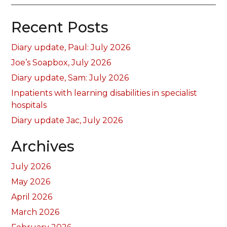
Recent Posts
Diary update, Paul: July 2026
Joe’s Soapbox, July 2026
Diary update, Sam: July 2026
Inpatients with learning disabilities in specialist
hospitals
Diary update Jac, July 2026
Archives
July 2026
May 2026
April 2026
March 2026