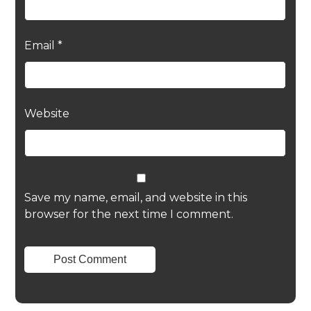
Email
*
Website
Save my name, email, and website in this
browser for the next time I comment.