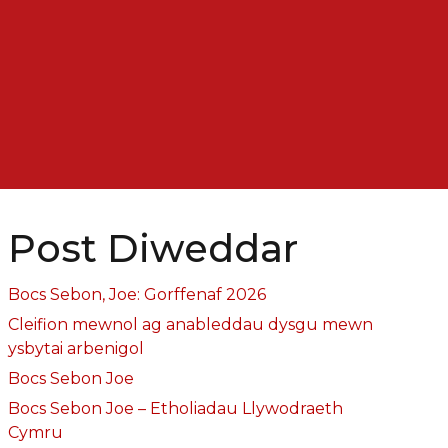
Post Diweddar
Bocs Sebon, Joe: Gorffenaf 2026
Cleifion mewnol ag anableddau dysgu mewn
ysbytai arbenigol
Bocs Sebon Joe
Bocs Sebon Joe – Etholiadau Llywodraeth
Cymru