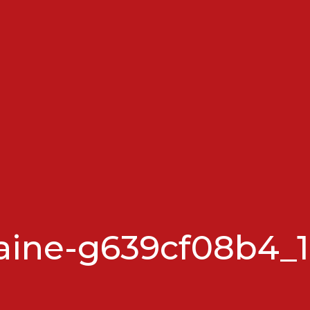
aine-g639cf08b4_