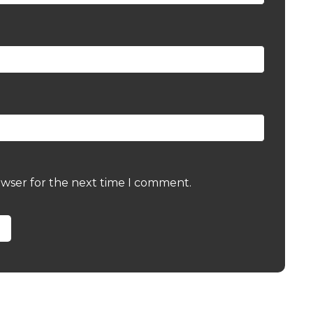
owser for the next time I comment.