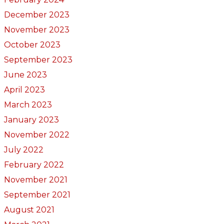
December 2023
November 2023
October 2023
September 2023
June 2023
April 2023
March 2023
January 2023
November 2022
July 2022
February 2022
November 2021
September 2021
August 2021