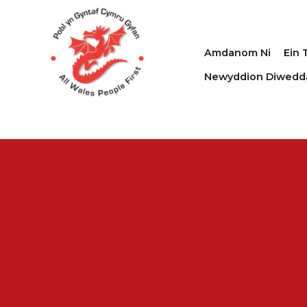
Amdanom Ni
Ein 
Newyddion Diwedd