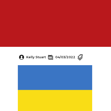
Kelly Stuart
04/03/2022