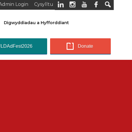
Admin Login
Cysylltu
Digwyddiadau a Hyfforddiant
#LDAdFest2026
Donate