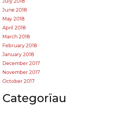
July 2018
June 2018
May 2018
April 2018
March 2018
February 2018
January 2018
December 2017
November 2017
October 2017
Categorïau
Bocs Sebon Joe
Newyddion
Prosiect ffotograf