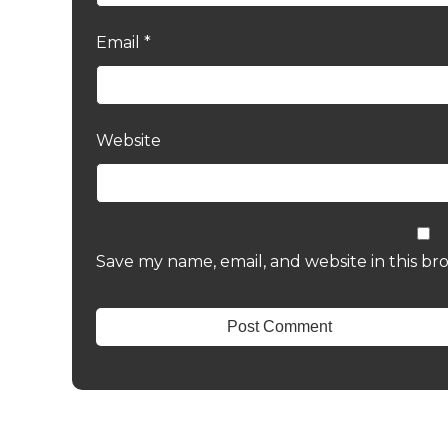
Email
*
Website
Save my name, email, and website in this br