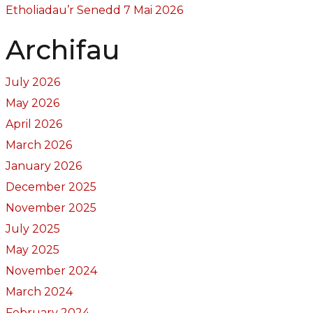
Etholiadau’r Senedd 7 Mai 2026
Archifau
July 2026
May 2026
April 2026
March 2026
January 2026
December 2025
November 2025
July 2025
May 2025
November 2024
March 2024
February 2024