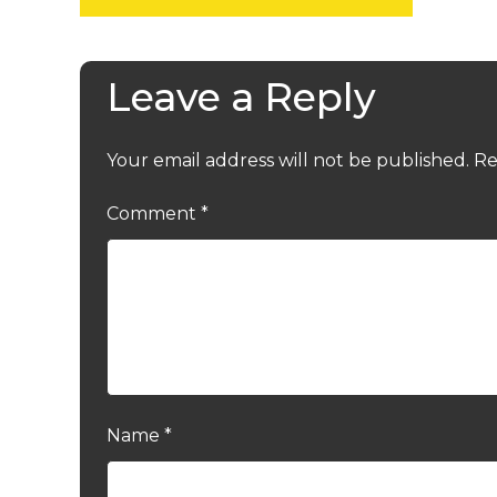
Leave a Reply
Your email address will not be published.
Re
Comment
*
Name
*