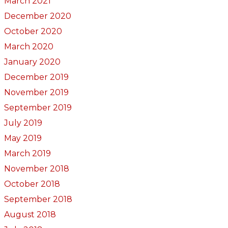
March 2021
December 2020
October 2020
March 2020
January 2020
December 2019
November 2019
September 2019
July 2019
May 2019
March 2019
November 2018
October 2018
September 2018
August 2018