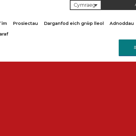
Cymraeg
Tîm
Prosiectau
Darganfod eich grŵp lleol
Adnoddau
araf