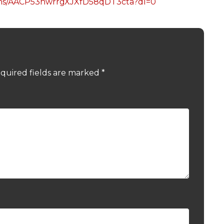
dhs/AACP53hwrrgXJXfD58qDT3cta?dl=0
quired fields are marked
*