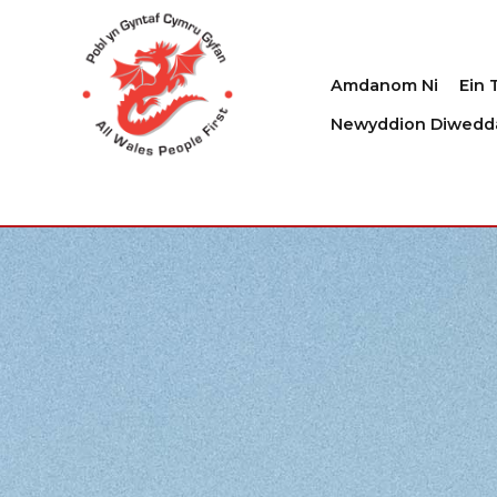
Amdanom Ni
Ein 
Newyddion Diwedd