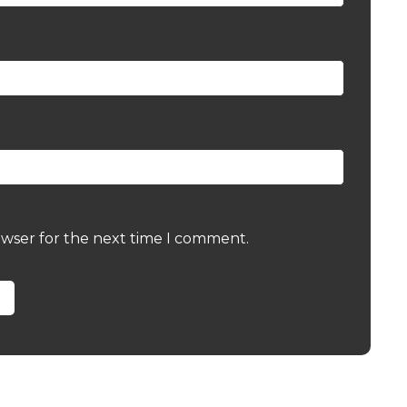
owser for the next time I comment.