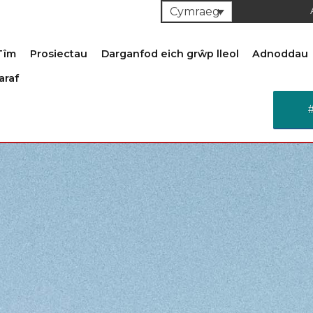
Cymraeg
Tîm
Prosiectau
Darganfod eich grŵp lleol
Adnoddau
araf