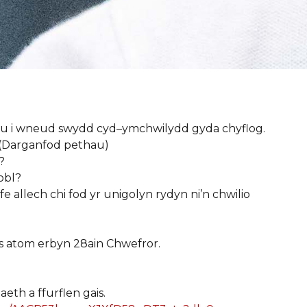
gu
i
wneud
swydd
cyd
–
ymchwilydd
gyda
chyflog
.
 (Darganfod
pethau
)
?
obl
?
fe
allech
chi
fod
yr
unigolyn
rydyn
ni’n
chwilio
s
atom
erbyn
28ain Chwefror.
aeth
a
ffurflen
gais
.