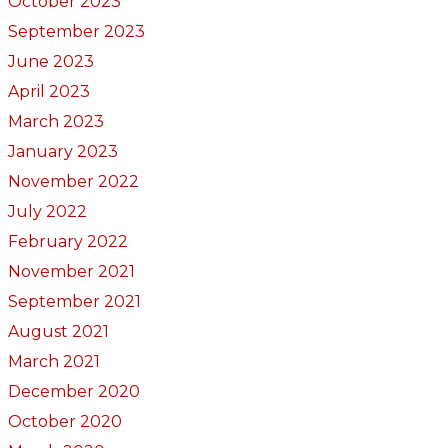
October 2023
September 2023
June 2023
April 2023
March 2023
January 2023
November 2022
July 2022
February 2022
November 2021
September 2021
August 2021
March 2021
December 2020
October 2020