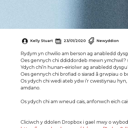
Kelly Stuart
23/01/2020
Newyddion
Rydym
yn
chwilio
am
berson
ag
anabledd
dys
Oes
gennych
chi
ddiddordeb
mewn
ymchwil
?
Ydych
chi’n
hunan
–
eiriolwr
ag
anabledd
dysgu
Oes
gennych
chi
brofiad
o
siarad
â
grwpiau
o
b
Os
ydych
chi
wedi
ateb
ydw
i’r
cwestiynau
hyn
,
amdano
.
Os
ydych
chi
am
wneud
cais
,
anfonwch
eich
cai
Cliciwch y
ddolen
Dropbox
i
gael
mwy
o
wybod