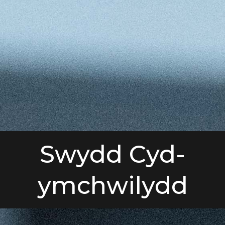
Swydd Cyd-
ymchwilydd