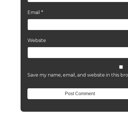
Email
*
Website
Save my name, email, and website in this br