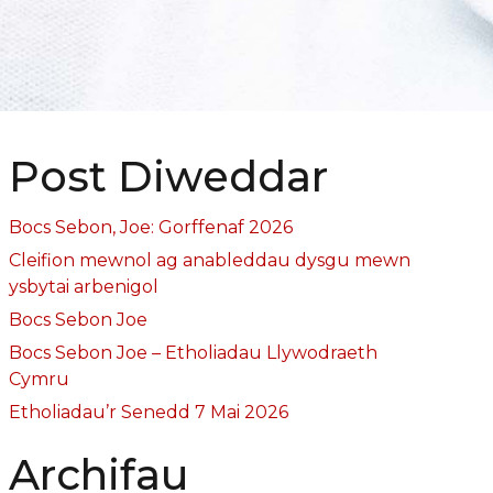
Post Diweddar
Bocs Sebon, Joe: Gorffenaf 2026
Cleifion mewnol ag anableddau dysgu mewn
ysbytai arbenigol
Bocs Sebon Joe
Bocs Sebon Joe – Etholiadau Llywodraeth
Cymru
Etholiadau’r Senedd 7 Mai 2026
Archifau