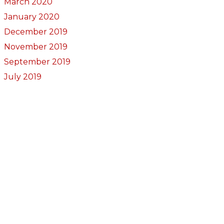
March 2020
January 2020
December 2019
November 2019
September 2019
July 2019
May 2019
March 2019
November 2018
October 2018
September 2018
August 2018
July 2018
June 2018
May 2018