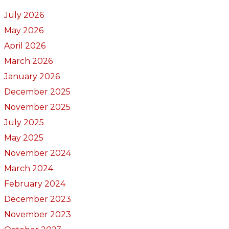
July 2026
May 2026
April 2026
March 2026
January 2026
December 2025
November 2025
July 2025
May 2025
November 2024
March 2024
February 2024
December 2023
November 2023