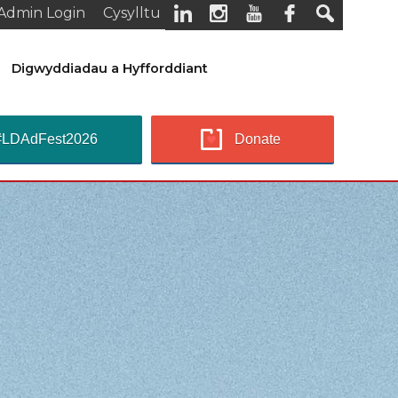
Admin Login
Cysylltu
Digwyddiadau a Hyfforddiant
#LDAdFest2026
Donate