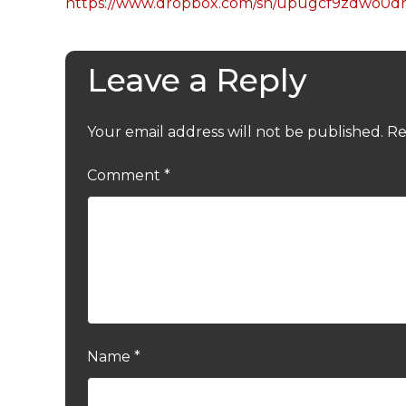
https://www.dropbox.com/sh/upugcf9zdwo0
Leave a Reply
Your email address will not be published.
Re
Comment
*
Name
*