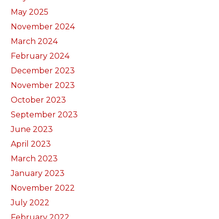
May 2025
November 2024
March 2024
February 2024
December 2023
November 2023
October 2023
September 2023
June 2023
April 2023
March 2023
January 2023
November 2022
July 2022
February 2022