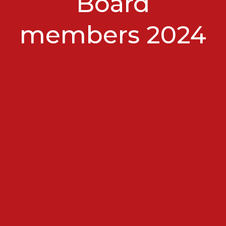
Board
members 2024