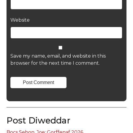
Website
Save my name, email, and website in this
browser for the next time I comment.
Post Diweddar
Bocs Sebon, Joe: Gorffenaf 2026