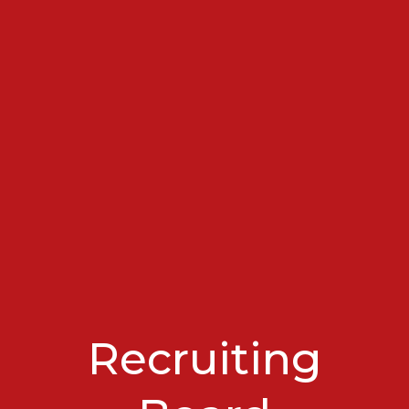
Recruiting