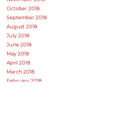
October 2018
September 2018
August 2018
July 2018
June 2018
May 2018
April 2018
March 2018
February 2018
January 2018
December 2017
November 2017
October 2017
Categorïau