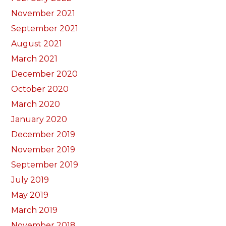
November 2021
September 2021
August 2021
March 2021
December 2020
October 2020
March 2020
January 2020
December 2019
November 2019
September 2019
July 2019
May 2019
March 2019
November 2018