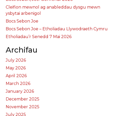
Cleifion mewnol ag anableddau dysgu mewn
ysbytai arbenigol
Bocs Sebon Joe
Bocs Sebon Joe – Etholiadau Llywodraeth Cymru
Etholiadau’r Senedd 7 Mai 2026
Archifau
July 2026
May 2026
April 2026
March 2026
January 2026
December 2025
November 2025
July 2025