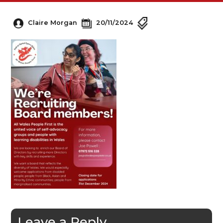
Claire Morgan
20/11/2024
Leave a Reply