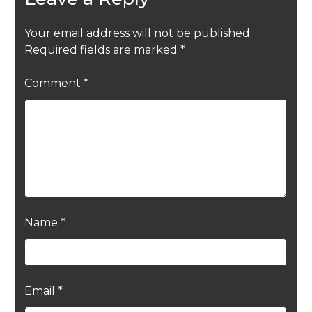
Your email address will not be published.
Required fields are marked
*
Comment
*
Name
*
Email
*